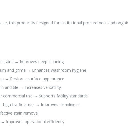
ase, this product is designed for institutional procurement and ongoi
 stains → Improves deep cleaning
cum and grime → Enhances washroom hygiene
ldup → Restores surface appearance
n and tile → Increases versatility
r commercial use → Supports facility standards
 high-traffic areas → Improves cleanliness
ective stain removal
y → Improves operational efficiency