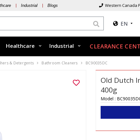
Western Canada P
thcare
Industrial
Blogs
EN
Healthcare
Industrial
CLEARANCE CENT
shers & Detergents
Bathroom Cleaners
BC90035DC
Old Dutch I
400g
Model :
BC90035D