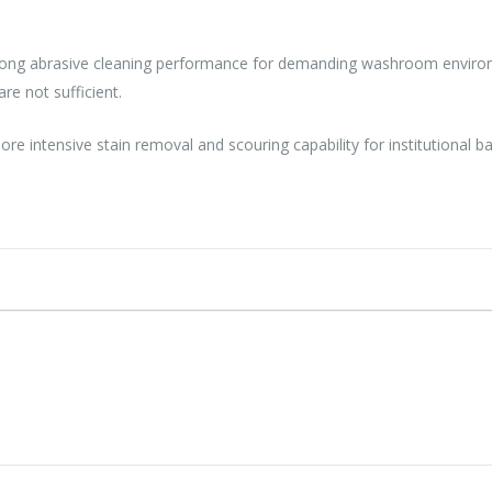
trong abrasive cleaning performance for demanding washroom environm
re not sufficient.
re intensive stain removal and scouring capability for institutional