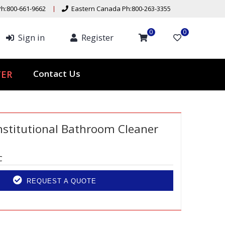
h:800-661-9662
Eastern Canada Ph:800-263-3355
0
0
Sign in
Register
ER
Contact Us
nstitutional Bathroom Cleaner
C
REQUEST A QUOTE