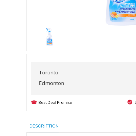
Toronto
Edmonton
Best Deal Promise
DESCRIPTION