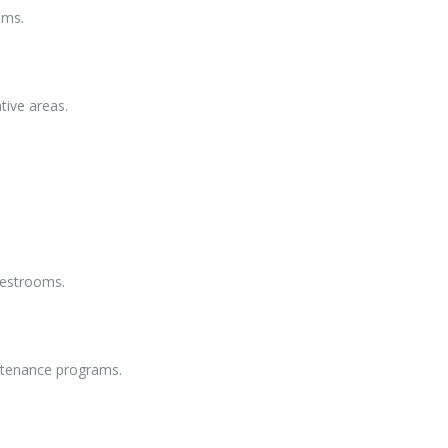
oms.
tive areas.
 restrooms.
ntenance programs.