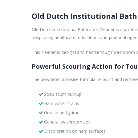
Old Dutch Institutional Bat
Old Dutch Institutional Bathroom Cleaner is a profe
hospitality, healthcare, education, and janitorial op
This cleaner is designed to handle tough washroom soi
Powerful Scouring Action for Tou
The powdered abrasive formula helps lift and remove
Soap scum buildup
Hard water stains
Grease and grime
General washroom soil
Discoloration on hard surfaces