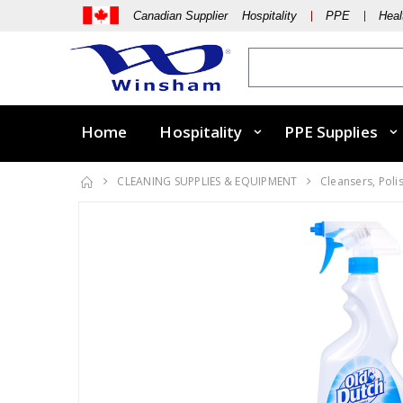
Canadian Supplier Hospitality
PPE
Heal
Home
Hospitality
PPE Supplies
CLEANING SUPPLIES & EQUIPMENT
Cleansers, Poli