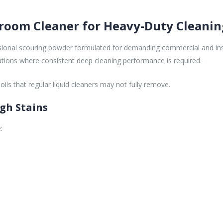
hroom Cleaner for Heavy-Duty Cleanin
ssional scouring powder formulated for demanding commercial and inst
erations where consistent deep cleaning performance is required.
ls that regular liquid cleaners may not fully remove.
gh Stains
: