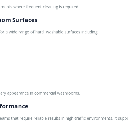
ronments where frequent cleaning is required.
oom Surfaces
for a wide range of hard, washable surfaces including:
nitary appearance in commercial washrooms.
rformance
teams that require reliable results in high-traffic environments. It s