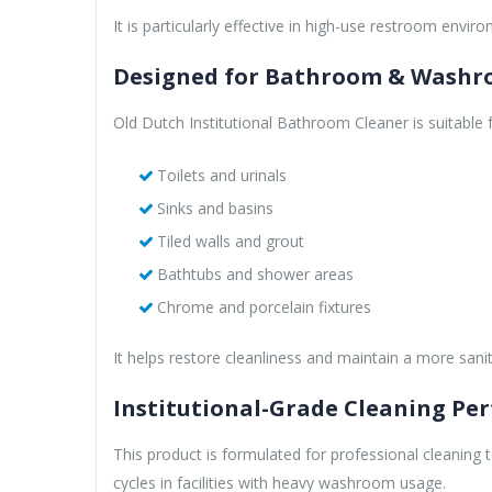
It is particularly effective in high-use restroom envi
Designed for Bathroom & Washr
Old Dutch Institutional Bathroom Cleaner is suitable 
Toilets and urinals
Sinks and basins
Tiled walls and grout
Bathtubs and shower areas
Chrome and porcelain fixtures
It helps restore cleanliness and maintain a more sa
Institutional-Grade Cleaning Pe
This product is formulated for professional cleaning 
cycles in facilities with heavy washroom usage.