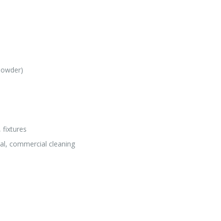
(powder)
 fixtures
nal, commercial cleaning