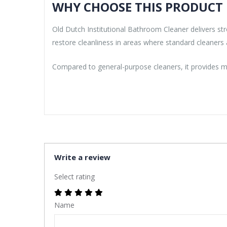
WHY CHOOSE THIS PRODUCT
Old Dutch Institutional Bathroom Cleaner delivers s
restore cleanliness in areas where standard cleaners a
Compared to general-purpose cleaners, it provides mo
Write a review
Select rating
Name