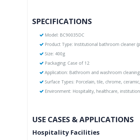
SPECIFICATIONS
Model: BC90035DC
Product Type: Institutional bathroom cleaner 
Size: 400g
Packaging: Case of 12
Application: Bathroom and washroom cleaning
Surface Types: Porcelain, tile, chrome, ceramic,
Environment: Hospitality, healthcare, institutio
USE CASES & APPLICATIONS
Hospitality Facilities