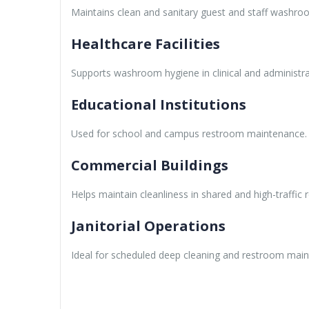
Maintains clean and sanitary guest and staff washro
Healthcare Facilities
Supports washroom hygiene in clinical and administra
Educational Institutions
Used for school and campus restroom maintenance.
Commercial Buildings
Helps maintain cleanliness in shared and high-traffic
Janitorial Operations
Ideal for scheduled deep cleaning and restroom mai