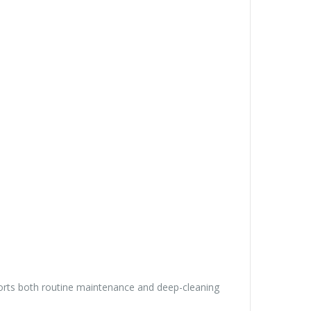
upports both routine maintenance and deep-cleaning