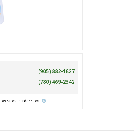
(905) 882-1827
(780) 469-2342
Low Stock : Order Soon