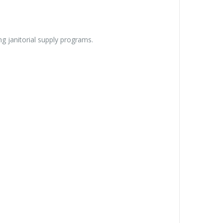
ng janitorial supply programs.