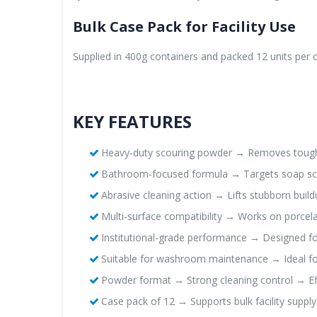
Bulk Case Pack for Facility Use
Supplied in 400g containers and packed 12 units per c
KEY FEATURES
Heavy-duty scouring powder → Removes tough
Bathroom-focused formula → Targets soap s
Abrasive cleaning action → Lifts stubborn bui
Multi-surface compatibility → Works on porcelai
Institutional-grade performance → Designed fo
Suitable for washroom maintenance → Ideal for
Powder format → Strong cleaning control → Eff
Case pack of 12 → Supports bulk facility suppl