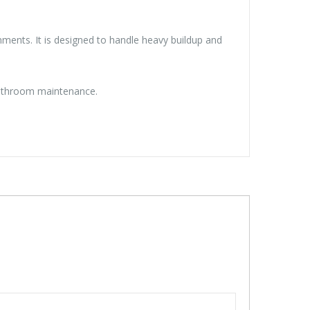
ents. It is designed to handle heavy buildup and
 bathroom maintenance.