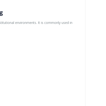
g
itutional environments. It is commonly used in