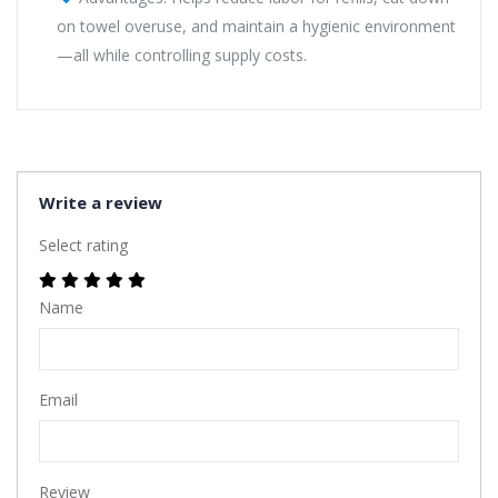
on towel overuse, and maintain a hygienic environment
—all while controlling supply costs.
Write a review
Select rating
Name
Email
Review