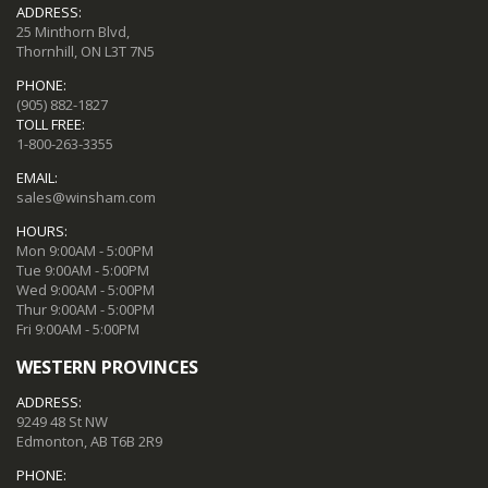
ADDRESS:
25 Minthorn Blvd,
Thornhill, ON L3T 7N5
PHONE:
(905) 882-1827
TOLL FREE:
1-800-263-3355
EMAIL:
sales@winsham.com
HOURS:
Mon 9:00AM - 5:00PM
Tue 9:00AM - 5:00PM
Wed 9:00AM - 5:00PM
Thur 9:00AM - 5:00PM
Fri 9:00AM - 5:00PM
WESTERN PROVINCES
ADDRESS:
9249 48 St NW
Edmonton, AB T6B 2R9
PHONE: