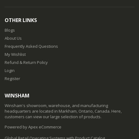
OTHER LINKS
Blogs
About Us
Frequently Asked Questions
My Wishlist
Refund & Return Policy
Login
Register
WINSHAM
Winsham's showroom, warehouse, and manufacturing
headquarters are located in Markham, Ontario, Canada. Here,
customers can view our large selection of products.
Powered by Apex eCommerce
Global Retail Operating Systems with Product Catalog