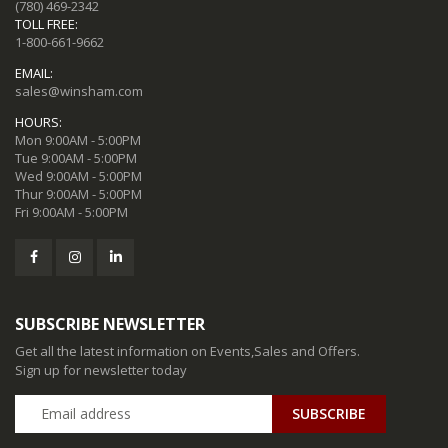
(780) 469-2342
TOLL FREE:
1-800-661-9662
EMAIL:
sales@winsham.com
HOURS:
Mon 9:00AM - 5:00PM
Tue 9:00AM - 5:00PM
Wed 9:00AM - 5:00PM
Thur 9:00AM - 5:00PM
Fri 9:00AM - 5:00PM
SUBSCRIBE NEWSLETTER
Get all the latest information on Events,Sales and Offers.
Sign up for newsletter today
SUBSCRIBE