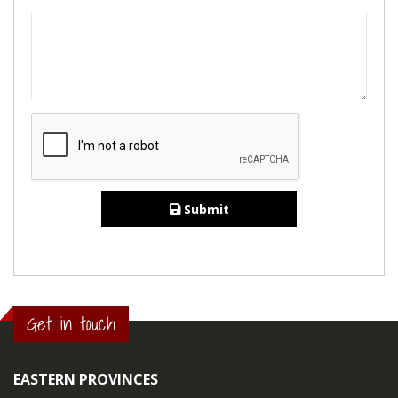
Submit
Get in touch
EASTERN PROVINCES