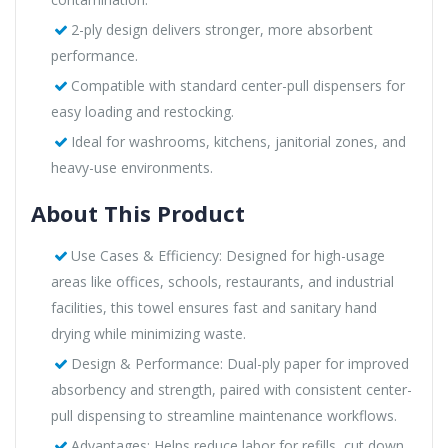
2-ply design delivers stronger, more absorbent
performance.
Compatible with standard center-pull dispensers for
easy loading and restocking.
Ideal for washrooms, kitchens, janitorial zones, and
heavy-use environments.
About This Product
Use Cases & Efficiency: Designed for high-usage
areas like offices, schools, restaurants, and industrial
facilities, this towel ensures fast and sanitary hand
drying while minimizing waste.
Design & Performance: Dual-ply paper for improved
absorbency and strength, paired with consistent center-
pull dispensing to streamline maintenance workflows.
Advantages: Helps reduce labor for refills, cut down