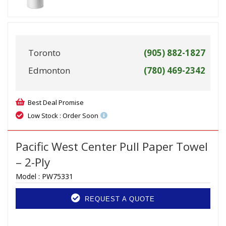
Toronto
(905) 882-1827
Edmonton
(780) 469-2342
Best Deal Promise
Low Stock : Order Soon
Pacific West Center Pull Paper Towel
– 2-Ply
Model :
PW75331
REQUEST A QUOTE