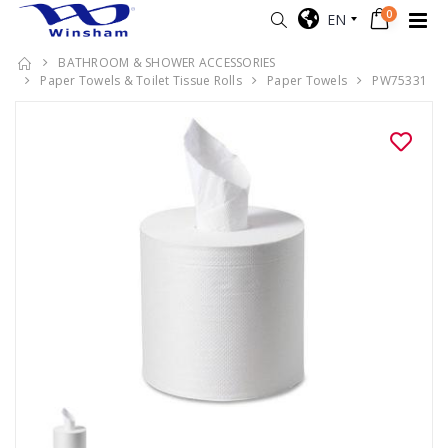
0
EN
BATHROOM & SHOWER ACCESSORIES
Paper Towels & Toilet Tissue Rolls
Paper Towels
PW75331