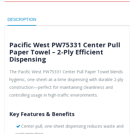
DESCRIPTION
Pacific West PW75331 Center Pull
Paper Towel – 2-Ply Efficient
Dispensing
The Pacific West PW75331 Center Pull Paper Towel blends
hygienic, one-sheet-at-a-time dispensing with durable 2-ply
construction—perfect for maintaining cleanliness and
controlling usage in high-traffic environments.
Key Features & Benefits
Center-pull, one-sheet dispensing reduces waste and
contamination.