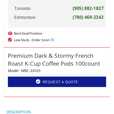
Toronto
(905) 882-1827
Edmonton
(780) 469-2342
Best Deal Promise
Low Stock : Order Soon
Premium Dark & Stormy French
Roast K-Cup Coffee Pods 100count
Model :
MRC-24103
REQUEST A QUOTE
DESCRIPTION