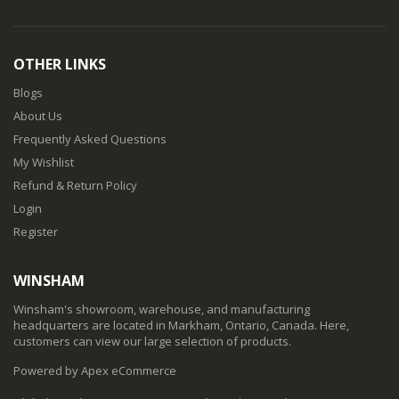
OTHER LINKS
Blogs
About Us
Frequently Asked Questions
My Wishlist
Refund & Return Policy
Login
Register
WINSHAM
Winsham's showroom, warehouse, and manufacturing
headquarters are located in Markham, Ontario, Canada. Here,
customers can view our large selection of products.
Powered by Apex eCommerce