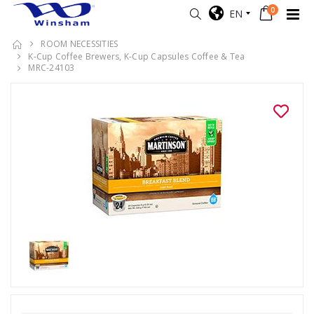
0
EN
ROOM NECESSITIES
K-Cup Coffee Brewers, K-Cup Capsules Coffee & Tea
MRC-24103