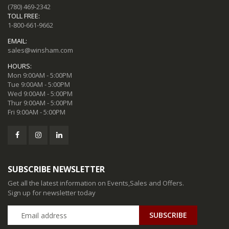
(780) 469-2342
TOLL FREE:
1-800-661-9662
EMAIL:
sales@winsham.com
HOURS:
Mon 9:00AM - 5:00PM
Tue 9:00AM - 5:00PM
Wed 9:00AM - 5:00PM
Thur 9:00AM - 5:00PM
Fri 9:00AM - 5:00PM
SUBSCRIBE NEWSLETTER
Get all the latest information on Events,Sales and Offers.
Sign up for newsletter today
SUBSCRIBE