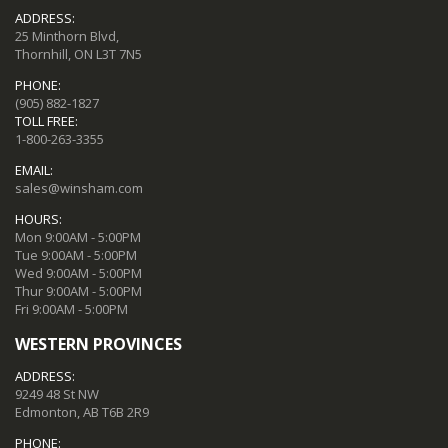
ADDRESS:
25 Minthorn Blvd,
Thornhill, ON L3T 7N5
PHONE:
(905) 882-1827
TOLL FREE:
1-800-263-3355
EMAIL:
sales@winsham.com
HOURS:
Mon 9:00AM - 5:00PM
Tue 9:00AM - 5:00PM
Wed 9:00AM - 5:00PM
Thur 9:00AM - 5:00PM
Fri 9:00AM - 5:00PM
WESTERN PROVINCES
ADDRESS:
9249 48 St NW
Edmonton, AB T6B 2R9
PHONE: