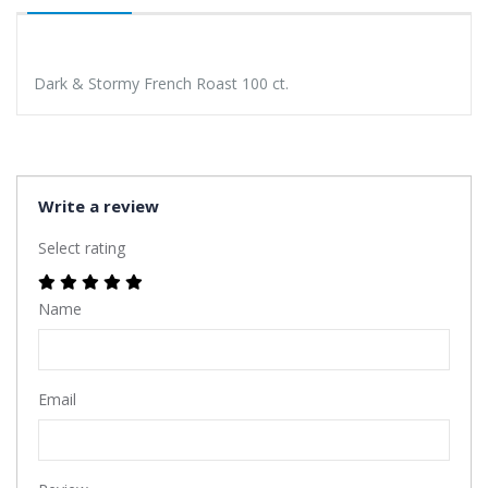
Dark & Stormy French Roast 100 ct.
Write a review
Select rating
Name
Email