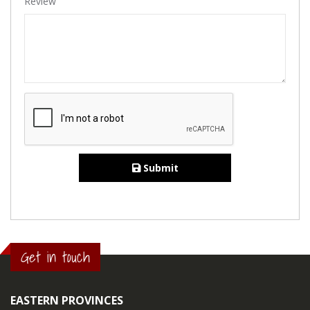
Review
Submit
Get in touch
EASTERN PROVINCES