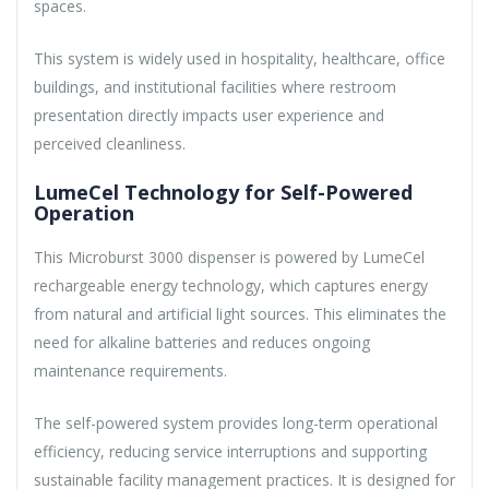
spaces.
This system is widely used in hospitality, healthcare, office
buildings, and institutional facilities where restroom
presentation directly impacts user experience and
perceived cleanliness.
LumeCel Technology for Self-Powered
Operation
This Microburst 3000 dispenser is powered by LumeCel
rechargeable energy technology, which captures energy
from natural and artificial light sources. This eliminates the
need for alkaline batteries and reduces ongoing
maintenance requirements.
The self-powered system provides long-term operational
efficiency, reducing service interruptions and supporting
sustainable facility management practices. It is designed for