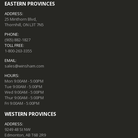
EASTERN PROVINCES
ADDRESS:
25 Minthorn Blvd,
Thornhill, ON L3T 7N5
PHONE:
(905) 882-1827
TOLL FREE:
1-800-263-3355
EMAIL:
sales@winsham.com
HOURS:
Mon 9:00AM - 5:00PM
Tue 9:00AM - 5:00PM
Wed 9:00AM - 5:00PM
Thur 9:00AM - 5:00PM
Fri 9:00AM - 5:00PM
WESTERN PROVINCES
ADDRESS:
9249 48 St NW
Edmonton, AB T6B 2R9