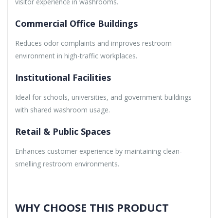
visitor experience in washrooms.
Commercial Office Buildings
Reduces odor complaints and improves restroom
environment in high-traffic workplaces.
Institutional Facilities
Ideal for schools, universities, and government buildings
with shared washroom usage.
Retail & Public Spaces
Enhances customer experience by maintaining clean-
smelling restroom environments.
WHY CHOOSE THIS PRODUCT