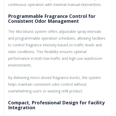
continuous operation with minimal manual intervention.
Programmable Fragrance Control for
Consistent Odor Management
The Microburst system offers adjustable spray intervals
and programmable operation schedules, allowing facilities
to control fragrance intensity based on traffic levels and
odor conditions. This flexibility ensures optimal
performance in both low-traffic and high-use washroom
environments.
By delivering micro-dosed fragrance bursts, the system
helps maintain consistent odor control without
overwhelming users or wasting refill product.
Compact, Professional Design for Facility
Integration