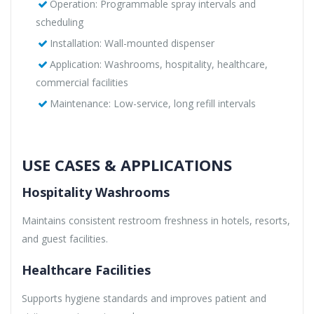
Operation: Programmable spray intervals and
scheduling
Installation: Wall-mounted dispenser
Application: Washrooms, hospitality, healthcare,
commercial facilities
Maintenance: Low-service, long refill intervals
USE CASES & APPLICATIONS
Hospitality Washrooms
Maintains consistent restroom freshness in hotels, resorts,
and guest facilities.
Healthcare Facilities
Supports hygiene standards and improves patient and