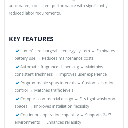
automated, consistent performance with significantly
reduced labor requirements.
KEY FEATURES
LumeCel rechargeable energy system → Eliminates
battery use → Reduces maintenance costs
Automatic fragrance dispensing → Maintains
consistent freshness → Improves user experience
Programmable spray intervals → Customizes odor
control → Matches traffic levels
Compact commercial design → Fits tight washroom
spaces → Improves installation flexibility
Continuous operation capability → Supports 24/7
environments → Enhances reliability