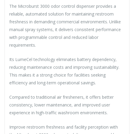
The Microburst 3000 odor control dispenser provides a
reliable, automated solution for maintaining restroom
freshness in demanding commercial environments. Unlike
manual spray systems, it delivers consistent performance
with programmable control and reduced labor
requirements.
Its LumeCel technology eliminates battery dependency,
reducing maintenance costs and improving sustainability.
This makes it a strong choice for facilities seeking
efficiency and long-term operational savings.
Compared to traditional air fresheners, it offers better
consistency, lower maintenance, and improved user
experience in high-traffic washroom environments.
Improve restroom freshness and facility perception with