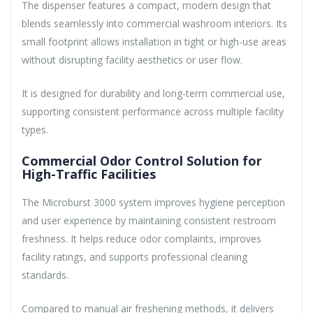
The dispenser features a compact, modern design that
blends seamlessly into commercial washroom interiors. Its
small footprint allows installation in tight or high-use areas
without disrupting facility aesthetics or user flow.
It is designed for durability and long-term commercial use,
supporting consistent performance across multiple facility
types.
Commercial Odor Control Solution for
High-Traffic Facilities
The Microburst 3000 system improves hygiene perception
and user experience by maintaining consistent restroom
freshness. It helps reduce odor complaints, improves
facility ratings, and supports professional cleaning
standards.
Compared to manual air freshening methods, it delivers