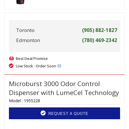
Toronto
(905) 882-1827
Edmonton
(780) 469-2342
Best Deal Promise
Low Stock : Order Soon
Microburst 3000 Odor Control
Dispenser with LumeCel Technology
Model :
1955228
REQUEST A QUOTE