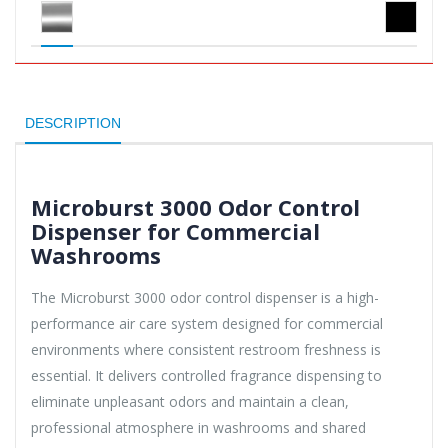
DESCRIPTION
Microburst 3000 Odor Control
Dispenser for Commercial
Washrooms
The Microburst 3000 odor control dispenser is a high-
performance air care system designed for commercial
environments where consistent restroom freshness is
essential. It delivers controlled fragrance dispensing to
eliminate unpleasant odors and maintain a clean,
professional atmosphere in washrooms and shared