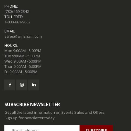
PHONE:
(780) 469-2342
TOLL FREE:
1-800-661-9662
EMAIL:
sales@winsham.com
HOURS:
Mon 9:00AM - 5:00PM
Tue 9:00AM - 5:00PM
Wed 9:00AM - 5:00PM
Thur 9:00AM - 5:00PM
Fri 9:00AM - 5:00PM
SUBSCRIBE NEWSLETTER
Get all the latest information on Events,Sales and Offers.
Sign up for newsletter today
SUBSCRIBE