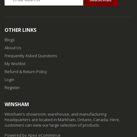
OTHER LINKS
Blogs
About Us
Frequently Asked Questions
My Wishlist
Refund & Return Policy
Login
Register
WINSHAM
Winsham's showroom, warehouse, and manufacturing
headquarters are located in Markham, Ontario, Canada. Here,
customers can view our large selection of products.
Powered by Apex eCommerce