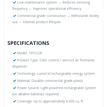
Low-maintenance system → Reduces servicing
frequency → Improves operational efficiency
Commercial-grade construction → Withstands facility
use → Extends product lifespan
SPECIFICATIONS
Model: 1955228
Product Type: Odor control / aerosol air freshener
dispenser
Technology: LumeCel rechargeable energy system
Material: Durable commercial-grade plastic
Power Source: Light-powered rechargeable system
(no alkaline batteries required)
Coverage: Up to approximately 6,000 cu. ft.