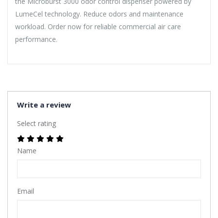
the Microburst 3000 odor control dispenser powered by
LumeCel technology. Reduce odors and maintenance
workload. Order now for reliable commercial air care
performance.
Write a review
Select rating
Name
Email