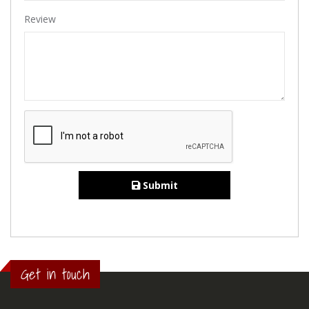
Review
Submit
Get in touch