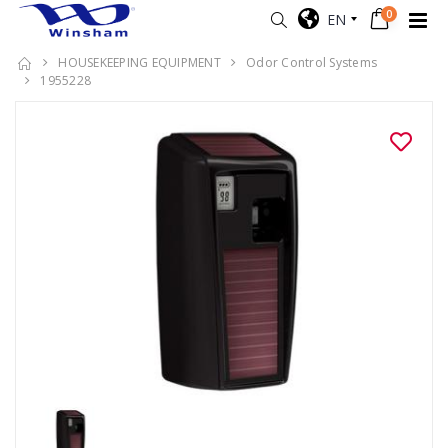
0
EN
HOUSEKEEPING EQUIPMENT
Odor Control Systems
1955228