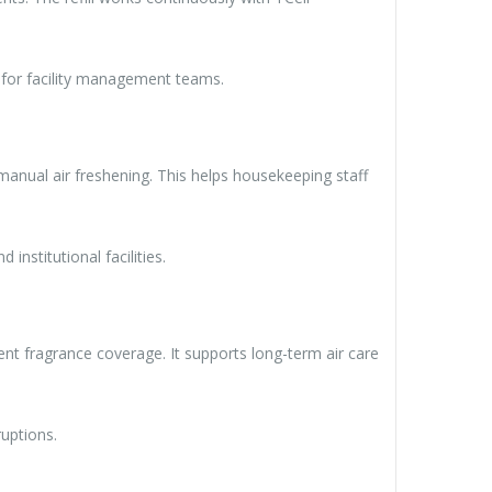
e for facility management teams.
 manual air freshening. This helps housekeeping staff
 institutional facilities.
ent fragrance coverage. It supports long-term air care
uptions.