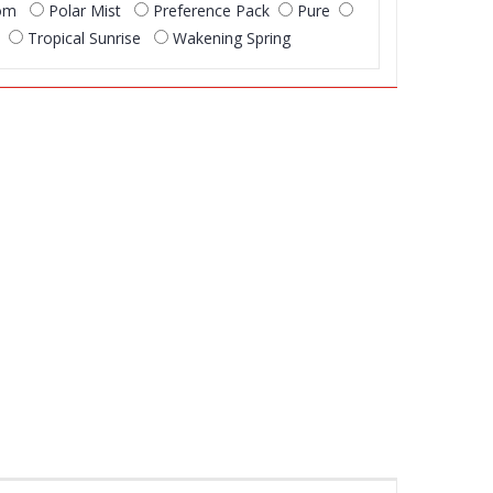
som
Polar Mist
Preference Pack
Pure
Tropical Sunrise
Wakening Spring