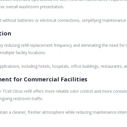
ove overall washroom presentation.
ut without batteries or electrical connections, simplifying maintenanc
tion
y by reducing refill replacement frequency and eliminating the need for
ltiple facility locations.
lications, including hotels, hospitals, office buildings, restaurants, and
nt for Commercial Facilities
 TCell Citrus refill offers more reliable odor control and more consist
going restroom traffic.
ntain a cleaner, fresher atmosphere while reducing maintenance interr