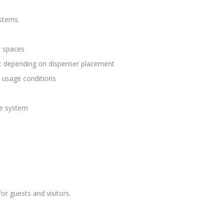
ystems
c spaces
et depending on dispenser placement
n usage conditions
ce system
or guests and visitors.