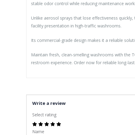
stable odor control while reducing maintenance workl
Unlike aerosol sprays that lose effectiveness quickly,
facility presentation in high-traffic washrooms.
Its commercial-grade design makes it a reliable solut
Maintain fresh, clean-smelling washrooms with the T
restroom experience. Order now for reliable long-las
Write a review
Select rating
Name