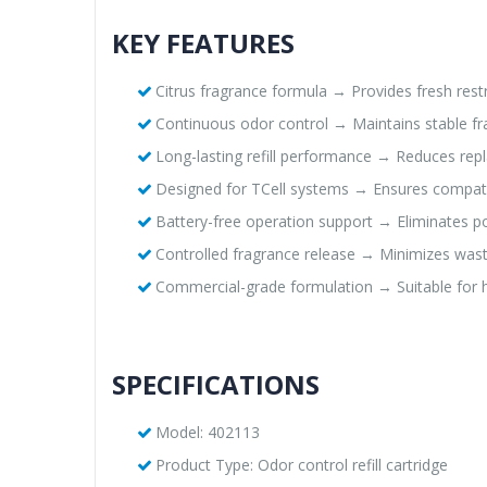
KEY FEATURES
Citrus fragrance formula → Provides fresh re
Continuous odor control → Maintains stable f
Long-lasting refill performance → Reduces re
Designed for TCell systems → Ensures compatibi
Battery-free operation support → Eliminates
Controlled fragrance release → Minimizes wast
Commercial-grade formulation → Suitable for high
SPECIFICATIONS
Model: 402113
Product Type: Odor control refill cartridge