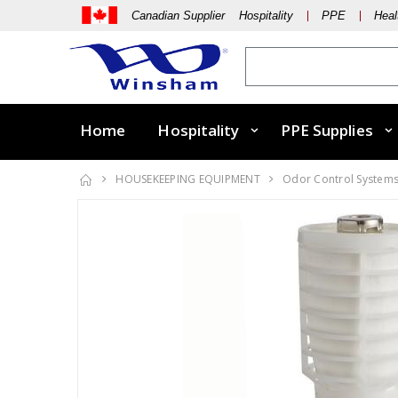
Canadian Supplier Hospitality
PPE
Heal
Home
Hospitality
PPE Supplies
HOUSEKEEPING EQUIPMENT
Odor Control System