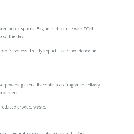
ared public spaces. Engineered for use with TCell
hout the day.
stroom freshness directly impacts user experience and
erpowering users. Its continuous fragrance delivery
nvironment.
nd reduced product waste.
ts. The refill works continuously with TCell