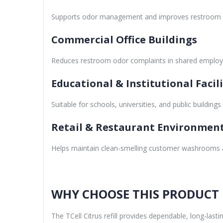
Supports odor management and improves restroom h
Commercial Office Buildings
Reduces restroom odor complaints in shared employee
Educational & Institutional Facili
Suitable for schools, universities, and public building
Retail & Restaurant Environmen
Helps maintain clean-smelling customer washrooms a
WHY CHOOSE THIS PRODUCT
The TCell Citrus refill provides dependable, long-la