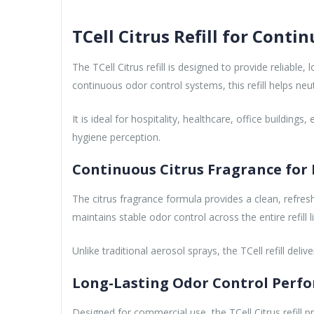
TCell Citrus Refill for Cont
The TCell Citrus refill is designed to provide reliab
continuous odor control systems, this refill helps neu
It is ideal for hospitality, healthcare, office buildin
hygiene perception.
Continuous Citrus Fragrance for
The citrus fragrance formula provides a clean, refre
maintains stable odor control across the entire refill 
Unlike traditional aerosol sprays, the TCell refill d
Long-Lasting Odor Control Perf
Designed for commercial use, the TCell Citrus refill 