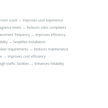
stroom scent → Improves user experience
ragrance levels → Reduces odor complaints
placement frequency → Improves efficiency
lity → Simplifies installation
 power requirements → Reduces maintenance
e → Improves cost efficiency
-traffic facilities → Enhances reliability