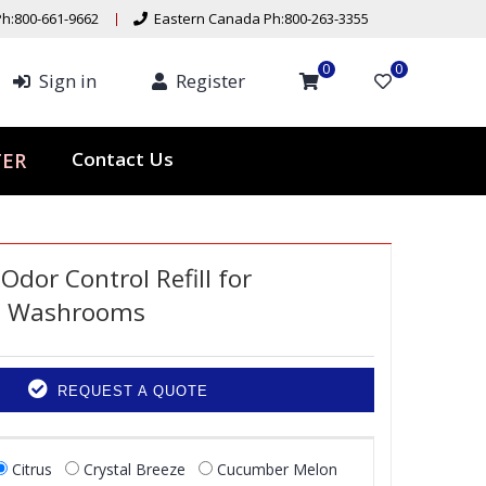
h:800-661-9662
Eastern Canada Ph:800-263-3355
0
0
Sign in
Register
Contact Us
TER
 Odor Control Refill for
l Washrooms
REQUEST A QUOTE
Citrus
Crystal Breeze
Cucumber Melon