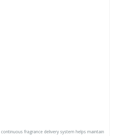
s continuous fragrance delivery system helps maintain