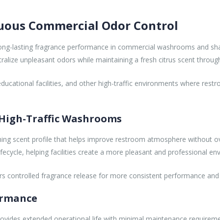
inuous Commercial Odor Control
le, long-lasting fragrance performance in commercial washrooms and sh
tralize unpleasant odors while maintaining a fresh citrus scent throug
gs, educational facilities, and other high-traffic environments where re
 High-Traffic Washrooms
shing scent profile that helps improve restroom atmosphere without ov
lifecycle, helping facilities create a more pleasant and professional e
elivers controlled fragrance release for more consistent performance a
ormance
provides extended operational life with minimal maintenance requiremen