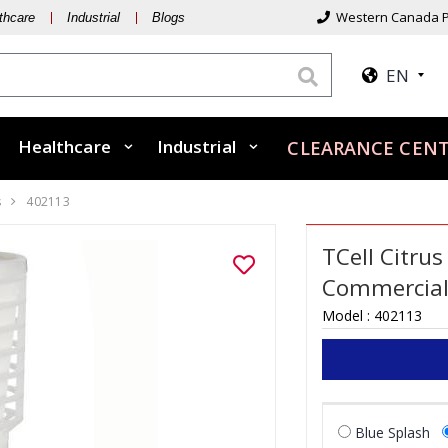
Western Canada P
thcare
Industrial
Blogs
EN
Healthcare
Industrial
CLEARANCE CEN
s
402113
TCell Citrus
Commercia
Model :
402113
Blue Splash