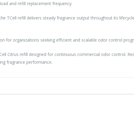
oad and refill replacement frequency.
 the TCell refill delivers steady fragrance output throughout its lifecy
ion for organizations seeking efficient and scalable odor control prog
Cell Citrus refill designed for continuous commercial odor control.
ting fragrance performance.