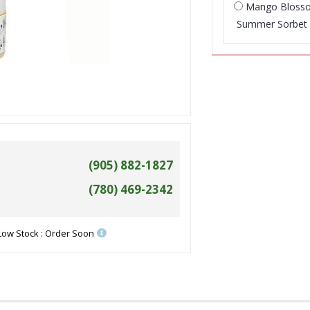
Mango Blos
Summer Sorbet
(905) 882-1827
(780) 469-2342
Low Stock : Order Soon