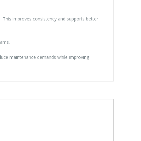
cle. This improves consistency and supports better
rams.
 Reduce maintenance demands while improving