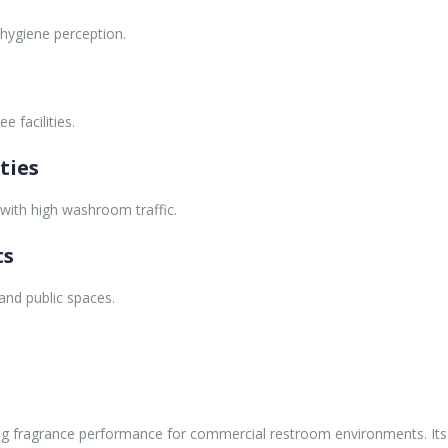
ygiene perception.
 facilities.
ties
s with high washroom traffic.
ts
nd public spaces.
sting fragrance performance for commercial restroom environments. It