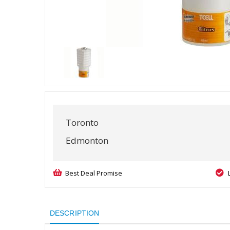
Toronto
Edmonton
Best Deal Promise
DESCRIPTION