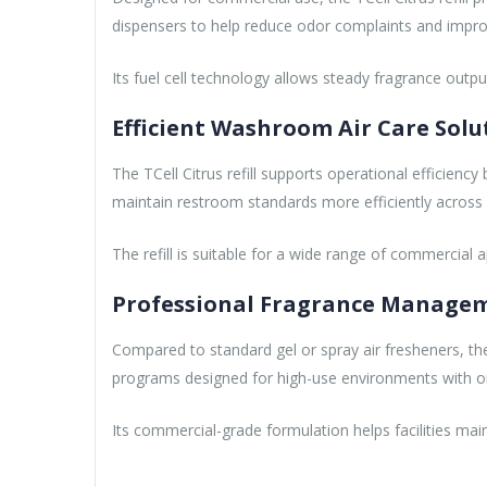
dispensers to help reduce odor complaints and impr
Its fuel cell technology allows steady fragrance outp
Efficient Washroom Air Care Solu
The TCell Citrus refill supports operational efficienc
maintain restroom standards more efficiently across mu
The refill is suitable for a wide range of commercial app
Professional Fragrance Manageme
Compared to standard gel or spray air fresheners, the
programs designed for high-use environments with on
Its commercial-grade formulation helps facilities mai