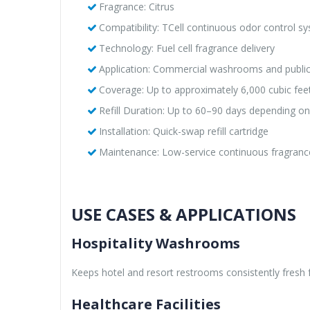
Fragrance: Citrus
Compatibility: TCell continuous odor control s
Technology: Fuel cell fragrance delivery
Application: Commercial washrooms and publi
Coverage: Up to approximately 6,000 cubic fe
Refill Duration: Up to 60–90 days depending o
Installation: Quick-swap refill cartridge
Maintenance: Low-service continuous fragran
USE CASES & APPLICATIONS
Hospitality Washrooms
Keeps hotel and resort restrooms consistently fresh f
Healthcare Facilities