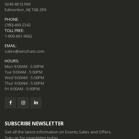
9249 48 St NW
Edmonton, AB T6B 2R9
PHONE:
(780) 469-2342
TOLL FREE:
1-800-661-9662
EMAIL:
sales@winsham.com
HOURS:
Mon 9:00AM - 5:00PM
Tue 9:00AM - 5:00PM
Wed 9:00AM - 5:00PM
Thur 9:00AM - 5:00PM
Fri 9:00AM - 5:00PM
SUBSCRIBE NEWSLETTER
Get all the latest information on Events,Sales and Offers.
Sign up for newsletter today