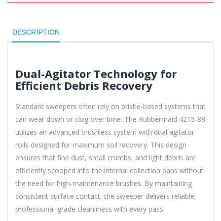
DESCRIPTION
Dual-Agitator Technology for
Efficient Debris Recovery
Standard sweepers often rely on bristle-based systems that
can wear down or clog over time. The Rubbermaid 4215-88
utilizes an advanced brushless system with dual agitator
rolls designed for maximum soil recovery. This design
ensures that fine dust, small crumbs, and light debris are
efficiently scooped into the internal collection pans without
the need for high-maintenance brushes. By maintaining
consistent surface contact, the sweeper delivers reliable,
professional-grade cleanliness with every pass.