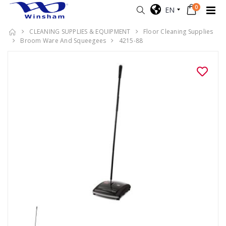
0
EN
CLEANING SUPPLIES & EQUIPMENT
Floor Cleaning Supplies
Broom Ware And Squeegees
4215-88