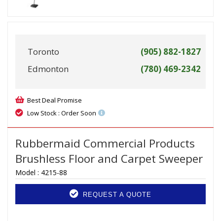
Toronto
(905) 882-1827
Edmonton
(780) 469-2342
Best Deal Promise
Low Stock : Order Soon
Rubbermaid Commercial Products
Brushless Floor and Carpet Sweeper
Model :
4215-88
REQUEST A QUOTE