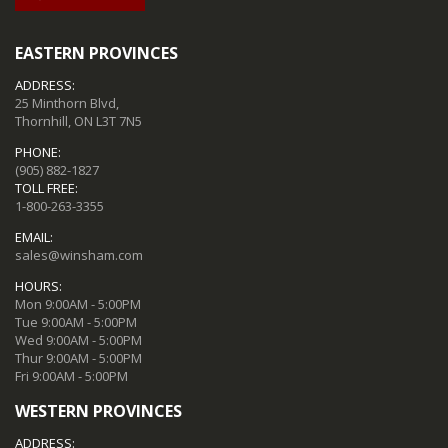
EASTERN PROVINCES
ADDRESS:
25 Minthorn Blvd,
Thornhill, ON L3T 7N5
PHONE:
(905) 882-1827
TOLL FREE:
1-800-263-3355
EMAIL:
sales@winsham.com
HOURS:
Mon 9:00AM - 5:00PM
Tue 9:00AM - 5:00PM
Wed 9:00AM - 5:00PM
Thur 9:00AM - 5:00PM
Fri 9:00AM - 5:00PM
WESTERN PROVINCES
ADDRESS: