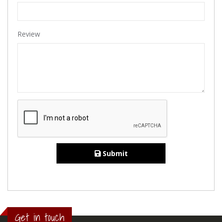
Review
Submit
Get in touch