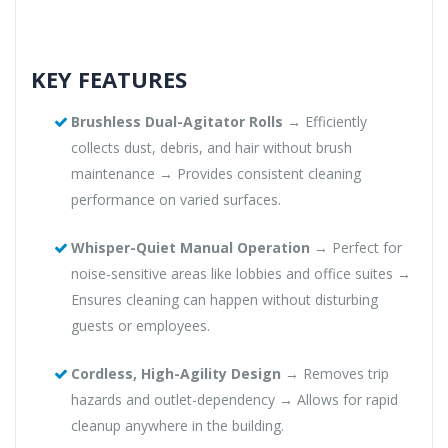
KEY FEATURES
Brushless Dual-Agitator Rolls
→ Efficiently
collects dust, debris, and hair without brush
maintenance → Provides consistent cleaning
performance on varied surfaces.
Whisper-Quiet Manual Operation
→ Perfect for
noise-sensitive areas like lobbies and office suites →
Ensures cleaning can happen without disturbing
guests or employees.
Cordless, High-Agility Design
→ Removes trip
hazards and outlet-dependency → Allows for rapid
cleanup anywhere in the building.