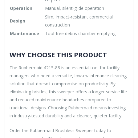
Operation
Manual, silent-glide operation
Slim, impact-resistant commercial
Design
construction
Maintenance
Tool-free debris chamber emptying
WHY CHOOSE THIS PRODUCT
The Rubbermaid 4215-88 is an essential tool for facility
managers who need a versatile, low-maintenance cleaning
solution that doesn't compromise on productivity. By
eliminating bristles, this sweeper offers a longer service life
and reduced maintenance headaches compared to
traditional designs. Choosing Rubbermaid means investing
in industry-tested durability and a cleaner, quieter facility.
Order the Rubbermaid Brushless Sweeper today to