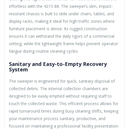
effortless with the 4215-88. The sweeper’s slim, impact-
resistant chassis is built to slide under chairs, tables, and
display racks, making it ideal for high-traffic zones where
furniture placement is dense. Its rugged construction
ensures it can withstand the daily rigors of a commercial
setting, while the lightweight frame helps prevent operator
fatigue during routine cleaning cycles.
Sanitary and Easy-to-Empty Recovery
System
The sweeper is engineered for quick, sanitary disposal of
collected debris. The internal collection chambers are
designed to be easily emptied without requiring staff to
touch the collected waste. This efficient process allows for
rapid turnaround times during busy cleaning shifts, keeping
your maintenance process sanitary, productive, and
focused on maintaining a professional facility presentation.