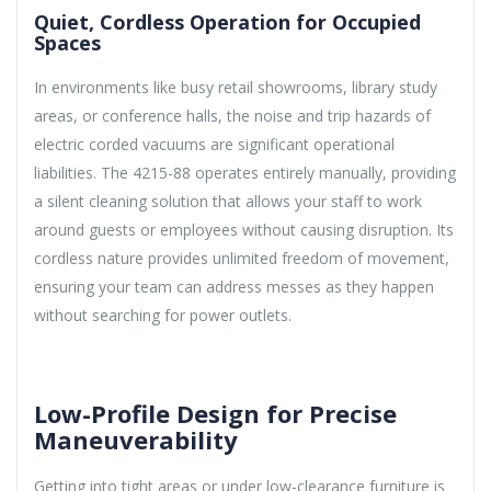
Quiet, Cordless Operation for Occupied
Spaces
In environments like busy retail showrooms, library study
areas, or conference halls, the noise and trip hazards of
electric corded vacuums are significant operational
liabilities. The 4215-88 operates entirely manually, providing
a silent cleaning solution that allows your staff to work
around guests or employees without causing disruption. Its
cordless nature provides unlimited freedom of movement,
ensuring your team can address messes as they happen
without searching for power outlets.
Low-Profile Design for Precise
Maneuverability
Getting into tight areas or under low-clearance furniture is