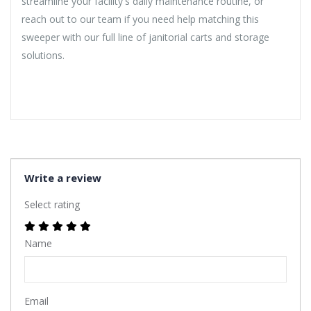
streamline your facility's daily maintenance routine, or
reach out to our team if you need help matching this
sweeper with our full line of janitorial carts and storage
solutions.
Write a review
Select rating
Name
Email