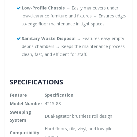
Low-Profile Chassis
→ Easily maneuvers under
low-clearance furniture and fixtures → Ensures edge-
to-edge floor maintenance in tight spaces.
Sanitary Waste Disposal
→ Features easy-empty
debris chambers → Keeps the maintenance process
clean, fast, and efficient for staff.
SPECIFICATIONS
Feature
Specification
Model Number
4215-88
Sweeping
Dual-agitator brushless roll design
System
Hard floors, tile, vinyl, and low-pile
Compatibility
carpets