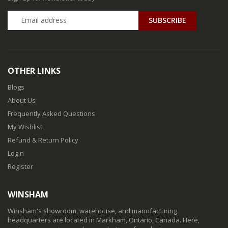
SUBSCRIBE
OTHER LINKS
Blogs
About Us
Frequently Asked Questions
My Wishlist
Refund & Return Policy
Login
Register
WINSHAM
Winsham's showroom, warehouse, and manufacturing
headquarters are located in Markham, Ontario, Canada. Here,