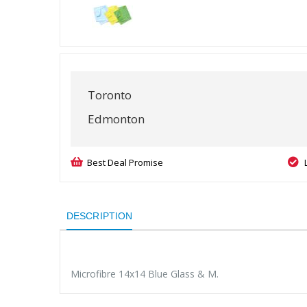
Toronto
Edmonton
Best Deal Promise
DESCRIPTION
Microfibre 14x14 Blue Glass & M.