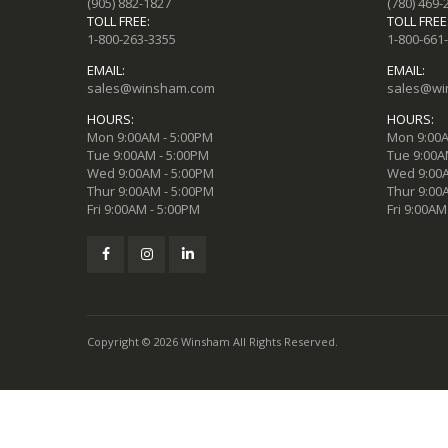
(905) 882-1827
(780) 469-
TOLL FREE:
TOLL FREE
1-800-263-3355
1-800-661
EMAIL:
EMAIL:
sales@winsham.com
sales@wi
HOURS:
HOURS:
Mon 9:00AM - 5:00PM
Mon 9:00A
Tue 9:00AM - 5:00PM
Tue 9:00A
Wed 9:00AM - 5:00PM
Wed 9:00A
Thur 9:00AM - 5:00PM
Thur 9:00
Fri 9:00AM - 5:00PM
Fri 9:00AM
Copyright © 2026 Winsham All Rights Reserved.