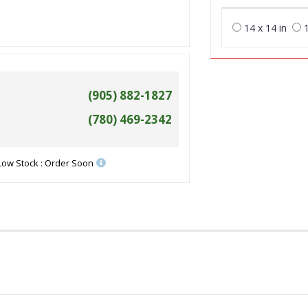
14 x 14 in
1
(905) 882-1827
(780) 469-2342
Low Stock : Order Soon