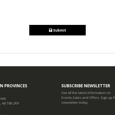
Submit
N PROVINCES
SUBSCRIBE NEWSLETTER
Get all the latest information on
Events,Sales and Offers. Sign up f
t NW
newsletter today
 AB T6B 2R9