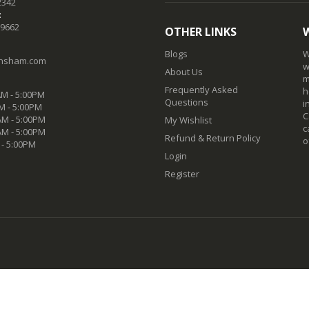
2342
:
-9662
OTHER LINKS
Blogs
W
nsham.com
w
About Us
m
Frequently Asked
h
M - 5:00PM
Questions
i
M - 5:00PM
C
M - 5:00PM
My Wishlist
c
AM - 5:00PM
Refund & Return Policy
o
 - 5:00PM
Login
Register