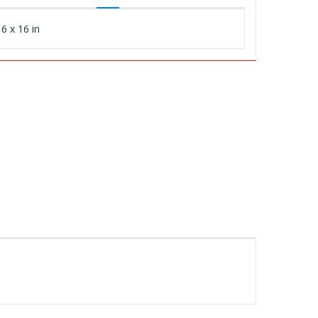
6 x 16 in