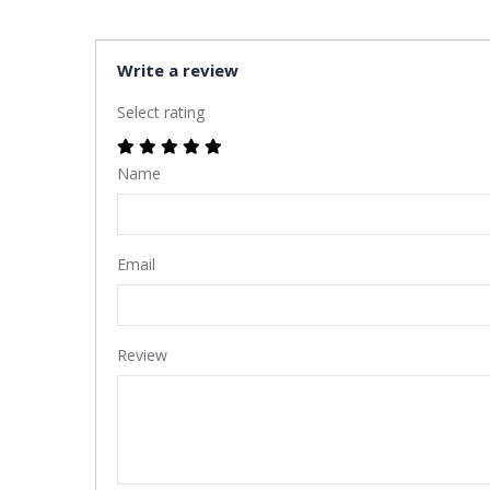
Write a review
Select rating
Name
Email
Review