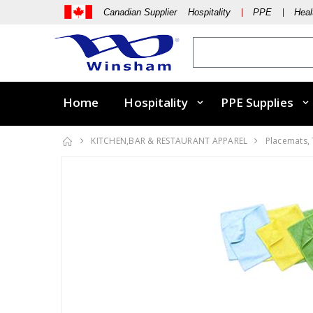
Canadian Supplier Hospitality
PPE
Heal
Home
Hospitality
PPE Supplies
KITCHEN,BAR & RESTAURANT APPAREL
Placemats,