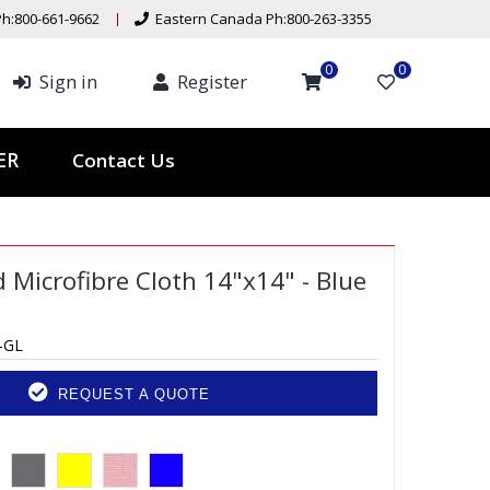
h:800-661-9662
Eastern Canada Ph:800-263-3355
0
0
Sign in
Register
Contact Us
TER
Microfibre Cloth 14"x14" - Blue
-GL
REQUEST A QUOTE