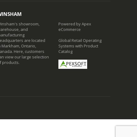
WINSHAM
insham's showroom,
Powered by Apex
arehouse, and
eCommerce
anufacturing
eadquarters are located
Global Retail Operating
n Markham, Ontario,
Systems with Product
anada. Here, customers
Catalog
an view our large selection
f products.