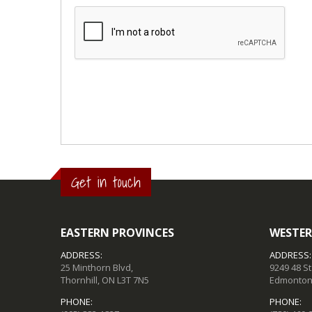
Get in touch
EASTERN PROVINCES
WESTER
ADDRESS:
ADDRESS:
25 Minthorn Blvd,
9249 48 S
Thornhill, ON L3T 7N5
Edmonton,
PHONE:
PHONE: