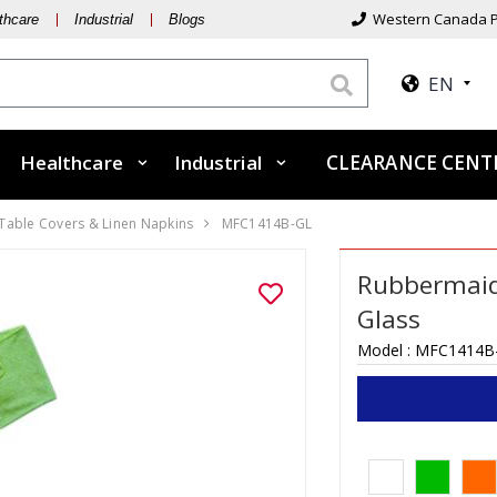
Western Canada P
thcare
Industrial
Blogs
EN
Healthcare
Industrial
CLEARANCE CEN
 Table Covers & Linen Napkins
MFC1414B-GL
Rubbermaid 
Glass
Model :
MFC1414B