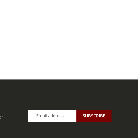
SUBSCRIBE
or