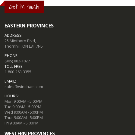
Get in touch
EASTERN PROVINCES
ADDRESS:
25 Minthorn Blvd,
Thornhill, ON L3T 7N5
PHONE:
(905) 882-1827
TOLL FREE:
1-800-263-3355
EMAIL:
sales@winsham.com
HOURS:
Mon 9:00AM - 5:00PM
Tue 9:00AM - 5:00PM
Wed 9:00AM - 5:00PM
Thur 9:00AM - 5:00PM
Fri 9:00AM - 5:00PM
WESTERN PROVINCES