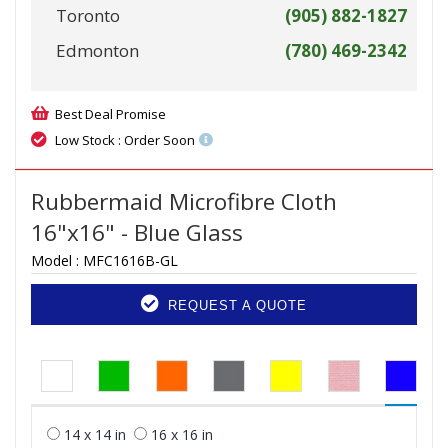
Toronto
(905) 882-1827
Edmonton
(780) 469-2342
Best Deal Promise
Low Stock : Order Soon
Rubbermaid Microfibre Cloth
16"x16" - Blue Glass
Model :
MFC1616B-GL
REQUEST A QUOTE
14 x 14 in
16 x 16 in