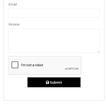
Email
Review
Submit