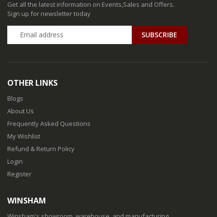
Get all the latest information on Events,Sales and Offers.
Sign up for newsletter today
SUBSCRIBE
OTHER LINKS
Blogs
About Us
Frequently Asked Questions
My Wishlist
Refund & Return Policy
Login
Register
WINSHAM
Winsham's showroom, warehouse, and manufacturing