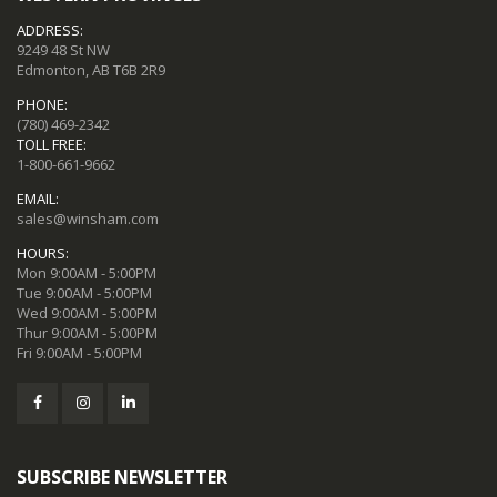
ADDRESS:
9249 48 St NW
Edmonton, AB T6B 2R9
PHONE:
(780) 469-2342
TOLL FREE:
1-800-661-9662
EMAIL:
sales@winsham.com
HOURS:
Mon 9:00AM - 5:00PM
Tue 9:00AM - 5:00PM
Wed 9:00AM - 5:00PM
Thur 9:00AM - 5:00PM
Fri 9:00AM - 5:00PM
SUBSCRIBE NEWSLETTER