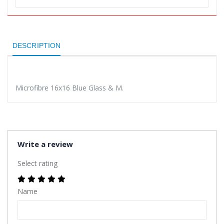
DESCRIPTION
Microfibre 16x16 Blue Glass & M.
Write a review
Select rating
Name