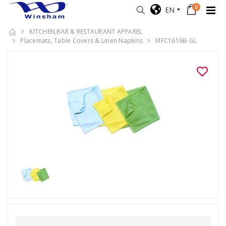
0
EN
KITCHEN,BAR & RESTAURANT APPAREL
Placemats, Table Covers & Linen Napkins
MFC1616B-GL