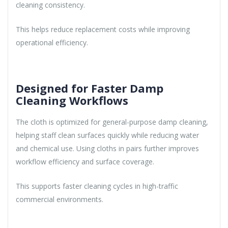
cleaning consistency.
This helps reduce replacement costs while improving
operational efficiency.
Designed for Faster Damp
Cleaning Workflows
The cloth is optimized for general-purpose damp cleaning,
helping staff clean surfaces quickly while reducing water
and chemical use. Using cloths in pairs further improves
workflow efficiency and surface coverage.
This supports faster cleaning cycles in high-traffic
commercial environments.