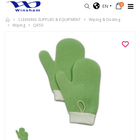
0
EN
CLEANING SUPPLIES & EQUIPMENT
Wiping & Dusting
Wiping
Q650