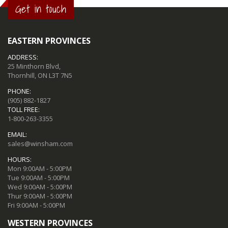
Get in touch
EASTERN PROVINCES
ADDRESS:
25 Minthorn Blvd,
Thornhill, ON L3T 7N5
PHONE:
(905) 882-1827
TOLL FREE:
1-800-263-3355
EMAIL:
sales@winsham.com
HOURS:
Mon 9:00AM - 5:00PM
Tue 9:00AM - 5:00PM
Wed 9:00AM - 5:00PM
Thur 9:00AM - 5:00PM
Fri 9:00AM - 5:00PM
WESTERN PROVINCES