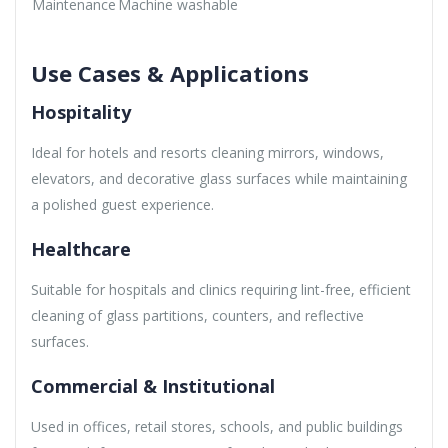
Maintenance
Machine washable
Use Cases & Applications
Hospitality
Ideal for hotels and resorts cleaning mirrors, windows,
elevators, and decorative glass surfaces while maintaining
a polished guest experience.
Healthcare
Suitable for hospitals and clinics requiring lint-free, efficient
cleaning of glass partitions, counters, and reflective
surfaces.
Commercial & Institutional
Used in offices, retail stores, schools, and public buildings