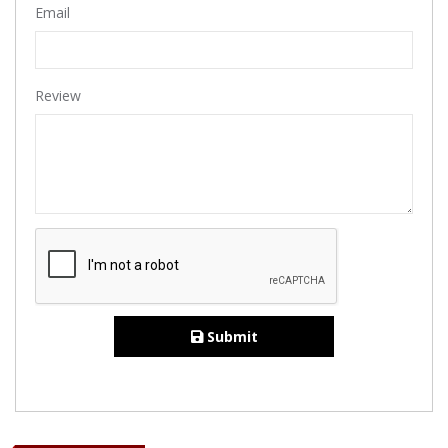
Email
Review
Submit