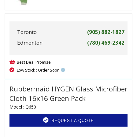
Toronto
(905) 882-1827
Edmonton
(780) 469-2342
Best Deal Promise
Low Stock : Order Soon
Rubbermaid HYGEN Glass Microfiber
Cloth 16x16 Green Pack
Model :
Q650
REQUEST A QUOTE