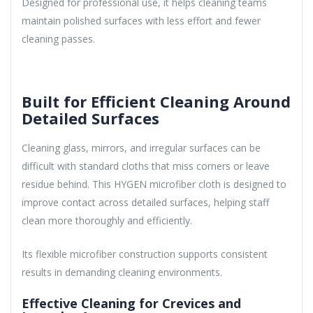
Designed for professional use, it helps cleaning teams
maintain polished surfaces with less effort and fewer
cleaning passes.
Built for Efficient Cleaning Around
Detailed Surfaces
Cleaning glass, mirrors, and irregular surfaces can be
difficult with standard cloths that miss corners or leave
residue behind. This HYGEN microfiber cloth is designed to
improve contact across detailed surfaces, helping staff
clean more thoroughly and efficiently.
Its flexible microfiber construction supports consistent
results in demanding cleaning environments.
Effective Cleaning for Crevices and