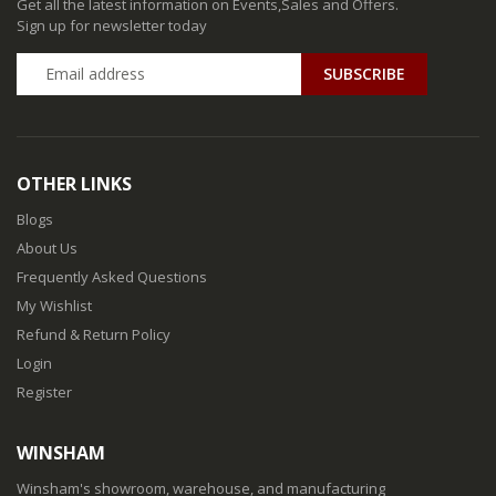
Get all the latest information on Events,Sales and Offers.
Sign up for newsletter today
SUBSCRIBE
OTHER LINKS
Blogs
About Us
Frequently Asked Questions
My Wishlist
Refund & Return Policy
Login
Register
WINSHAM
Winsham's showroom, warehouse, and manufacturing