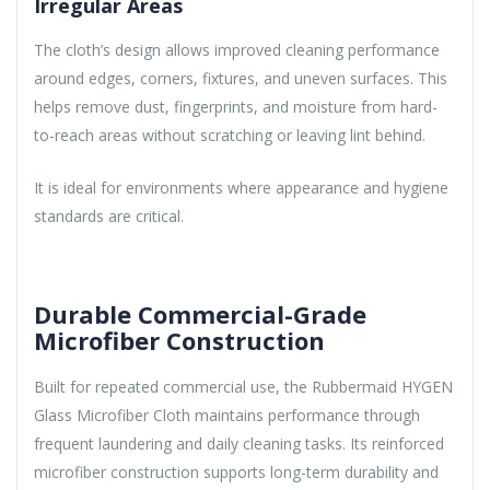
Irregular Areas
The cloth’s design allows improved cleaning performance
around edges, corners, fixtures, and uneven surfaces. This
helps remove dust, fingerprints, and moisture from hard-
to-reach areas without scratching or leaving lint behind.
It is ideal for environments where appearance and hygiene
standards are critical.
Durable Commercial-Grade
Microfiber Construction
Built for repeated commercial use, the Rubbermaid HYGEN
Glass Microfiber Cloth maintains performance through
frequent laundering and daily cleaning tasks. Its reinforced
microfiber construction supports long-term durability and