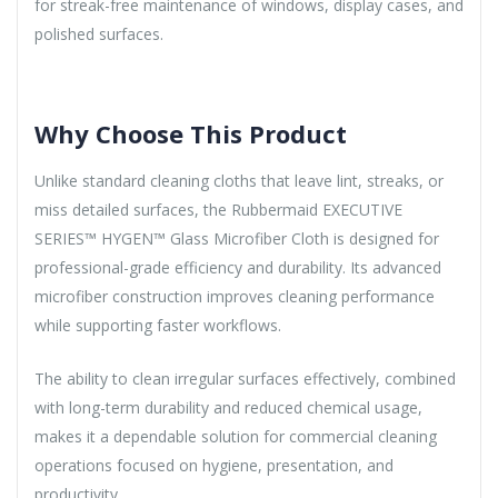
for streak-free maintenance of windows, display cases, and
polished surfaces.
Why Choose This Product
Unlike standard cleaning cloths that leave lint, streaks, or
miss detailed surfaces, the Rubbermaid EXECUTIVE
SERIES™ HYGEN™ Glass Microfiber Cloth is designed for
professional-grade efficiency and durability. Its advanced
microfiber construction improves cleaning performance
while supporting faster workflows.
The ability to clean irregular surfaces effectively, combined
with long-term durability and reduced chemical usage,
makes it a dependable solution for commercial cleaning
operations focused on hygiene, presentation, and
productivity.