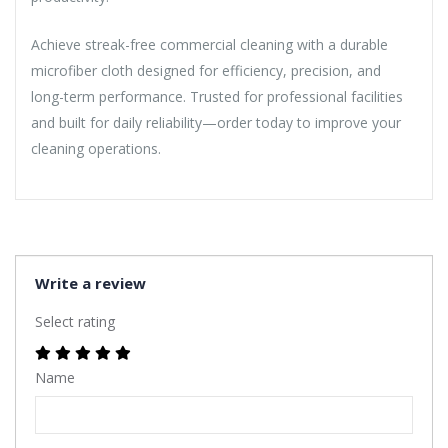
Achieve streak-free commercial cleaning with a durable
microfiber cloth designed for efficiency, precision, and
long-term performance. Trusted for professional facilities
and built for daily reliability—order today to improve your
cleaning operations.
Write a review
Select rating
Name