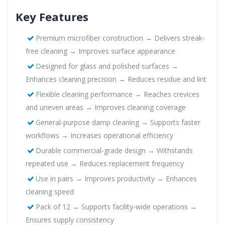
Key Features
Premium microfiber construction → Delivers streak-
free cleaning → Improves surface appearance
Designed for glass and polished surfaces →
Enhances cleaning precision → Reduces residue and lint
Flexible cleaning performance → Reaches crevices
and uneven areas → Improves cleaning coverage
General-purpose damp cleaning → Supports faster
workflows → Increases operational efficiency
Durable commercial-grade design → Withstands
repeated use → Reduces replacement frequency
Use in pairs → Improves productivity → Enhances
cleaning speed
Pack of 12 → Supports facility-wide operations →
Ensures supply consistency