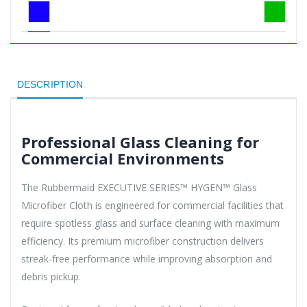
DESCRIPTION
Professional Glass Cleaning for
Commercial Environments
The Rubbermaid EXECUTIVE SERIES™ HYGEN™ Glass
Microfiber Cloth is engineered for commercial facilities that
require spotless glass and surface cleaning with maximum
efficiency. Its premium microfiber construction delivers
streak-free performance while improving absorption and
debris pickup.