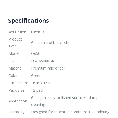
Specifications
Attribute
Details
Product
Glass microfiber cloth
Type
Model
Q650
SKU
FGQ65000GR00
Material
Premium microfiber
Color
Green
Dimensions
16 in x 16 in
Pack Size
12 pack
Glass, mirrors, polished surfaces, damp
Application
cleaning
Durability
Designed for repeated commercial laundering