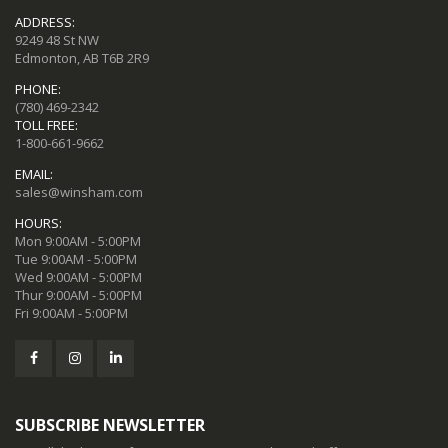
ADDRESS:
9249 48 St NW
Edmonton, AB T6B 2R9
PHONE:
(780) 469-2342
TOLL FREE:
1-800-661-9662
EMAIL:
sales@winsham.com
HOURS:
Mon 9:00AM - 5:00PM
Tue 9:00AM - 5:00PM
Wed 9:00AM - 5:00PM
Thur 9:00AM - 5:00PM
Fri 9:00AM - 5:00PM
SUBSCRIBE NEWSLETTER