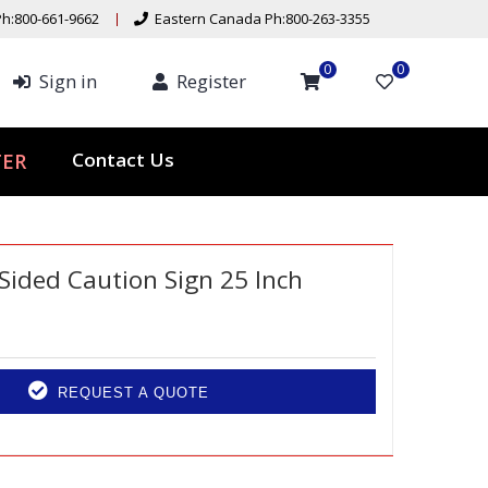
h:800-661-9662
Eastern Canada Ph:800-263-3355
0
0
Sign in
Register
Contact Us
TER
 Sided Caution Sign 25 Inch
REQUEST A QUOTE