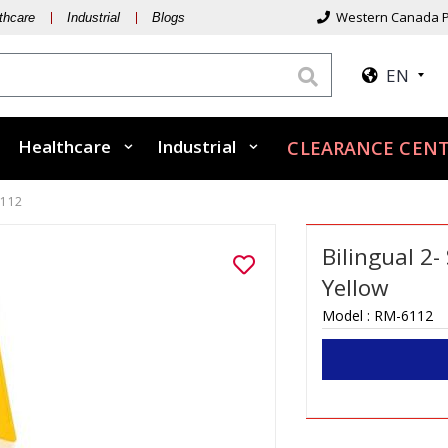
Western Canada P
thcare
Industrial
Blogs
EN
Healthcare
Industrial
CLEARANCE CEN
6112
Bilingual 2-
Yellow
Model :
RM-6112