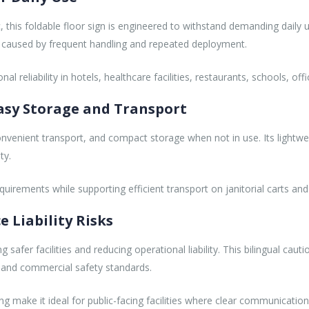
this foldable floor sign is engineered to withstand demanding daily 
on caused by frequent handling and repeated deployment.
 reliability in hotels, healthcare facilities, restaurants, schools, off
Easy Storage and Transport
onvenient transport, and compact storage when not in use. Its lightwe
ty.
quirements while supporting efficient transport on janitorial carts 
e Liability Risks
ng safer facilities and reducing operational liability. This bilingual 
s and commercial safety standards.
make it ideal for public-facing facilities where clear communication and