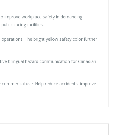
n to improve workplace safety in demanding
ublic-facing facilities.
operations. The bright yellow safety color further
ective bilingual hazard communication for Canadian
ily commercial use. Help reduce accidents, improve