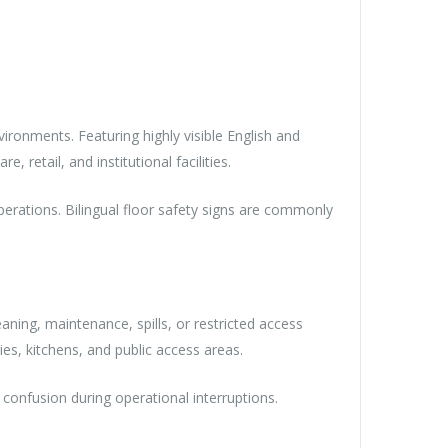
ronments. Featuring highly visible English and
, retail, and institutional facilities.
 operations. Bilingual floor safety signs are commonly
ing, maintenance, spills, or restricted access
ies, kitchens, and public access areas.
g confusion during operational interruptions.