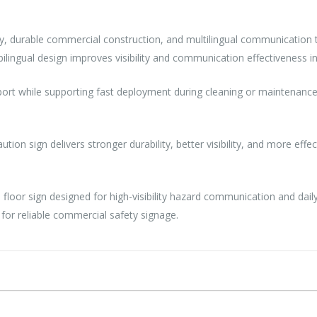
ility, durable commercial construction, and multilingual communicatio
ilingual design improves visibility and communication effectiveness in p
sport while supporting fast deployment during cleaning or maintenance 
tion sign delivers stronger durability, better visibility, and more eff
ion floor sign designed for high-visibility hazard communication and da
or reliable commercial safety signage.