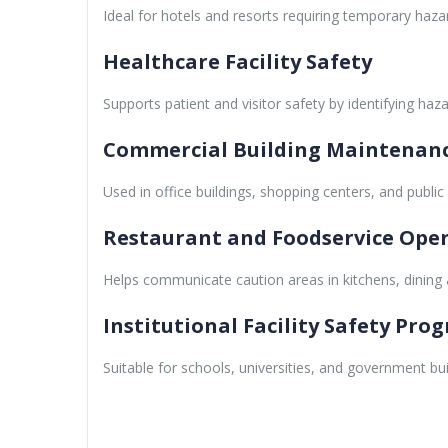
Ideal for hotels and resorts requiring temporary haz
Healthcare Facility Safety
Supports patient and visitor safety by identifying haz
Commercial Building Maintenan
Used in office buildings, shopping centers, and public
Restaurant and Foodservice Ope
Helps communicate caution areas in kitchens, dining ar
Institutional Facility Safety Pro
Suitable for schools, universities, and government bui