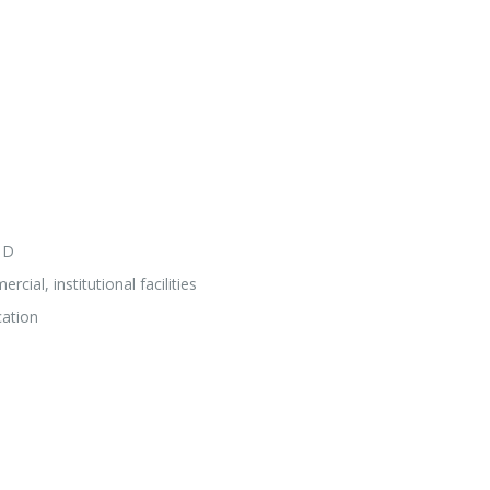
 D
rcial, institutional facilities
ation