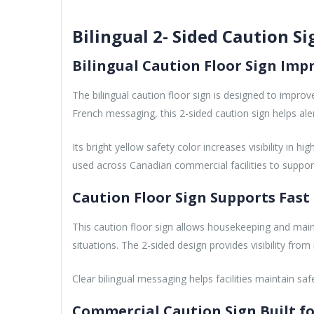
Bilingual 2- Sided Caution Si
Bilingual Caution Floor Sign Imp
The bilingual caution floor sign is designed to impr
French messaging, this 2-sided caution sign helps alert s
Its bright yellow safety color increases visibility in 
used across Canadian commercial facilities to suppo
Caution Floor Sign Supports Fa
This caution floor sign allows housekeeping and mai
situations. The 2-sided design provides visibility fro
Clear bilingual messaging helps facilities maintain saf
Commercial Caution Sign Built fo