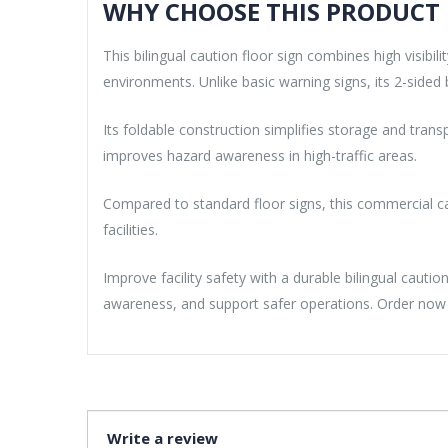
WHY CHOOSE THIS PRODUCT
This bilingual caution floor sign combines high visib
environments. Unlike basic warning signs, its 2-sided b
Its foldable construction simplifies storage and tran
improves hazard awareness in high-traffic areas.
Compared to standard floor signs, this commercial cau
facilities.
Improve facility safety with a durable bilingual caut
awareness, and support safer operations. Order now f
Write a review