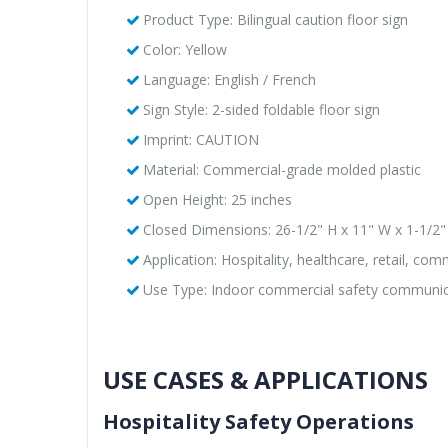
Product Type: Bilingual caution floor sign
Color: Yellow
Language: English / French
Sign Style: 2-sided foldable floor sign
Imprint: CAUTION
Material: Commercial-grade molded plastic
Open Height: 25 inches
Closed Dimensions: 26-1/2" H x 11" W x 1-1/2"
Application: Hospitality, healthcare, retail, comme
Use Type: Indoor commercial safety communic
USE CASES & APPLICATIONS
Hospitality Safety Operations