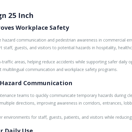
gn 25 Inch
roves Workplace Safety
ove hazard communication and pedestrian awareness in commercial envi
taff, guests, and visitors to potential hazards in hospitality, healthcare
high-traffic areas, helping reduce accidents while supporting safer daily
rt multilingual communication and workplace safety programs.
st Hazard Communication
ntenance teams to quickly communicate temporary hazards during clean
m multiple directions, improving awareness in corridors, entrances, lobb
er environments for staff, guests, patients, and visitors while reducin
r Daily Use