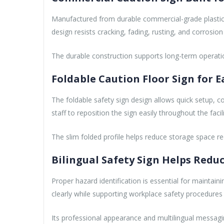
Manufactured from durable commercial-grade plastic, 
design resists cracking, fading, rusting, and corrosi
The durable construction supports long-term operational
Foldable Caution Floor Sign for 
The foldable safety sign design allows quick setup, c
staff to reposition the sign easily throughout the facili
The slim folded profile helps reduce storage space re
Bilingual Safety Sign Helps Reduc
Proper hazard identification is essential for maintaini
clearly while supporting workplace safety procedure
Its professional appearance and multilingual messaging 