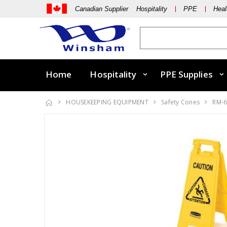
Canadian Supplier Hospitality
PPE
Heal
Home
Hospitality
PPE Supplies
HOUSEKEEPING EQUIPMENT
Safety Cones
RM-