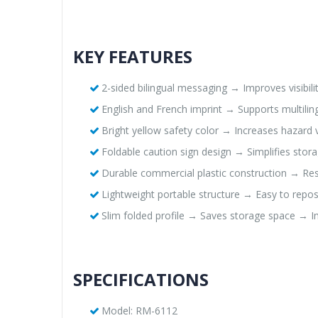
KEY FEATURES
2-sided bilingual messaging → Improves visibil
English and French imprint → Supports multili
Bright yellow safety color → Increases hazard v
Foldable caution sign design → Simplifies stor
Durable commercial plastic construction → Res
Lightweight portable structure → Easy to rep
Slim folded profile → Saves storage space → Im
SPECIFICATIONS
Model: RM-6112