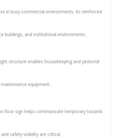
use in busy commercial environments. Its reinforced
ice buildings, and institutional environments.
ight structure enables housekeeping and janitorial
and maintenance equipment.
caution floor sign helps communicate temporary hazards
 safety visibility are critical.