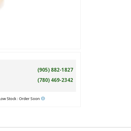
(905) 882-1827
(780) 469-2342
Low Stock : Order Soon