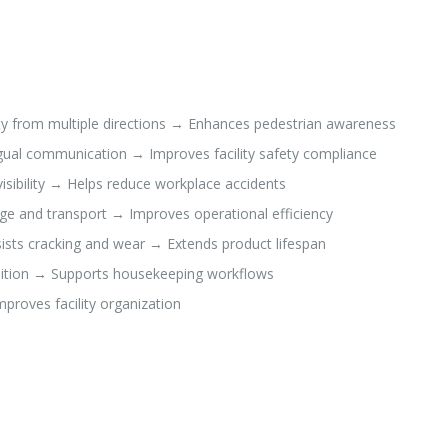
ity from multiple directions → Enhances pedestrian awareness
ngual communication → Improves facility safety compliance
isibility → Helps reduce workplace accidents
age and transport → Improves operational efficiency
ists cracking and wear → Extends product lifespan
osition → Supports housekeeping workflows
proves facility organization