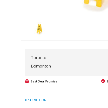
Toronto
Edmonton
Best Deal Promise
DESCRIPTION