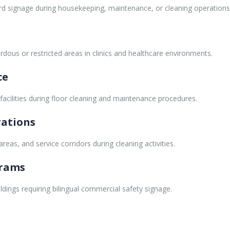
ard signage during housekeeping, maintenance, or cleaning operations
ardous or restricted areas in clinics and healthcare environments.
ce
 facilities during floor cleaning and maintenance procedures.
rations
eas, and service corridors during cleaning activities.
grams
ldings requiring bilingual commercial safety signage.