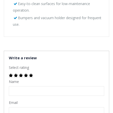
Easy-to-clean surfaces for low-maintenance
operation.
Bumpers and vacuum holder designed for frequent
use.
Write a review
Select rating
Name
Email