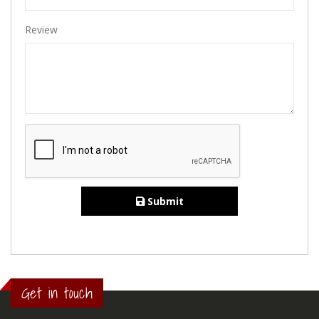
Review
Submit
Get in touch