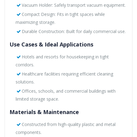
Vacuum Holder: Safely transport vacuum equipment.
Compact Design: Fits in tight spaces while
maximizing storage.
Durable Construction: Built for daily commercial use.
Use Cases & Ideal Applications
Hotels and resorts for housekeeping in tight
corridors.
Healthcare facilities requiring efficient cleaning
solutions.
Offices, schools, and commercial buildings with
limited storage space.
Materials & Maintenance
Constructed from high-quality plastic and metal
components.