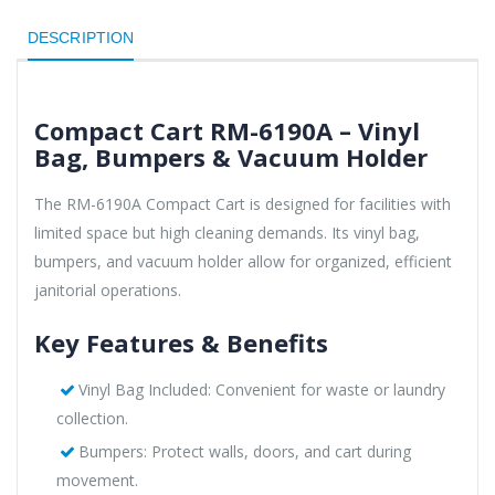
DESCRIPTION
Compact Cart RM-6190A – Vinyl
Bag, Bumpers & Vacuum Holder
The RM-6190A Compact Cart is designed for facilities with
limited space but high cleaning demands. Its vinyl bag,
bumpers, and vacuum holder allow for organized, efficient
janitorial operations.
Key Features & Benefits
Vinyl Bag Included: Convenient for waste or laundry
collection.
Bumpers: Protect walls, doors, and cart during
movement.