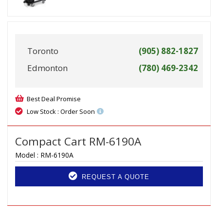
Toronto
(905) 882-1827
Edmonton
(780) 469-2342
Best Deal Promise
Low Stock : Order Soon
Compact Cart RM-6190A
Model :
RM-6190A
REQUEST A QUOTE