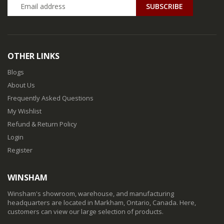
SUBSCRIBE
OTHER LINKS
Blogs
About Us
Frequently Asked Questions
My Wishlist
Refund & Return Policy
Login
Register
WINSHAM
Winsham's showroom, warehouse, and manufacturing
headquarters are located in Markham, Ontario, Canada. Here,
customers can view our large selection of products.