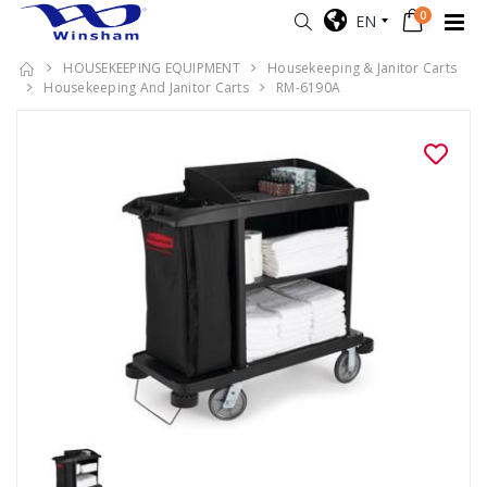
0
EN
HOUSEKEEPING EQUIPMENT
Housekeeping & Janitor Carts
Housekeeping And Janitor Carts
RM-6190A