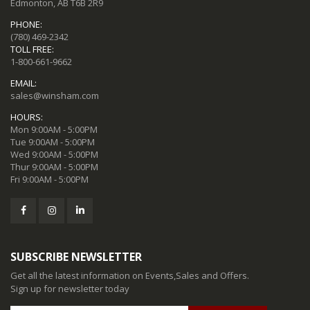
Edmonton, AB T6B 2R9
PHONE:
(780) 469-2342
TOLL FREE:
1-800-661-9662
EMAIL:
sales@winsham.com
HOURS:
Mon 9:00AM - 5:00PM
Tue 9:00AM - 5:00PM
Wed 9:00AM - 5:00PM
Thur 9:00AM - 5:00PM
Fri 9:00AM - 5:00PM
SUBSCRIBE NEWSLETTER
Get all the latest information on Events,Sales and Offers.
Sign up for newsletter today