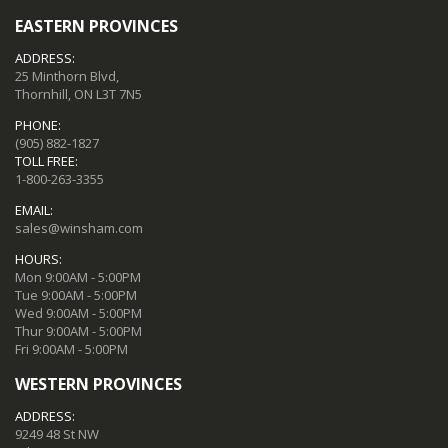
EASTERN PROVINCES
ADDRESS:
25 Minthorn Blvd,
Thornhill, ON L3T 7N5
PHONE:
(905) 882-1827
TOLL FREE:
1-800-263-3355
EMAIL:
sales@winsham.com
HOURS:
Mon 9:00AM - 5:00PM
Tue 9:00AM - 5:00PM
Wed 9:00AM - 5:00PM
Thur 9:00AM - 5:00PM
Fri 9:00AM - 5:00PM
WESTERN PROVINCES
ADDRESS:
9249 48 St NW