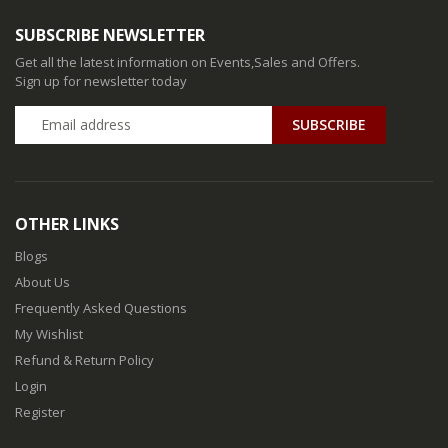
SUBSCRIBE NEWSLETTER
Get all the latest information on Events,Sales and Offers.
Sign up for newsletter today
SUBSCRIBE
OTHER LINKS
Blogs
About Us
Frequently Asked Questions
My Wishlist
Refund & Return Policy
Login
Register