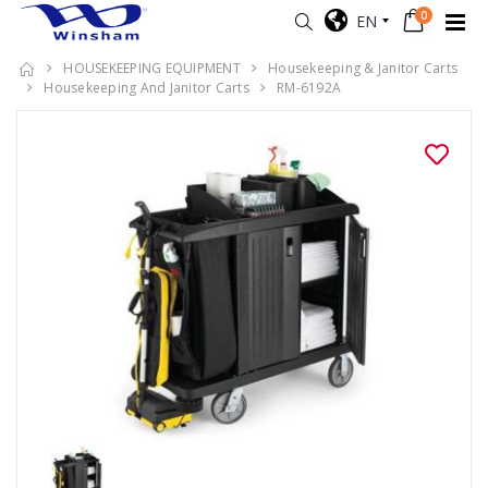
0
EN
HOUSEKEEPING EQUIPMENT
Housekeeping & Janitor Carts
Housekeeping And Janitor Carts
RM-6192A