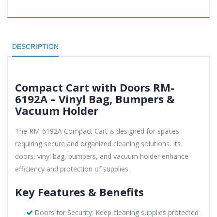
DESCRIPTION
Compact Cart with Doors RM-
6192A – Vinyl Bag, Bumpers &
Vacuum Holder
The RM-6192A Compact Cart is designed for spaces
requiring secure and organized cleaning solutions. Its
doors, vinyl bag, bumpers, and vacuum holder enhance
efficiency and protection of supplies.
Key Features & Benefits
Doors for Security: Keep cleaning supplies protected