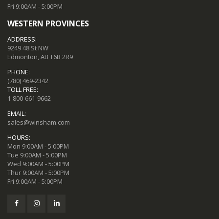
Fri 9:00AM - 5:00PM
WESTERN PROVINCES
ADDRESS:
9249 48 St NW
Edmonton, AB T6B 2R9
PHONE:
(780) 469-2342
TOLL FREE:
1-800-661-9662
EMAIL:
sales@winsham.com
HOURS:
Mon 9:00AM - 5:00PM
Tue 9:00AM - 5:00PM
Wed 9:00AM - 5:00PM
Thur 9:00AM - 5:00PM
Fri 9:00AM - 5:00PM