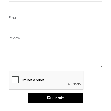
Email
Review
Submit