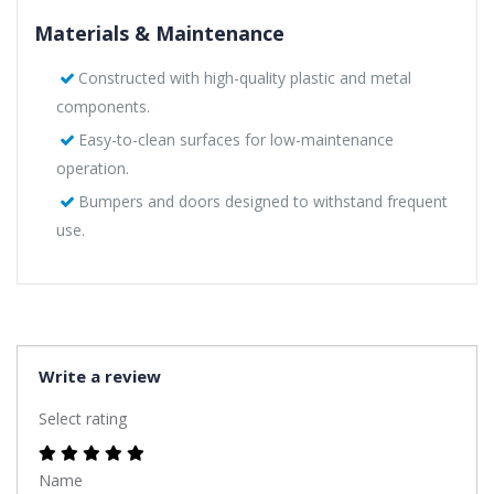
Materials & Maintenance
Constructed with high-quality plastic and metal
components.
Easy-to-clean surfaces for low-maintenance
operation.
Bumpers and doors designed to withstand frequent
use.
Write a review
Select rating
Name