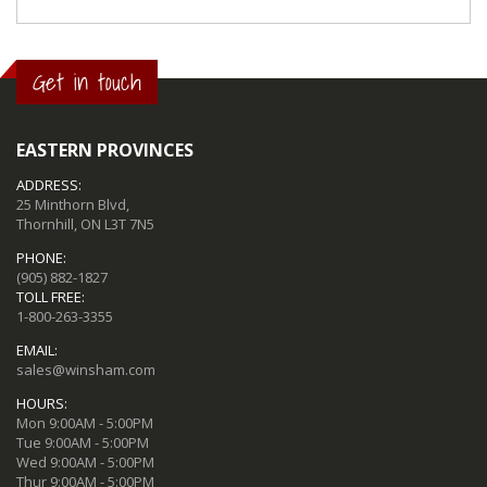
Get in touch
EASTERN PROVINCES
ADDRESS:
25 Minthorn Blvd,
Thornhill, ON L3T 7N5
PHONE:
(905) 882-1827
TOLL FREE:
1-800-263-3355
EMAIL:
sales@winsham.com
HOURS:
Mon 9:00AM - 5:00PM
Tue 9:00AM - 5:00PM
Wed 9:00AM - 5:00PM
Thur 9:00AM - 5:00PM