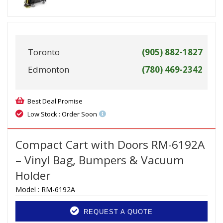
Toronto
(905) 882-1827
Edmonton
(780) 469-2342
Best Deal Promise
Low Stock : Order Soon
Compact Cart with Doors RM-6192A
– Vinyl Bag, Bumpers & Vacuum
Holder
Model :
RM-6192A
REQUEST A QUOTE