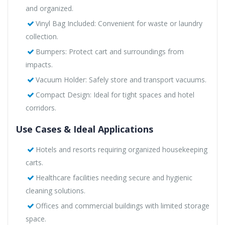
and organized.
Vinyl Bag Included: Convenient for waste or laundry
collection.
Bumpers: Protect cart and surroundings from
impacts.
Vacuum Holder: Safely store and transport vacuums.
Compact Design: Ideal for tight spaces and hotel
corridors.
Use Cases & Ideal Applications
Hotels and resorts requiring organized housekeeping
carts.
Healthcare facilities needing secure and hygienic
cleaning solutions.
Offices and commercial buildings with limited storage
space.