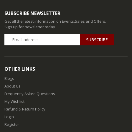
SUBSCRIBE NEWSLETTER
Get all the latest information on Events,Sales and Offers.
Sign up for newsletter today
SUBSCRIBE
OTHER LINKS
Blogs
About Us
Frequently Asked Questions
My Wishlist
Refund & Return Policy
Login
Register