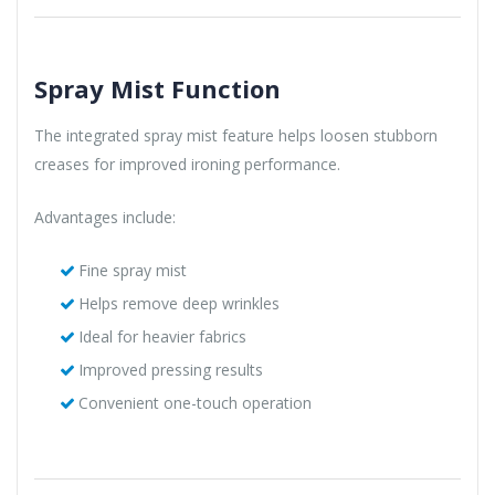
Spray Mist Function
The integrated spray mist feature helps loosen stubborn
creases for improved ironing performance.
Advantages include:
Fine spray mist
Helps remove deep wrinkles
Ideal for heavier fabrics
Improved pressing results
Convenient one-touch operation