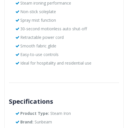
Steam ironing performance
Non-stick soleplate
Spray mist function
30-second motionless auto shut-off
Retractable power cord
Smooth fabric glide
Easy-to-use controls
Ideal for hospitality and residential use
Specifications
Product Type:
Steam Iron
Brand:
Sunbeam