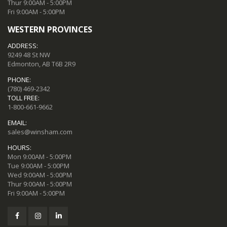
Thur 9:00AM - 5:00PM
Fri 9:00AM - 5:00PM
WESTERN PROVINCES
ADDRESS:
9249 48 St NW
Edmonton, AB T6B 2R9
PHONE:
(780) 469-2342
TOLL FREE:
1-800-661-9662
EMAIL:
sales@winsham.com
HOURS:
Mon 9:00AM - 5:00PM
Tue 9:00AM - 5:00PM
Wed 9:00AM - 5:00PM
Thur 9:00AM - 5:00PM
Fri 9:00AM - 5:00PM