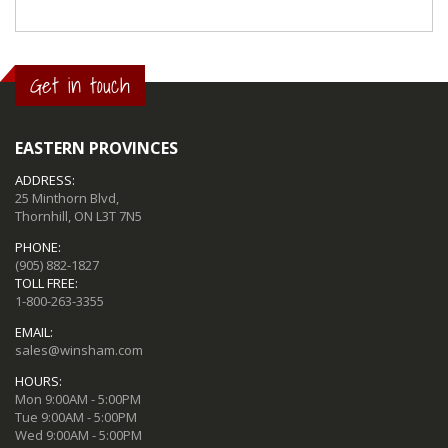
Get in touch
EASTERN PROVINCES
ADDRESS:
25 Minthorn Blvd,
Thornhill, ON L3T 7N5
PHONE:
(905) 882-1827
TOLL FREE:
1-800-263-3355
EMAIL:
sales@winsham.com
HOURS:
Mon 9:00AM - 5:00PM
Tue 9:00AM - 5:00PM
Wed 9:00AM - 5:00PM