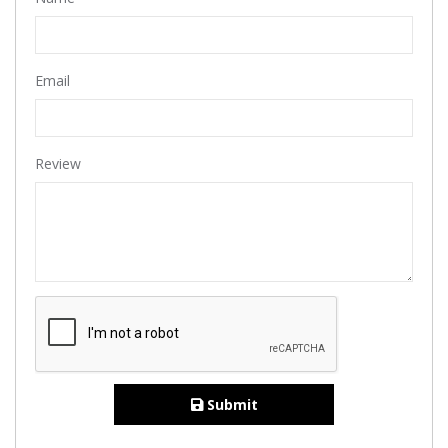
Email
Review
Submit