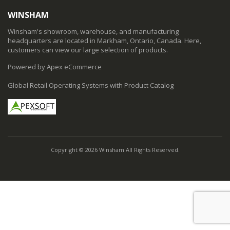
WINSHAM
Winsham's showroom, warehouse, and manufacturing
headquarters are located in Markham, Ontario, Canada. Here,
customers can view our large selection of products.
Powered by Apex eCommerce
Global Retail Operating Systems with Product Catalog
Copyright © 2026 Winsham All Rights Reserved.