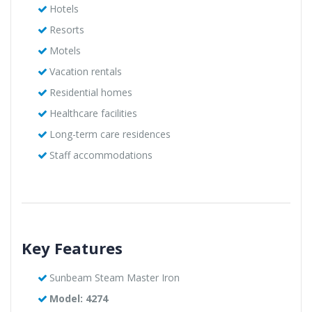
Hotels
Resorts
Motels
Vacation rentals
Residential homes
Healthcare facilities
Long-term care residences
Staff accommodations
Key Features
Sunbeam Steam Master Iron
Model: 4274