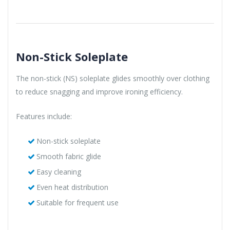
Non-Stick Soleplate
The non-stick (NS) soleplate glides smoothly over clothing
to reduce snagging and improve ironing efficiency.
Features include:
Non-stick soleplate
Smooth fabric glide
Easy cleaning
Even heat distribution
Suitable for frequent use