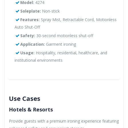
Model:
4274
Soleplate:
Non-stick
Features:
Spray Mist, Retractable Cord, Motionless
Auto Shut-Off
Safety:
30-second motionless shut-off
Application:
Garment ironing
Usage:
Hospitality, residential, healthcare, and
institutional environments
Use Cases
Hotels & Resorts
Provide guests with a premium ironing experience featuring