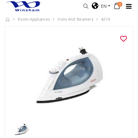
0
EN
Room Appliances
Irons And Steamers
4274