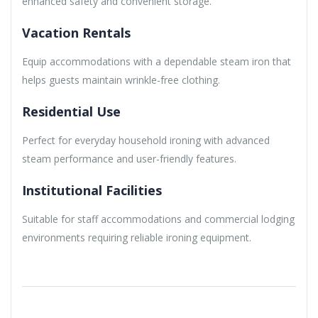
enhanced safety and convenient storage.
Vacation Rentals
Equip accommodations with a dependable steam iron that
helps guests maintain wrinkle-free clothing.
Residential Use
Perfect for everyday household ironing with advanced
steam performance and user-friendly features.
Institutional Facilities
Suitable for staff accommodations and commercial lodging
environments requiring reliable ironing equipment.