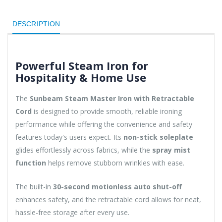
DESCRIPTION
Powerful Steam Iron for
Hospitality & Home Use
The
Sunbeam Steam Master Iron with Retractable
Cord
is designed to provide smooth, reliable ironing
performance while offering the convenience and safety
features today's users expect. Its
non-stick soleplate
glides effortlessly across fabrics, while the
spray mist
function
helps remove stubborn wrinkles with ease.
The built-in
30-second motionless auto shut-off
enhances safety, and the retractable cord allows for neat,
hassle-free storage after every use.