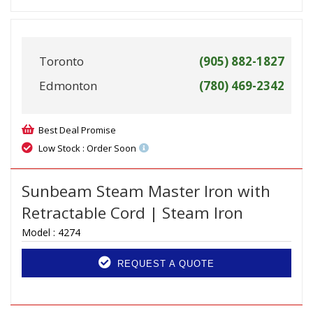
Toronto
(905) 882-1827
Edmonton
(780) 469-2342
Best Deal Promise
Low Stock : Order Soon
Sunbeam Steam Master Iron with
Retractable Cord | Steam Iron
Model :
4274
REQUEST A QUOTE