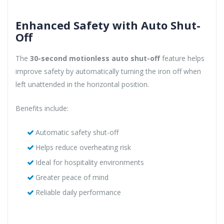
Enhanced Safety with Auto Shut-
Off
The
30-second motionless auto shut-off
feature helps
improve safety by automatically turning the iron off when
left unattended in the horizontal position.
Benefits include:
Automatic safety shut-off
Helps reduce overheating risk
Ideal for hospitality environments
Greater peace of mind
Reliable daily performance