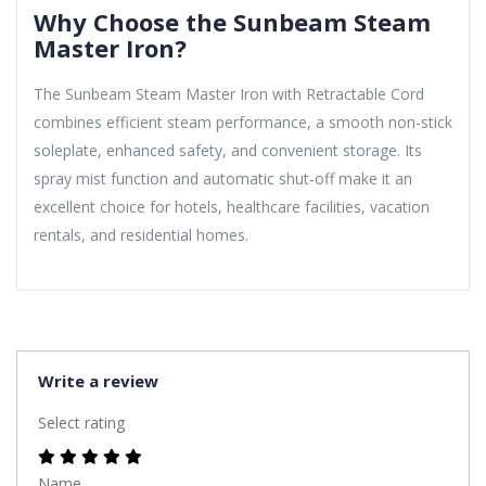
Why Choose the Sunbeam Steam
Master Iron?
The Sunbeam Steam Master Iron with Retractable Cord
combines efficient steam performance, a smooth non-stick
soleplate, enhanced safety, and convenient storage. Its
spray mist function and automatic shut-off make it an
excellent choice for hotels, healthcare facilities, vacation
rentals, and residential homes.
Write a review
Select rating
Name