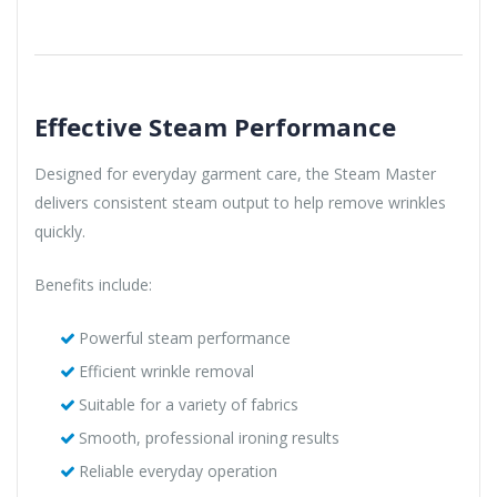
Effective Steam Performance
Designed for everyday garment care, the Steam Master
delivers consistent steam output to help remove wrinkles
quickly.
Benefits include:
Powerful steam performance
Efficient wrinkle removal
Suitable for a variety of fabrics
Smooth, professional ironing results
Reliable everyday operation