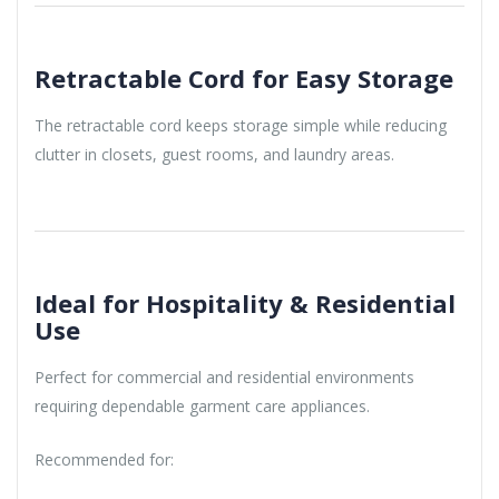
Retractable Cord for Easy Storage
The retractable cord keeps storage simple while reducing
clutter in closets, guest rooms, and laundry areas.
Ideal for Hospitality & Residential
Use
Perfect for commercial and residential environments
requiring dependable garment care appliances.
Recommended for: