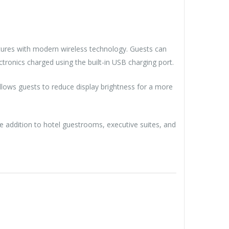
tures with modern wireless technology. Guests can
ronics charged using the built-in USB charging port.
llows guests to reduce display brightness for a more
ile addition to hotel guestrooms, executive suites, and