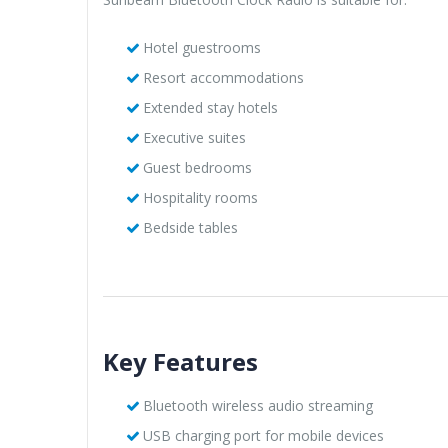
Hotel guestrooms
Resort accommodations
Extended stay hotels
Executive suites
Guest bedrooms
Hospitality rooms
Bedside tables
Key Features
Bluetooth wireless audio streaming
USB charging port for mobile devices