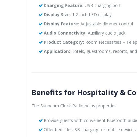
Charging Feature:
USB charging port
Display Size:
1.2-inch LED display
Display Feature:
Adjustable dimmer control
Audio Connectivity:
Auxiliary audio jack
Product Category:
Room Necessities – Telep
Application:
Hotels, guestrooms, resorts, an
Benefits for Hospitality & Co
The Sunbeam Clock Radio helps properties:
Provide guests with convenient Bluetooth audi
Offer bedside USB charging for mobile devices