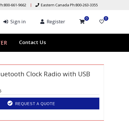
h:800-661-9662
Eastern Canada Ph:800-263-3355
0
0
Sign in
Register
Contact Us
TER
uetooth Clock Radio with USB
5
REQUEST A QUOTE