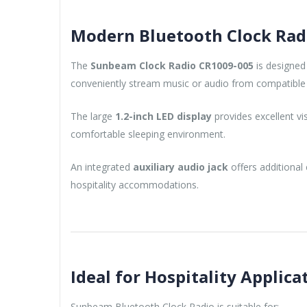
Modern Bluetooth Clock Radi
The
Sunbeam Clock Radio CR1009-005
is designed
conveniently stream music or audio from compatible 
The large
1.2-inch LED display
provides excellent vi
comfortable sleeping environment.
An integrated
auxiliary audio jack
offers additional 
hospitality accommodations.
Ideal for Hospitality Applica
Sunbeam Bluetooth Clock Radio is suitable for: