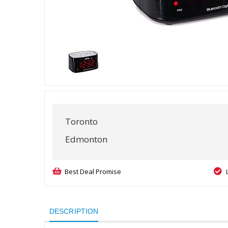
Toronto
Edmonton
Best Deal Promise
DESCRIPTION