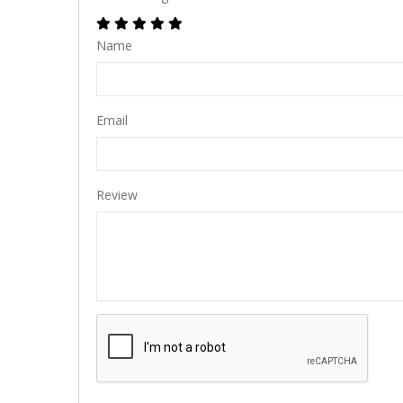
Name
Email
Review