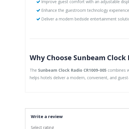
Improve guest comfort with an adjustable disp
Enhance the guestroom technology experienc
Deliver a modern bedside entertainment soluti
Why Choose Sunbeam Clock 
The
Sunbeam Clock Radio CR1009-005
combines wi
helps hotels deliver a modern, convenient, and guest-
Write a review
Select rating