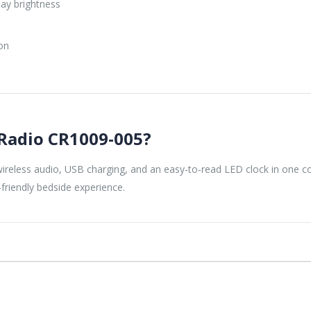
lay brightness
e
on
Radio CR1009-005?
reless audio, USB charging, and an easy-to-read LED clock in one com
friendly bedside experience.