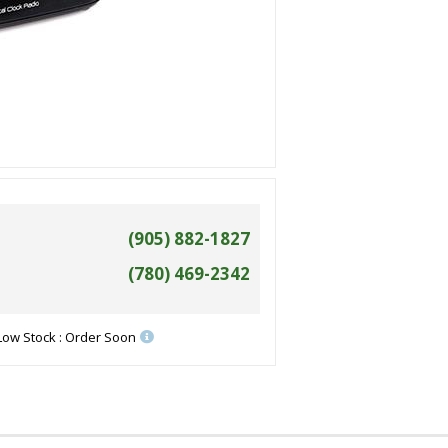
(905) 882-1827
(780) 469-2342
Low Stock : Order Soon