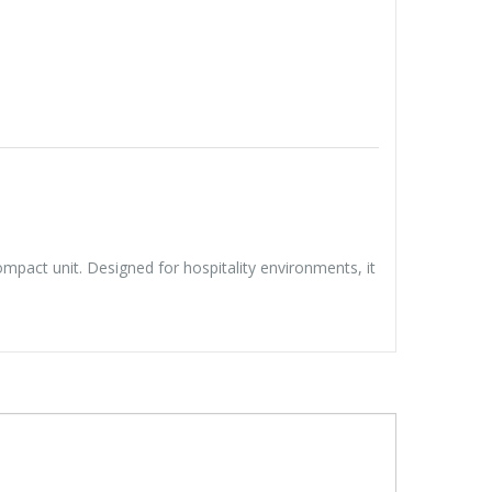
pact unit. Designed for hospitality environments, it