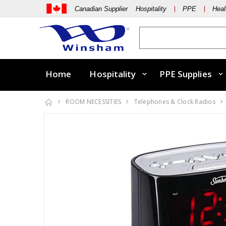
Canadian Supplier Hospitality
PPE
Heal
Home
Hospitality
PPE Supplies
ROOM NECESSITIES
Telephones & Clock Radios