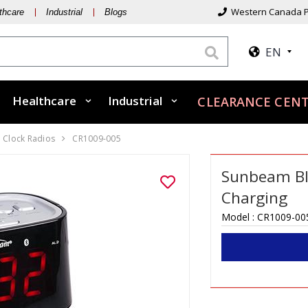
Western Canada P
thcare
Industrial
Blogs
EN
Healthcare
Industrial
CLEARANCE CEN
Clock Radios
CR1009-005
Sunbeam Bl
Charging
Model :
CR1009-00