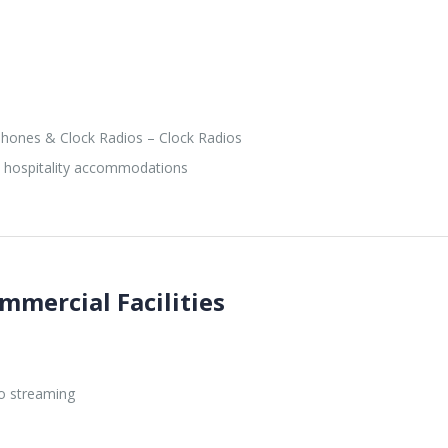
hones & Clock Radios – Clock Radios
d hospitality accommodations
mmercial Facilities
o streaming