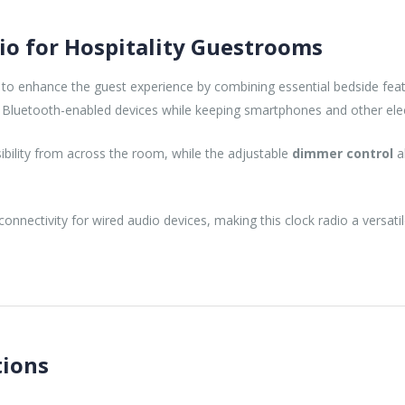
o for Hospitality Guestrooms
 to enhance the guest experience by combining essential bedside fea
Bluetooth-enabled devices while keeping smartphones and other elect
sibility from across the room, while the adjustable
dimmer control
a
connectivity for wired audio devices, making this clock radio a versat
tions