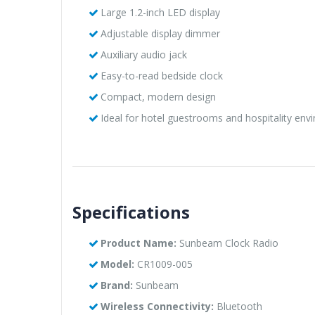
Large 1.2-inch LED display
Adjustable display dimmer
Auxiliary audio jack
Easy-to-read bedside clock
Compact, modern design
Ideal for hotel guestrooms and hospitality env
Specifications
Product Name:
Sunbeam Clock Radio
Model:
CR1009-005
Brand:
Sunbeam
Wireless Connectivity:
Bluetooth