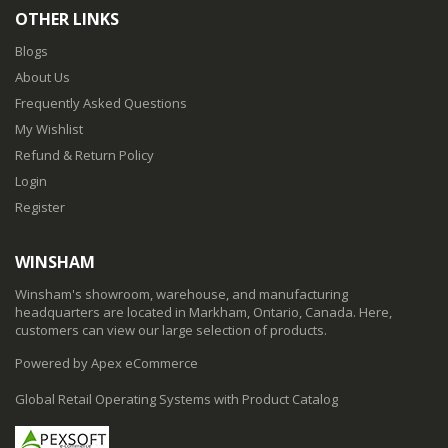
OTHER LINKS
Blogs
About Us
Frequently Asked Questions
My Wishlist
Refund & Return Policy
Login
Register
WINSHAM
Winsham's showroom, warehouse, and manufacturing
headquarters are located in Markham, Ontario, Canada. Here,
customers can view our large selection of products.
Powered by Apex eCommerce
Global Retail Operating Systems with Product Catalog