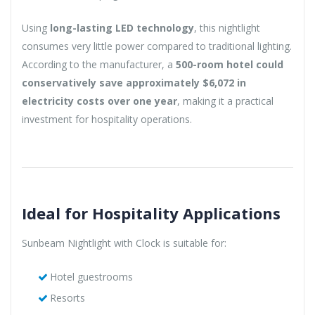
Using
long-lasting LED technology
, this nightlight
consumes very little power compared to traditional lighting.
According to the manufacturer, a
500-room hotel could
conservatively save approximately $6,072 in
electricity costs over one year
, making it a practical
investment for hospitality operations.
Ideal for Hospitality Applications
Sunbeam Nightlight with Clock is suitable for:
Hotel guestrooms
Resorts