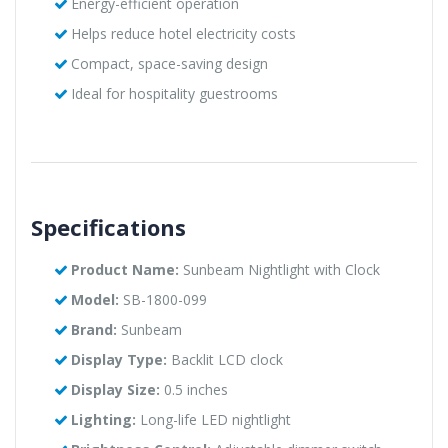
Energy-efficient operation
Helps reduce hotel electricity costs
Compact, space-saving design
Ideal for hospitality guestrooms
Specifications
Product Name:
Sunbeam Nightlight with Clock
Model:
SB-1800-099
Brand:
Sunbeam
Display Type:
Backlit LCD clock
Display Size:
0.5 inches
Lighting:
Long-life LED nightlight