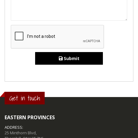
Submit
Get in touch
EASTERN PROVINCES
ADDRESS:
25 Minthorn Blvd,