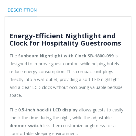
DESCRIPTION
Energy-Efficient Nightlight and
Clock for Hospitality Guestrooms
The
Sunbeam Nightlight with Clock SB-1800-099
is
designed to improve guest comfort while helping hotels
reduce energy consumption. This compact unit plugs
directly into a wall outlet, providing a soft LED nightlight
and a clear LCD clock without occupying valuable bedside
space.
The
0.5-inch backlit LCD display
allows guests to easily
check the time during the night, while the adjustable
dimmer switch
lets them customize brightness for a
comfortable sleeping environment.