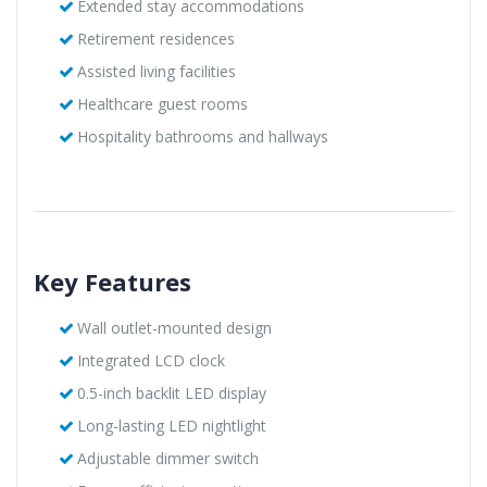
Extended stay accommodations
Retirement residences
Assisted living facilities
Healthcare guest rooms
Hospitality bathrooms and hallways
Key Features
Wall outlet-mounted design
Integrated LCD clock
0.5-inch backlit LED display
Long-lasting LED nightlight
Adjustable dimmer switch