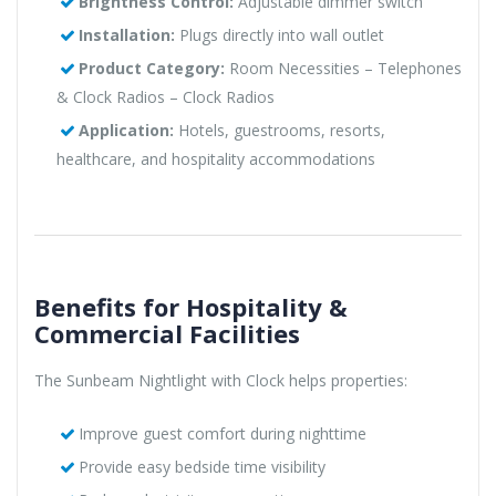
Brightness Control:
Adjustable dimmer switch
Installation:
Plugs directly into wall outlet
Product Category:
Room Necessities – Telephones
& Clock Radios – Clock Radios
Application:
Hotels, guestrooms, resorts,
healthcare, and hospitality accommodations
Benefits for Hospitality &
Commercial Facilities
The Sunbeam Nightlight with Clock helps properties:
Improve guest comfort during nighttime
Provide easy bedside time visibility