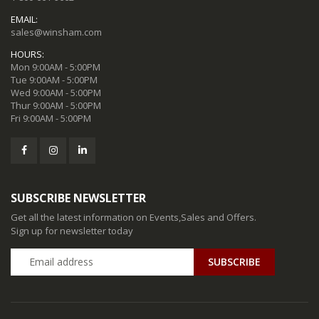
EMAIL:
sales@winsham.com
HOURS:
Mon 9:00AM - 5:00PM
Tue 9:00AM - 5:00PM
Wed 9:00AM - 5:00PM
Thur 9:00AM - 5:00PM
Fri 9:00AM - 5:00PM
SUBSCRIBE NEWSLETTER
Get all the latest information on Events,Sales and Offers.
Sign up for newsletter today
SUBSCRIBE