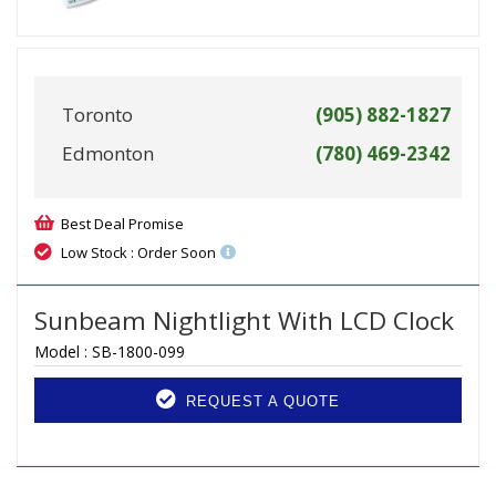
Toronto
(905) 882-1827
Edmonton
(780) 469-2342
Best Deal Promise
Low Stock : Order Soon
Sunbeam Nightlight With LCD Clock
Model :
SB-1800-099
REQUEST A QUOTE