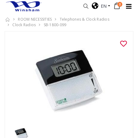
0
EN
ROOM NECESSITIES
Telephones & Clock Radios
Clock Radios
SB-1800-099