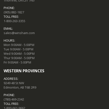
Thornhill, ON L3T 7N5
PHONE:
(905) 882-1827
TOLL FREE:
1-800-263-3355
EMAIL:
sales@winsham.com
HOURS:
Mon 9:00AM - 5:00PM
Tue 9:00AM - 5:00PM
Wed 9:00AM - 5:00PM
Thur 9:00AM - 5:00PM
Fri 9:00AM - 5:00PM
WESTERN PROVINCES
ADDRESS:
9249 48 St NW
Edmonton, AB T6B 2R9
PHONE:
(780) 469-2342
TOLL FREE:
1-800-661-9662