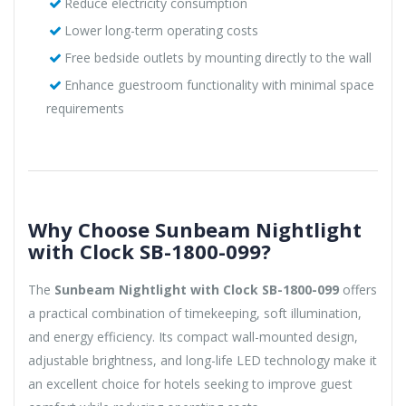
Reduce electricity consumption
Lower long-term operating costs
Free bedside outlets by mounting directly to the wall
Enhance guestroom functionality with minimal space
requirements
Why Choose Sunbeam Nightlight
with Clock SB-1800-099?
The
Sunbeam Nightlight with Clock SB-1800-099
offers
a practical combination of timekeeping, soft illumination,
and energy efficiency. Its compact wall-mounted design,
adjustable brightness, and long-life LED technology make it
an excellent choice for hotels seeking to improve guest