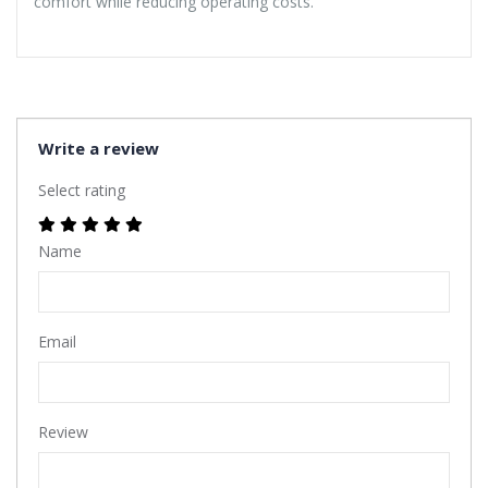
comfort while reducing operating costs.
Write a review
Select rating
Name
Email
Review