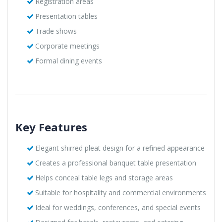
Registration areas
Presentation tables
Trade shows
Corporate meetings
Formal dining events
Key Features
Elegant shirred pleat design for a refined appearance
Creates a professional banquet table presentation
Helps conceal table legs and storage areas
Suitable for hospitality and commercial environments
Ideal for weddings, conferences, and special events