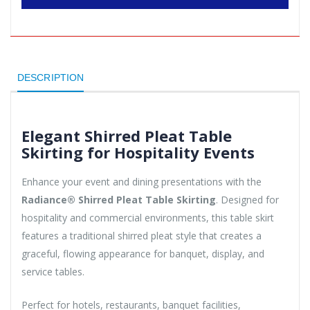
DESCRIPTION
Elegant Shirred Pleat Table
Skirting for Hospitality Events
Enhance your event and dining presentations with the
Radiance® Shirred Pleat Table Skirting
. Designed for
hospitality and commercial environments, this table skirt
features a traditional shirred pleat style that creates a
graceful, flowing appearance for banquet, display, and
service tables.
Perfect for hotels, restaurants, banquet facilities,