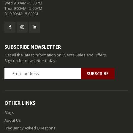
Wed 9:00AM - 5:00PM
Thur 9:00AM - 5:00PM
Fri 9:00AM - 5:00PM
SUBSCRIBE NEWSLETTER
Get all the latest information on Events,Sales and Offers.
Sign up for newsletter today
SUBSCRIBE
OTHER LINKS
Blogs
About Us
Frequently Asked Questions