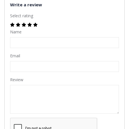
Write a review
Select rating
Name
Email
Review