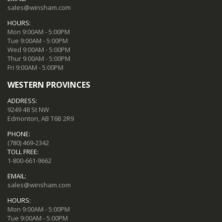
sales@winsham.com
HOURS:
Mon 9:00AM - 5:00PM
Tue 9:00AM - 5:00PM
Wed 9:00AM - 5:00PM
Thur 9:00AM - 5:00PM
Fri 9:00AM - 5:00PM
WESTERN PROVINCES
ADDRESS:
9249 48 St NW
Edmonton, AB T6B 2R9
PHONE:
(780) 469-2342
TOLL FREE:
1-800-661-9662
EMAIL:
sales@winsham.com
HOURS:
Mon 9:00AM - 5:00PM
Tue 9:00AM - 5:00PM