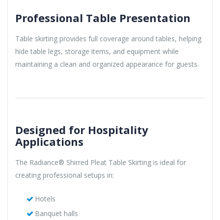
Professional Table Presentation
Table skirting provides full coverage around tables, helping
hide table legs, storage items, and equipment while
maintaining a clean and organized appearance for guests.
Designed for Hospitality
Applications
The Radiance® Shirred Pleat Table Skirting is ideal for
creating professional setups in:
Hotels
Banquet halls