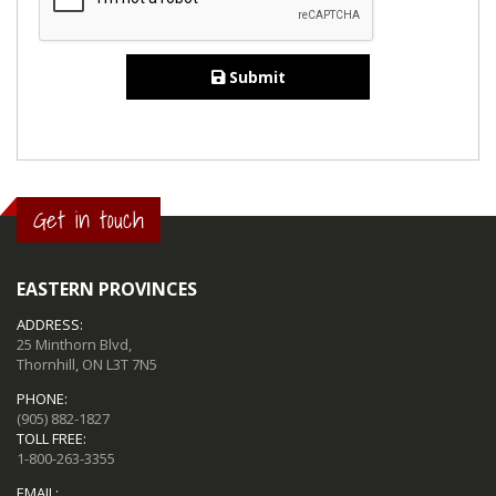
Submit
Get in touch
EASTERN PROVINCES
ADDRESS:
25 Minthorn Blvd,
Thornhill, ON L3T 7N5
PHONE:
(905) 882-1827
TOLL FREE:
1-800-263-3355
EMAIL: