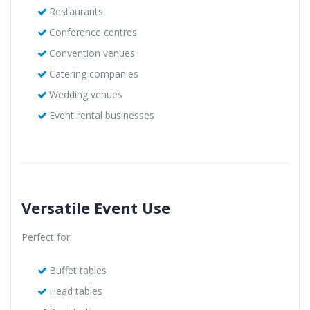
Restaurants
Conference centres
Convention venues
Catering companies
Wedding venues
Event rental businesses
Versatile Event Use
Perfect for:
Buffet tables
Head tables