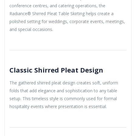
conference centres, and catering operations, the
Radiance® Shirred Pleat Table Skirting helps create a
polished setting for weddings, corporate events, meetings,
and special occasions.
Classic Shirred Pleat Design
The gathered shirred pleat design creates soft, uniform
folds that add elegance and sophistication to any table
setup. This timeless style is commonly used for formal
hospitality events where presentation is essential.