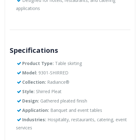
Designed for hotels, restaurants, and catering
applications
Specifications
Product Type:
Table skirting
Model:
9301-SHIRRED
Collection:
Radiance®
Style:
Shirred Pleat
Design:
Gathered pleated finish
Application:
Banquet and event tables
Industries:
Hospitality, restaurants, catering, event
services