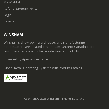
My Wishlist
Refund & Return Policy
Login
Register
WINSHAM
Winsham's showroom, warehouse, and manufacturing
headquarters are located in Markham, Ontario, Canada. Here,
customers can view our large selection of products.
Powered by Apex eCommerce
Global Retail Operating Systems with Product Catalog
Copyright © 2026 Winsham All Rights Reserved.