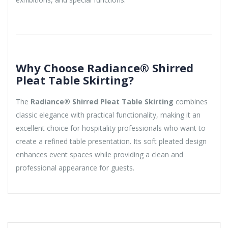
Why Choose Radiance® Shirred
Pleat Table Skirting?
The
Radiance® Shirred Pleat Table Skirting
combines
classic elegance with practical functionality, making it an
excellent choice for hospitality professionals who want to
create a refined table presentation. Its soft pleated design
enhances event spaces while providing a clean and
professional appearance for guests.