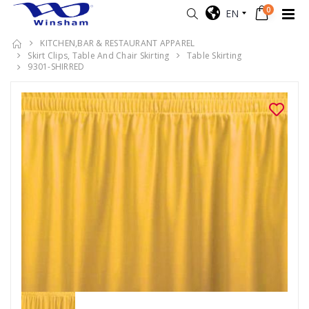
0
EN
KITCHEN,BAR & RESTAURANT APPAREL
Skirt Clips, Table And Chair Skirting
Table Skirting
9301-SHIRRED