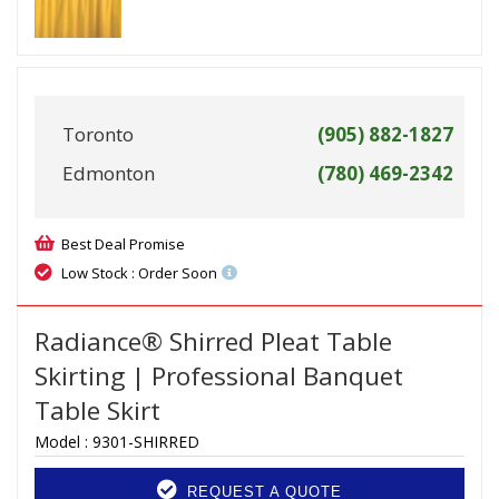
Toronto
(905) 882-1827
Edmonton
(780) 469-2342
Best Deal Promise
Low Stock : Order Soon
Radiance® Shirred Pleat Table
Skirting | Professional Banquet
Table Skirt
Model :
9301-SHIRRED
REQUEST A QUOTE