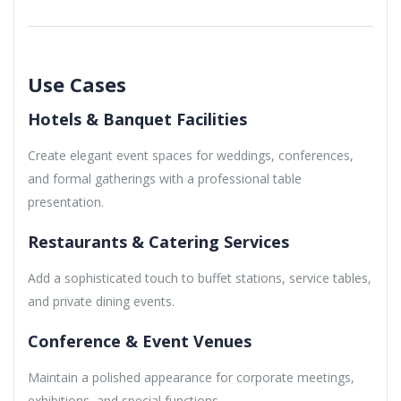
Use Cases
Hotels & Banquet Facilities
Create elegant event spaces for weddings, conferences,
and formal gatherings with a professional table
presentation.
Restaurants & Catering Services
Add a sophisticated touch to buffet stations, service tables,
and private dining events.
Conference & Event Venues
Maintain a polished appearance for corporate meetings,
exhibitions, and special functions.