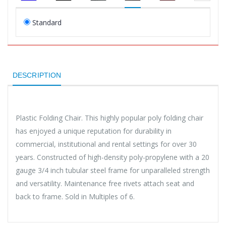
Standard
DESCRIPTION
Plastic Folding Chair. This highly popular poly folding chair
has enjoyed a unique reputation for durability in
commercial, institutional and rental settings for over 30
years. Constructed of high-density poly-propylene with a 20
gauge 3/4 inch tubular steel frame for unparalleled strength
and versatility. Maintenance free rivets attach seat and
back to frame. Sold in Multiples of 6.