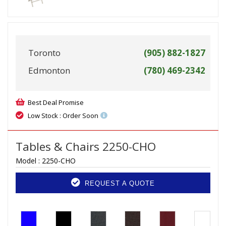
Toronto
(905) 882-1827
Edmonton
(780) 469-2342
Best Deal Promise
Low Stock : Order Soon
Tables & Chairs 2250-CHO
Model :
2250-CHO
REQUEST A QUOTE