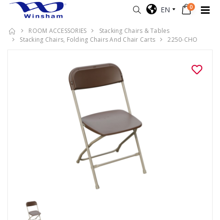
0
EN
ROOM ACCESSORIES
Stacking Chairs & Tables
Stacking Chairs, Folding Chairs And Chair Carts
2250-CHO