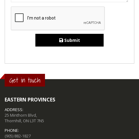
Submit
Get in touch
EASTERN PROVINCES
ADDRESS:
25 Minthorn Blvd,
Thornhill, ON L3T 7N5
PHONE:
(905) 882-1827