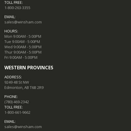
TOLL FREE:
1-800-263-3355
EMAIL:
sales@winsham.com
HOURS:
Mon 9:00AM - 5:00PM
Tue 9:00AM - 5:00PM
Wed 9:00AM - 5:00PM
Thur 9:00AM - 5:00PM
Fri 9:00AM - 5:00PM
WESTERN PROVINCES
ADDRESS:
9249 48 St NW
Edmonton, AB T6B 2R9
PHONE:
(780) 469-2342
TOLL FREE:
1-800-661-9662
EMAIL:
sales@winsham.com