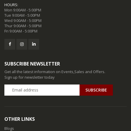
HOURS:
Mon 9:00AM - 5:00PM
Tue 9:00AM - 5:00PM
Wed 9:00AM - 5:00PM
Thur 9:00AM - 5:00PM
Fri 9:00AM - 5:00PM
SUBSCRIBE NEWSLETTER
Get all the latest information on Events,Sales and Offers.
Sign up for newsletter today
SUBSCRIBE
OTHER LINKS
Blogs