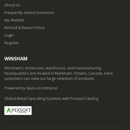
About Us
Frequently Asked Questions
My Wishlist
Refund & Return Policy
Login
Register
WINSHAM
Winsham's showroom, warehouse, and manufacturing
headquarters are located in Markham, Ontario, Canada. Here,
customers can view our large selection of products.
Powered by Apex eCommerce
Global Retail Operating Systems with Product Catalog