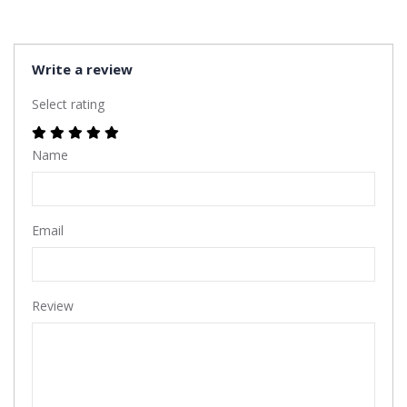
Write a review
Select rating
Name
Email
Review