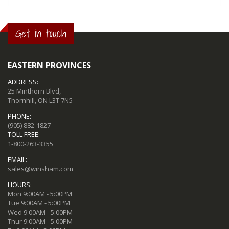
Get in touch
EASTERN PROVINCES
ADDRESS:
25 Minthorn Blvd,
Thornhill, ON L3T 7N5
PHONE:
(905) 882-1827
TOLL FREE:
1-800-263-3355
EMAIL:
sales@winsham.com
HOURS:
Mon 9:00AM - 5:00PM
Tue 9:00AM - 5:00PM
Wed 9:00AM - 5:00PM
Thur 9:00AM - 5:00PM