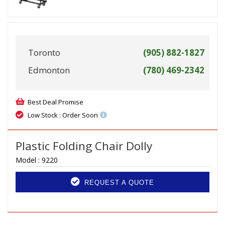
Toronto
(905) 882-1827
Edmonton
(780) 469-2342
Best Deal Promise
Low Stock : Order Soon
Plastic Folding Chair Dolly
Model :
9220
REQUEST A QUOTE