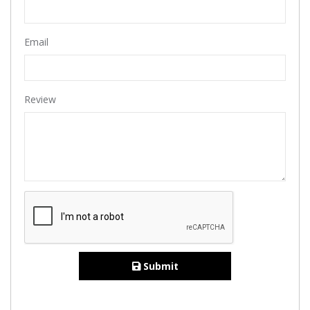
Email
Review
Submit