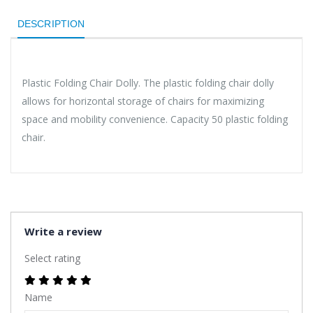
DESCRIPTION
Plastic Folding Chair Dolly. The plastic folding chair dolly
allows for horizontal storage of chairs for maximizing
space and mobility convenience. Capacity 50 plastic folding
chair.
Write a review
Select rating
Name