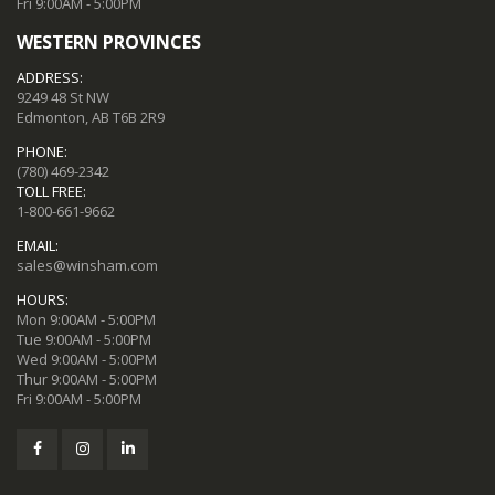
Fri 9:00AM - 5:00PM
WESTERN PROVINCES
ADDRESS:
9249 48 St NW
Edmonton, AB T6B 2R9
PHONE:
(780) 469-2342
TOLL FREE:
1-800-661-9662
EMAIL:
sales@winsham.com
HOURS:
Mon 9:00AM - 5:00PM
Tue 9:00AM - 5:00PM
Wed 9:00AM - 5:00PM
Thur 9:00AM - 5:00PM
Fri 9:00AM - 5:00PM