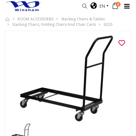
0
EN
ROOM ACCESSORIES
Stacking Chairs & Tables
Stacking Chairs, Folding Chairs And Chair Carts
9220