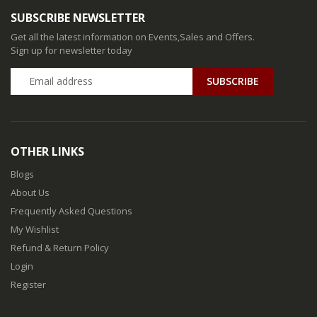
SUBSCRIBE NEWSLETTER
Get all the latest information on Events,Sales and Offers.
Sign up for newsletter today
SUBSCRIBE
OTHER LINKS
Blogs
About Us
Frequently Asked Questions
My Wishlist
Refund & Return Policy
Login
Register