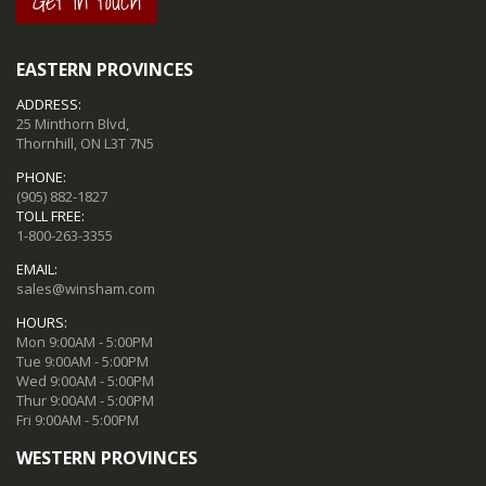
Get in touch
EASTERN PROVINCES
ADDRESS:
25 Minthorn Blvd,
Thornhill, ON L3T 7N5
PHONE:
(905) 882-1827
TOLL FREE:
1-800-263-3355
EMAIL:
sales@winsham.com
HOURS:
Mon 9:00AM - 5:00PM
Tue 9:00AM - 5:00PM
Wed 9:00AM - 5:00PM
Thur 9:00AM - 5:00PM
Fri 9:00AM - 5:00PM
WESTERN PROVINCES