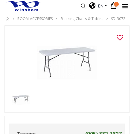
0
EN
ROOM ACCESSORIES
Stacking Chairs & Tables
SD-3072
Toronto
(905) 882-1827