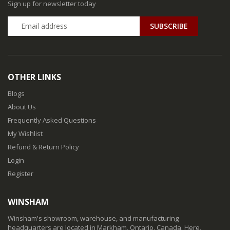
Sign up for newsletter today
SUBSCRIBE
OTHER LINKS
Blogs
About Us
Frequently Asked Questions
My Wishlist
Refund & Return Policy
Login
Register
WINSHAM
Winsham's showroom, warehouse, and manufacturing
headquarters are located in Markham, Ontario, Canada. Here,