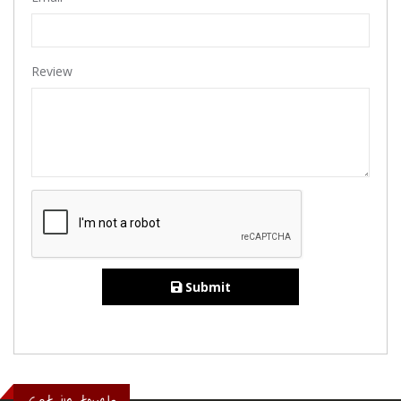
Review
Submit