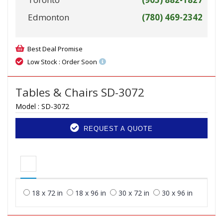
Edmonton
(780) 469-2342
Best Deal Promise
Low Stock : Order Soon
Tables & Chairs SD-3072
Model :
SD-3072
REQUEST A QUOTE
18 x 72 in
18 x 96 in
30 x 72 in
30 x 96 in