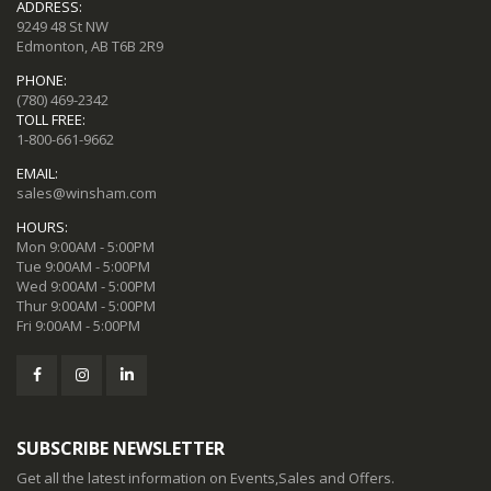
ADDRESS:
9249 48 St NW
Edmonton, AB T6B 2R9
PHONE:
(780) 469-2342
TOLL FREE:
1-800-661-9662
EMAIL:
sales@winsham.com
HOURS:
Mon 9:00AM - 5:00PM
Tue 9:00AM - 5:00PM
Wed 9:00AM - 5:00PM
Thur 9:00AM - 5:00PM
Fri 9:00AM - 5:00PM
SUBSCRIBE NEWSLETTER
Get all the latest information on Events,Sales and Offers.