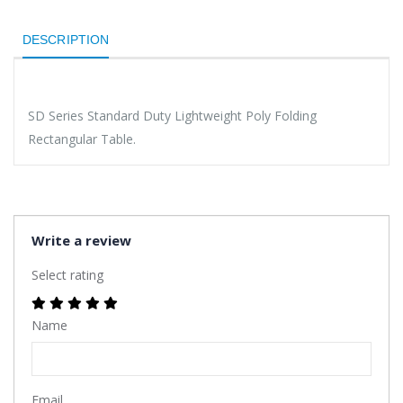
DESCRIPTION
SD Series Standard Duty Lightweight Poly Folding
Rectangular Table.
Write a review
Select rating
Name
Email