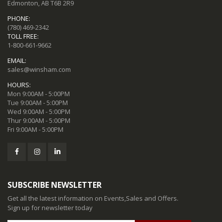
Edmonton, AB T6B 2R9
PHONE:
(780) 469-2342
TOLL FREE:
1-800-661-9662
EMAIL:
sales@winsham.com
HOURS:
Mon 9:00AM - 5:00PM
Tue 9:00AM - 5:00PM
Wed 9:00AM - 5:00PM
Thur 9:00AM - 5:00PM
Fri 9:00AM - 5:00PM
SUBSCRIBE NEWSLETTER
Get all the latest information on Events,Sales and Offers.
Sign up for newsletter today