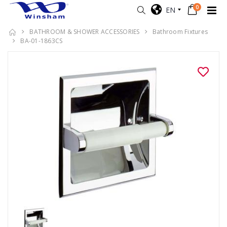
0
EN
BATHROOM & SHOWER ACCESSORIES
Bathroom Fixtures
BA-01-1863CS