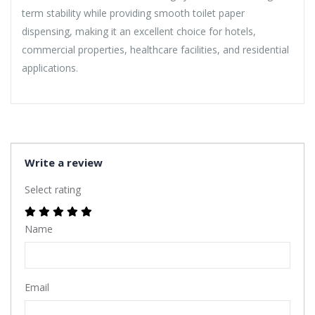
term stability while providing smooth toilet paper
dispensing, making it an excellent choice for hotels,
commercial properties, healthcare facilities, and residential
applications.
Write a review
Select rating
Name
Email