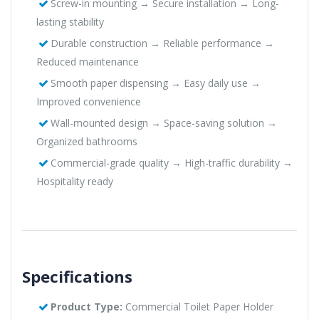
Screw-in mounting → Secure installation → Long-
lasting stability
Durable construction → Reliable performance →
Reduced maintenance
Smooth paper dispensing → Easy daily use →
Improved convenience
Wall-mounted design → Space-saving solution →
Organized bathrooms
Commercial-grade quality → High-traffic durability →
Hospitality ready
Specifications
Product Type:
Commercial Toilet Paper Holder