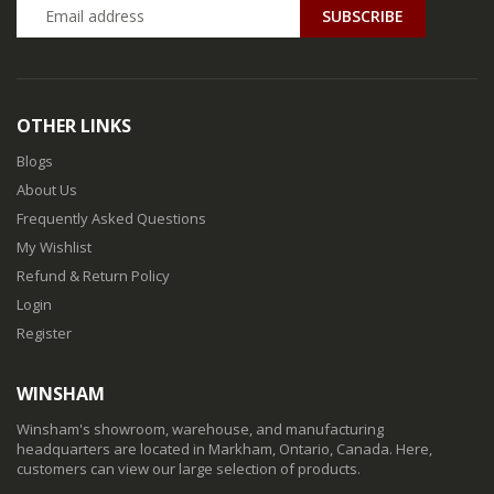
SUBSCRIBE
OTHER LINKS
Blogs
About Us
Frequently Asked Questions
My Wishlist
Refund & Return Policy
Login
Register
WINSHAM
Winsham's showroom, warehouse, and manufacturing
headquarters are located in Markham, Ontario, Canada. Here,
customers can view our large selection of products.