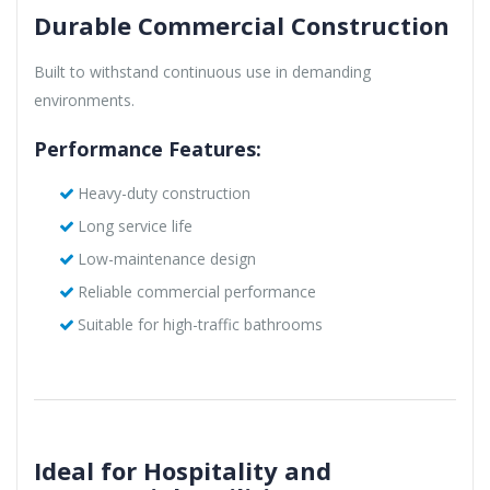
Durable Commercial Construction
Built to withstand continuous use in demanding
environments.
Performance Features:
Heavy-duty construction
Long service life
Low-maintenance design
Reliable commercial performance
Suitable for high-traffic bathrooms
Ideal for Hospitality and