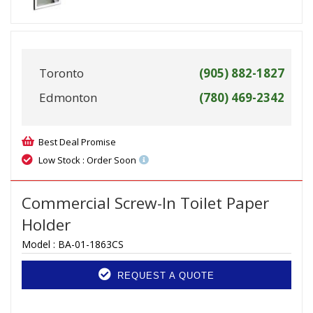
Toronto
(905) 882-1827
Edmonton
(780) 469-2342
Best Deal Promise
Low Stock : Order Soon
Commercial Screw-In Toilet Paper
Holder
Model :
BA-01-1863CS
REQUEST A QUOTE