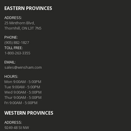
EASTERN PROVINCES
ADDRESS:
25 Minthorn Blvd,
Thornhill, ON L3T 7N5
PHONE:
(905) 882-1827
TOLL FREE:
1-800-263-3355
EMAIL:
sales@winsham.com
HOURS:
Mon 9:00AM - 5:00PM
Tue 9:00AM - 5:00PM
Wed 9:00AM - 5:00PM
Thur 9:00AM - 5:00PM
Fri 9:00AM - 5:00PM
WESTERN PROVINCES
ADDRESS:
9249 48 St NW