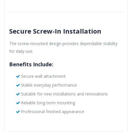
Secure Screw-In Installation
The screw-mounted design provides dependable stability
for daily use.
Benefits Include:
Secure wall attachment
Stable everyday performance
Suitable for new installations and renovations
Reliable long-term mounting
Professional finished appearance