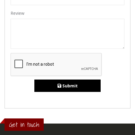
Review
Submit
Get in touch