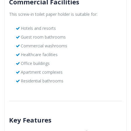
Commercial Facilities
This screw-in toilet paper holder is suitable for:
Hotels and resorts
Guest room bathrooms
Commercial washrooms
Healthcare facilities
Office buildings
Apartment complexes
Residential bathrooms
Key Features