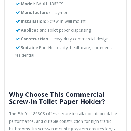
Model:
BA-01-1863CS
Manufacturer:
Taymor
Installation:
Screw-in wall mount
Application:
Toilet paper dispensing
Construction:
Heavy-duty commercial design
Suitable For:
Hospitality, healthcare, commercial,
residential
Why Choose This Commercial
Screw-In Toilet Paper Holder?
The BA-01-1863CS offers secure installation, dependable
performance, and durable construction for high-traffic
bathrooms. Its screw-in mounting system ensures long-