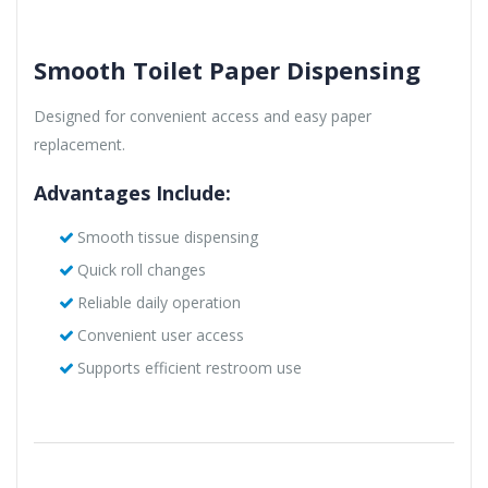
Smooth Toilet Paper Dispensing
Designed for convenient access and easy paper
replacement.
Advantages Include:
Smooth tissue dispensing
Quick roll changes
Reliable daily operation
Convenient user access
Supports efficient restroom use