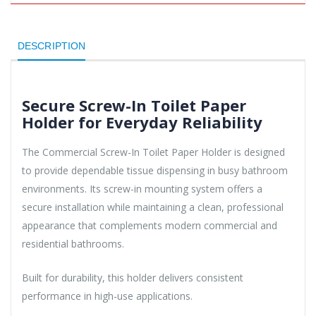
DESCRIPTION
Secure Screw-In Toilet Paper
Holder for Everyday Reliability
The Commercial Screw-In Toilet Paper Holder is designed
to provide dependable tissue dispensing in busy bathroom
environments. Its screw-in mounting system offers a
secure installation while maintaining a clean, professional
appearance that complements modern commercial and
residential bathrooms.
Built for durability, this holder delivers consistent
performance in high-use applications.