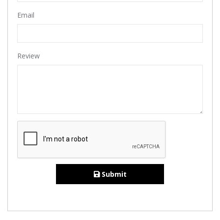
Email
Review
Submit