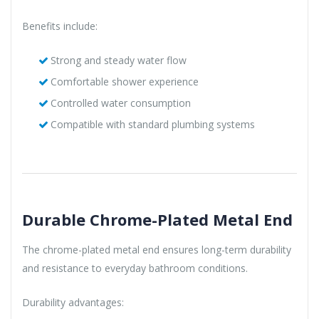
Benefits include:
Strong and steady water flow
Comfortable shower experience
Controlled water consumption
Compatible with standard plumbing systems
Durable Chrome-Plated Metal End
The chrome-plated metal end ensures long-term durability
and resistance to everyday bathroom conditions.
Durability advantages: