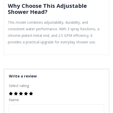
Why Choose This Adjustable
Shower Head?
This model combines adjustability, durability, and
consistent water performance. With 3 spray functions, a
chrome-plated metal end, and 2.5 GPM efficiency, it
provides a practical upgrade for everyday shower use.
Write a review
Select rating
Name