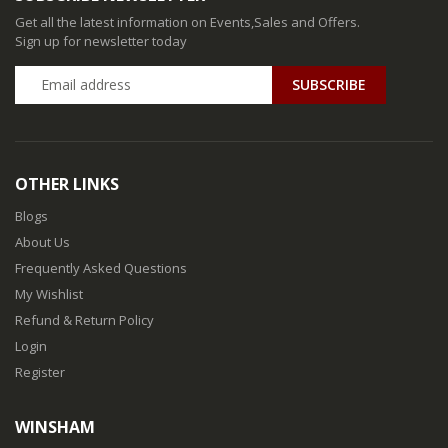
Get all the latest information on Events,Sales and Offers.
Sign up for newsletter today
SUBSCRIBE
OTHER LINKS
Blogs
About Us
Frequently Asked Questions
My Wishlist
Refund & Return Policy
Login
Register
WINSHAM