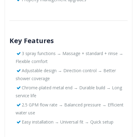
Key Features
3 spray functions → Massage + standard + rinse →
Flexible comfort
Adjustable design → Direction control → Better
shower coverage
Chrome-plated metal end → Durable build → Long
service life
2.5 GPM flow rate → Balanced pressure → Efficient
water use
Easy installation → Universal fit → Quick setup