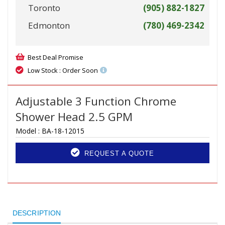
Toronto
(905) 882-1827
Edmonton
(780) 469-2342
Best Deal Promise
Low Stock : Order Soon
Adjustable 3 Function Chrome
Shower Head 2.5 GPM
Model :
BA-18-12015
REQUEST A QUOTE
DESCRIPTION