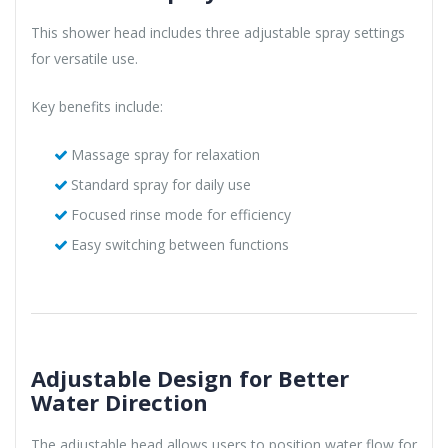
This shower head includes three adjustable spray settings
for versatile use.
Key benefits include:
Massage spray for relaxation
Standard spray for daily use
Focused rinse mode for efficiency
Easy switching between functions
Adjustable Design for Better
Water Direction
The adjustable head allows users to position water flow for