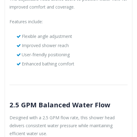
improved comfort and coverage.
Features include:
Flexible angle adjustment
Improved shower reach
User-friendly positioning
Enhanced bathing comfort
2.5 GPM Balanced Water Flow
Designed with a 2.5 GPM flow rate, this shower head
delivers consistent water pressure while maintaining
efficient water use.