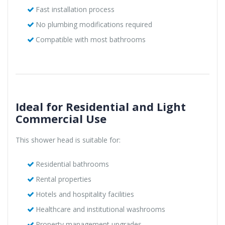
Fast installation process
No plumbing modifications required
Compatible with most bathrooms
Ideal for Residential and Light
Commercial Use
This shower head is suitable for:
Residential bathrooms
Rental properties
Hotels and hospitality facilities
Healthcare and institutional washrooms
Property management upgrades