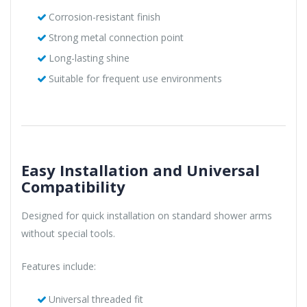
Corrosion-resistant finish
Strong metal connection point
Long-lasting shine
Suitable for frequent use environments
Easy Installation and Universal
Compatibility
Designed for quick installation on standard shower arms
without special tools.
Features include:
Universal threaded fit