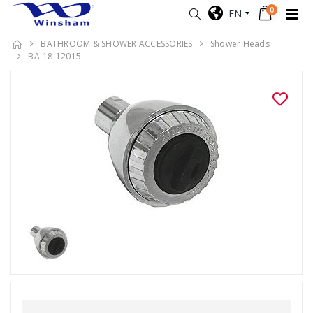
0
EN
BATHROOM & SHOWER ACCESSORIES
Shower Heads
BA-18-12015