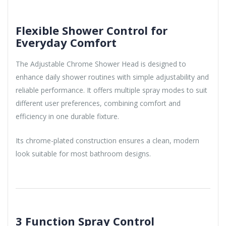
Flexible Shower Control for
Everyday Comfort
The Adjustable Chrome Shower Head is designed to
enhance daily shower routines with simple adjustability and
reliable performance. It offers multiple spray modes to suit
different user preferences, combining comfort and
efficiency in one durable fixture.
Its chrome-plated construction ensures a clean, modern
look suitable for most bathroom designs.
3 Function Spray Control