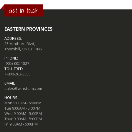
Get in touch
EASTERN PROVINCES
ADDRESS:
25 Minthorn Blvd,
Thornhill, ON L3T 7N5
PHONE:
(905) 882-1827
TOLL FREE:
1-800-263-3355
EMAIL:
sales@winsham.com
HOURS:
Mon 9:00AM - 5:00PM
Tue 9:00AM - 5:00PM
Wed 9:00AM - 5:00PM
Thur 9:00AM - 5:00PM
Fri 9:00AM - 5:00PM