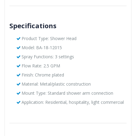
Specifications
Product Type: Shower Head
Model: BA-18-12015
Spray Functions: 3 settings
Flow Rate: 2.5 GPM
Finish: Chrome plated
Material: Metal/plastic construction
Mount Type: Standard shower arm connection
Application: Residential, hospitality, light commercial