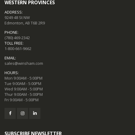
WESTERN PROVINCES
ADDRESS:
9249 48 St NW
Edmonton, AB T6B 2R9
PHONE:
(780) 469-2342
TOLL FREE:
1-800-661-9662
EMAIL:
sales@winsham.com
HOURS:
Mon 9:00AM - 5:00PM
Tue 9:00AM - 5:00PM
Wed 9:00AM - 5:00PM
Thur 9:00AM - 5:00PM
Fri 9:00AM - 5:00PM
SUBSCRIBE NEWSLETTER