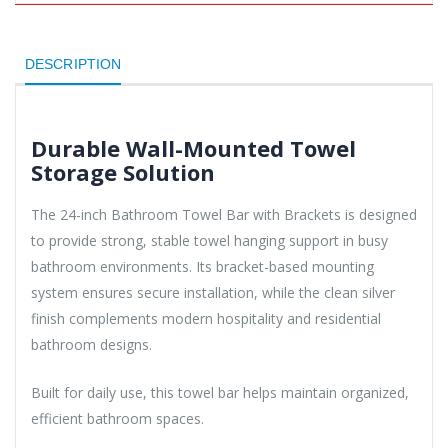
DESCRIPTION
Durable Wall-Mounted Towel
Storage Solution
The 24-inch Bathroom Towel Bar with Brackets is designed
to provide strong, stable towel hanging support in busy
bathroom environments. Its bracket-based mounting
system ensures secure installation, while the clean silver
finish complements modern hospitality and residential
bathroom designs.
Built for daily use, this towel bar helps maintain organized,
efficient bathroom spaces.