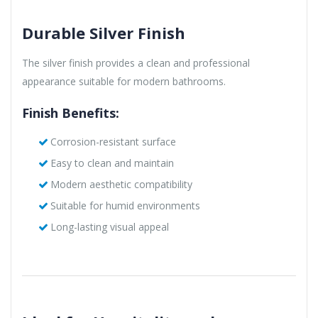
Durable Silver Finish
The silver finish provides a clean and professional
appearance suitable for modern bathrooms.
Finish Benefits:
Corrosion-resistant surface
Easy to clean and maintain
Modern aesthetic compatibility
Suitable for humid environments
Long-lasting visual appeal