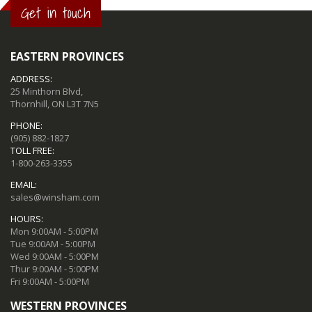
Get in touch
EASTERN PROVINCES
ADDRESS:
25 Minthorn Blvd,
Thornhill, ON L3T 7N5
PHONE:
(905) 882-1827
TOLL FREE:
1-800-263-3355
EMAIL:
sales@winsham.com
HOURS:
Mon 9:00AM - 5:00PM
Tue 9:00AM - 5:00PM
Wed 9:00AM - 5:00PM
Thur 9:00AM - 5:00PM
Fri 9:00AM - 5:00PM
WESTERN PROVINCES