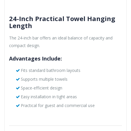
24-Inch Practical Towel Hanging
Length
The 24-inch bar offers an ideal balance of capacity and
compact design.
Advantages Include:
Fits standard bathroom layouts
Supports multiple towels
Space-efficient design
Easy installation in tight areas
Practical for guest and commercial use