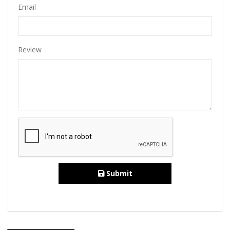
Email
Review
Submit