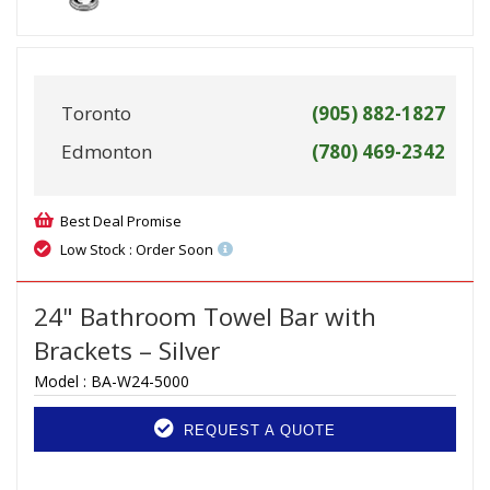
Toronto
(905) 882-1827
Edmonton
(780) 469-2342
Best Deal Promise
Low Stock : Order Soon
24" Bathroom Towel Bar with
Brackets – Silver
Model :
BA-W24-5000
REQUEST A QUOTE