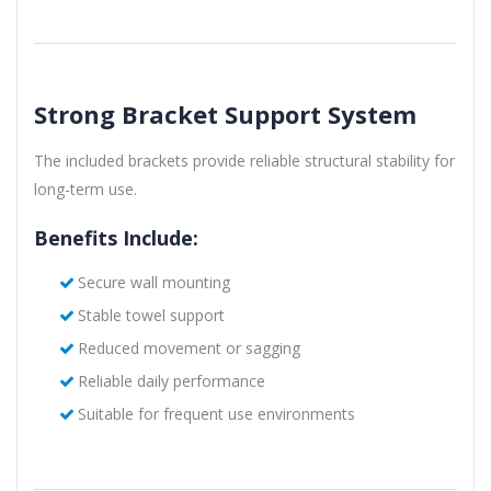
Strong Bracket Support System
The included brackets provide reliable structural stability for
long-term use.
Benefits Include:
Secure wall mounting
Stable towel support
Reduced movement or sagging
Reliable daily performance
Suitable for frequent use environments