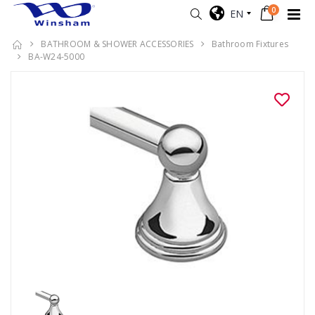
0
EN
BATHROOM & SHOWER ACCESSORIES
Bathroom Fixtures
BA-W24-5000