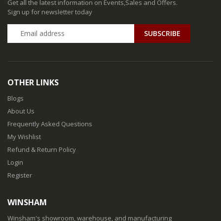
Get all the latest information on Events,Sales and Offers.
Sign up for newsletter today
SUBSCRIBE
OTHER LINKS
Blogs
About Us
Frequently Asked Questions
My Wishlist
Refund & Return Policy
Login
Register
WINSHAM
Winsham's showroom, warehouse, and manufacturing