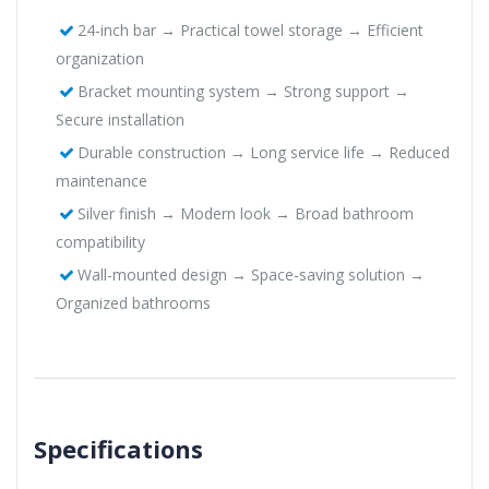
24-inch bar → Practical towel storage → Efficient
organization
Bracket mounting system → Strong support →
Secure installation
Durable construction → Long service life → Reduced
maintenance
Silver finish → Modern look → Broad bathroom
compatibility
Wall-mounted design → Space-saving solution →
Organized bathrooms
Specifications