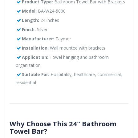
Product Type:
Bathroom Towel Bar with Brackets
Model:
BA-W24-5000
Length:
24 inches
Finish:
Silver
Manufacturer:
Taymor
Installation:
Wall mounted with brackets
Application:
Towel hanging and bathroom
organization
Suitable For:
Hospitality, healthcare, commercial,
residential
Why Choose This 24" Bathroom
Towel Bar?