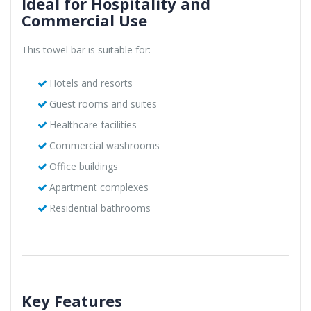
Ideal for Hospitality and
Commercial Use
This towel bar is suitable for:
Hotels and resorts
Guest rooms and suites
Healthcare facilities
Commercial washrooms
Office buildings
Apartment complexes
Residential bathrooms
Key Features