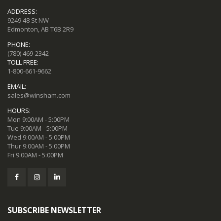
ADDRESS:
9249 48 St NW
Edmonton, AB T6B 2R9
PHONE:
(780) 469-2342
TOLL FREE:
1-800-661-9662
EMAIL:
sales@winsham.com
HOURS:
Mon 9:00AM - 5:00PM
Tue 9:00AM - 5:00PM
Wed 9:00AM - 5:00PM
Thur 9:00AM - 5:00PM
Fri 9:00AM - 5:00PM
SUBSCRIBE NEWSLETTER