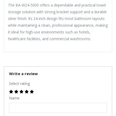
The BA-W24-5000 offers a dependable and practical towel
storage solution with strong bracket support and a durable
silver finish. Its 24-inch design fits most bathroom layouts
while maintaining a clean, professional appearance, making
it ideal for high-use environments such as hotels,
healthcare facilities, and commercial washrooms.
Write a review
Select rating
Name