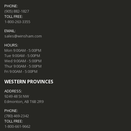
PHONE:
(905) 882-1827
TOLL FREE:
1-800-263-3355
EMAIL:
sales@winsham.com
HOURS:
Mon 9:00AM - 5:00PM
Tue 9:00AM - 5:00PM
Wed 9:00AM - 5:00PM
Thur 9:00AM - 5:00PM
Fri 9:00AM - 5:00PM
WESTERN PROVINCES
ADDRESS:
9249 48 St NW
Edmonton, AB T6B 2R9
PHONE:
(780) 469-2342
TOLL FREE:
1-800-661-9662