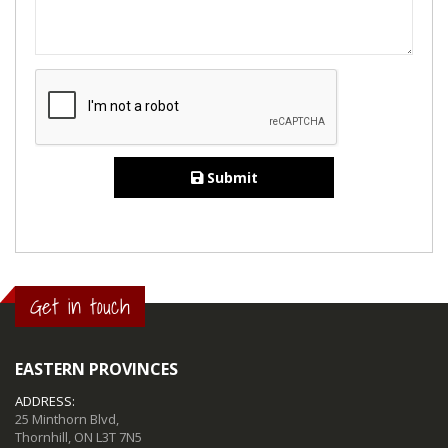
Submit
Get in touch
EASTERN PROVINCES
ADDRESS:
25 Minthorn Blvd,
Thornhill, ON L3T 7N5