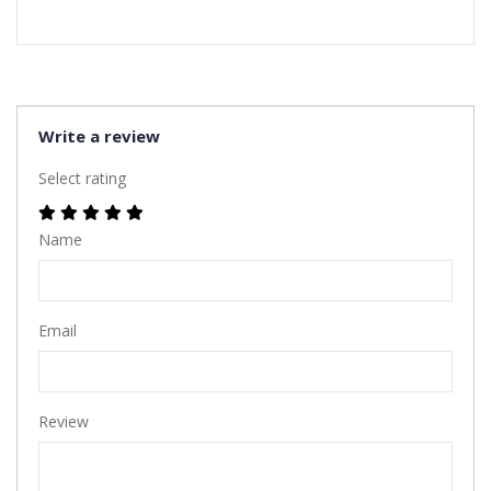
Write a review
Select rating
Name
Email
Review