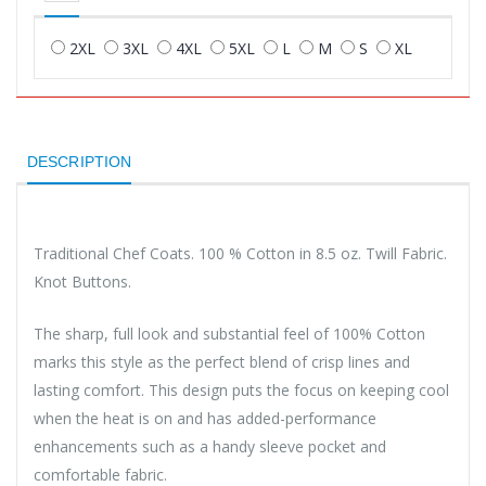
2XL
3XL
4XL
5XL
L
M
S
XL
DESCRIPTION
Traditional Chef Coats. 100 % Cotton in 8.5 oz. Twill Fabric.
Knot Buttons.
The sharp, full look and substantial feel of 100% Cotton
marks this style as the perfect blend of crisp lines and
lasting comfort. This design puts the focus on keeping cool
when the heat is on and has added-performance
enhancements such as a handy sleeve pocket and
comfortable fabric.