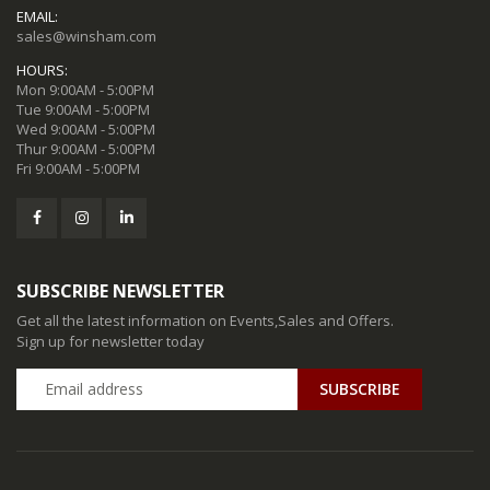
EMAIL:
sales@winsham.com
HOURS:
Mon 9:00AM - 5:00PM
Tue 9:00AM - 5:00PM
Wed 9:00AM - 5:00PM
Thur 9:00AM - 5:00PM
Fri 9:00AM - 5:00PM
SUBSCRIBE NEWSLETTER
Get all the latest information on Events,Sales and Offers.
Sign up for newsletter today
SUBSCRIBE