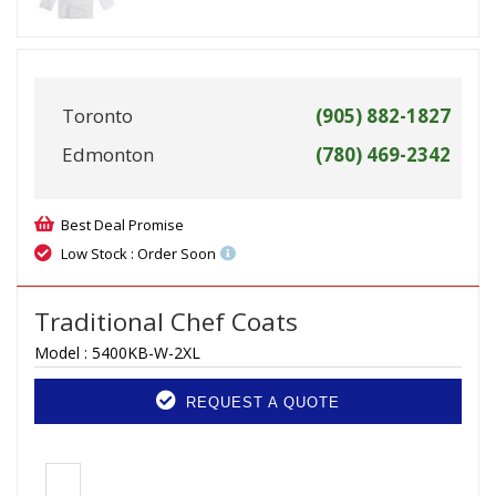
Toronto
(905) 882-1827
Edmonton
(780) 469-2342
Best Deal Promise
Low Stock : Order Soon
Traditional Chef Coats
Model :
5400KB-W-2XL
REQUEST A QUOTE