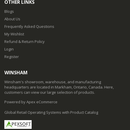
OTHER LINKS
Blogs
About Us
Frequently Asked Questions
My Wishlist
Refund & Return Policy
Login
Register
WINSHAM
Winsham's showroom, warehouse, and manufacturing
headquarters are located in Markham, Ontario, Canada. Here,
customers can view our large selection of products.
Powered by Apex eCommerce
Global Retail Operating Systems with Product Catalog