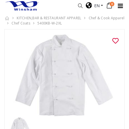
0
EN
KITCHEN,BAR & RESTAURANT APPAREL
Chef & Cook Apparel
Chef Coats
5400KB-W-2XL