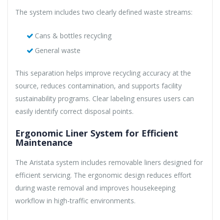
The system includes two clearly defined waste streams:
Cans & bottles recycling
General waste
This separation helps improve recycling accuracy at the
source, reduces contamination, and supports facility
sustainability programs. Clear labeling ensures users can
easily identify correct disposal points.
Ergonomic Liner System for Efficient
Maintenance
The Aristata system includes removable liners designed for
efficient servicing. The ergonomic design reduces effort
during waste removal and improves housekeeping
workflow in high-traffic environments.