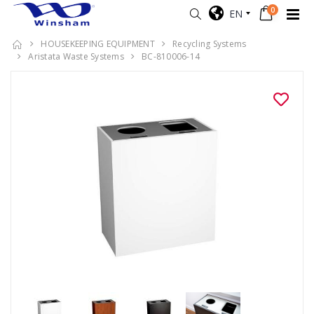
0
EN
HOUSEKEEPING EQUIPMENT
Recycling Systems
Aristata Waste Systems
BC-810006-14