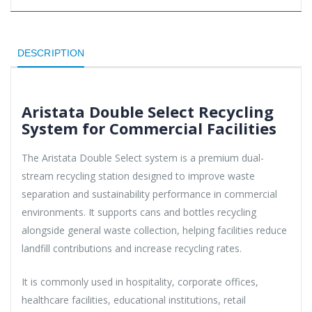
DESCRIPTION
Aristata Double Select Recycling
System for Commercial Facilities
The Aristata Double Select system is a premium dual-
stream recycling station designed to improve waste
separation and sustainability performance in commercial
environments. It supports cans and bottles recycling
alongside general waste collection, helping facilities reduce
landfill contributions and increase recycling rates.
It is commonly used in hospitality, corporate offices,
healthcare facilities, educational institutions, retail