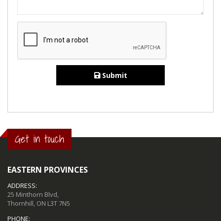
Submit
Get in touch
EASTERN PROVINCES
ADDRESS:
25 Minthorn Blvd,
Thornhill, ON L3T 7N5
PHONE: