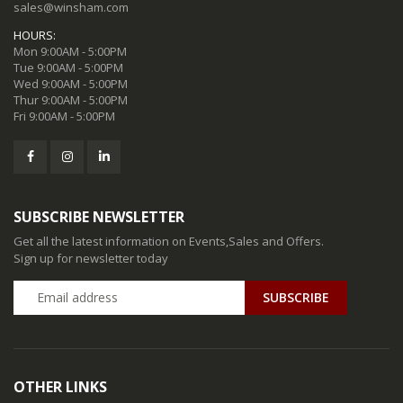
sales@winsham.com
HOURS:
Mon 9:00AM - 5:00PM
Tue 9:00AM - 5:00PM
Wed 9:00AM - 5:00PM
Thur 9:00AM - 5:00PM
Fri 9:00AM - 5:00PM
SUBSCRIBE NEWSLETTER
Get all the latest information on Events,Sales and Offers.
Sign up for newsletter today
SUBSCRIBE
OTHER LINKS