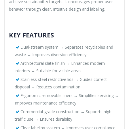
achieve sustainability targets. It encourages proper user
behavior through clear, intuitive design and labeling.
KEY FEATURES
Dual-stream system → Separates recyclables and
waste → Improves diversion efficiency
Architectural slate finish → Enhances modern
interiors → Suitable for visible areas
Stainless steel restrictive lids → Guides correct
disposal → Reduces contamination
Ergonomic removable liners → Simplifies servicing →
Improves maintenance efficiency
Commercial-grade construction → Supports high-
traffic use → Ensures durability
Clear labeling system → Improves user compliance