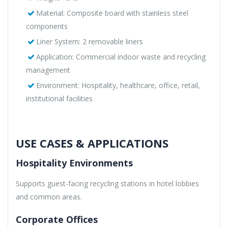
Material: Composite board with stainless steel
components
Liner System: 2 removable liners
Application: Commercial indoor waste and recycling
management
Environment: Hospitality, healthcare, office, retail,
institutional facilities
USE CASES & APPLICATIONS
Hospitality Environments
Supports guest-facing recycling stations in hotel lobbies
and common areas.
Corporate Offices