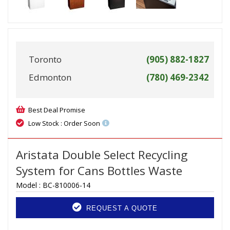
Toronto
(905) 882-1827
Edmonton
(780) 469-2342
Best Deal Promise
Low Stock : Order Soon
Aristata Double Select Recycling
System for Cans Bottles Waste
Model :
BC-810006-14
REQUEST A QUOTE