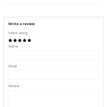
Write a review
Select rating
Name
Email
Review