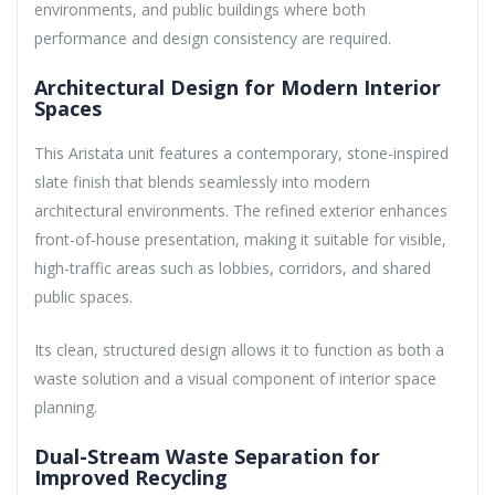
environments, and public buildings where both
performance and design consistency are required.
Architectural Design for Modern Interior
Spaces
This Aristata unit features a contemporary, stone-inspired
slate finish that blends seamlessly into modern
architectural environments. The refined exterior enhances
front-of-house presentation, making it suitable for visible,
high-traffic areas such as lobbies, corridors, and shared
public spaces.
Its clean, structured design allows it to function as both a
waste solution and a visual component of interior space
planning.
Dual-Stream Waste Separation for
Improved Recycling