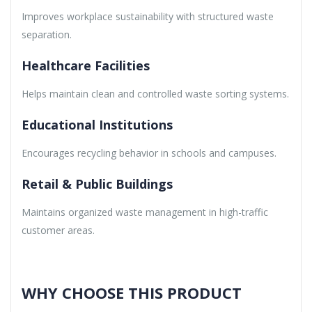
Improves workplace sustainability with structured waste
separation.
Healthcare Facilities
Helps maintain clean and controlled waste sorting systems.
Educational Institutions
Encourages recycling behavior in schools and campuses.
Retail & Public Buildings
Maintains organized waste management in high-traffic
customer areas.
WHY CHOOSE THIS PRODUCT