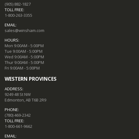
(905) 882-1827
TOLL FREE:
1-800-263-3355
EMAIL:
sales@winsham.com
HOURS:
Mon 9:00AM - 5:00PM
Tue 9:00AM - 5:00PM
Wed 9:00AM - 5:00PM
Thur 9:00AM - 5:00PM
Fri 9:00AM - 5:00PM
WESTERN PROVINCES
ADDRESS:
9249 48 St NW
Edmonton, AB T6B 2R9
PHONE:
(780) 469-2342
TOLL FREE:
1-800-661-9662
EMAIL: