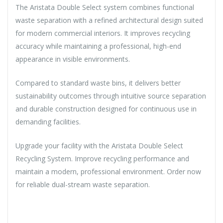
The Aristata Double Select system combines functional
waste separation with a refined architectural design suited
for modern commercial interiors. It improves recycling
accuracy while maintaining a professional, high-end
appearance in visible environments.
Compared to standard waste bins, it delivers better
sustainability outcomes through intuitive source separation
and durable construction designed for continuous use in
demanding facilities.
Upgrade your facility with the Aristata Double Select
Recycling System. Improve recycling performance and
maintain a modern, professional environment. Order now
for reliable dual-stream waste separation.