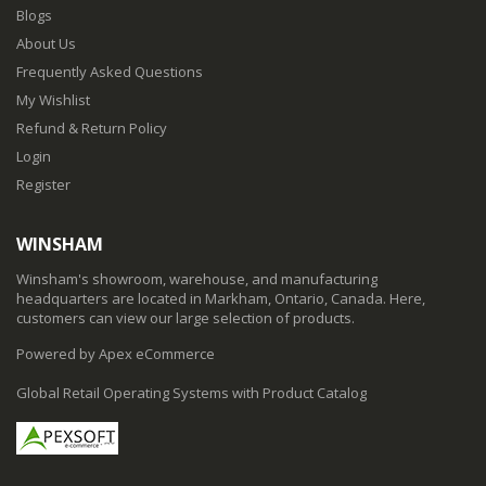
Blogs
About Us
Frequently Asked Questions
My Wishlist
Refund & Return Policy
Login
Register
WINSHAM
Winsham's showroom, warehouse, and manufacturing
headquarters are located in Markham, Ontario, Canada. Here,
customers can view our large selection of products.
Powered by Apex eCommerce
Global Retail Operating Systems with Product Catalog