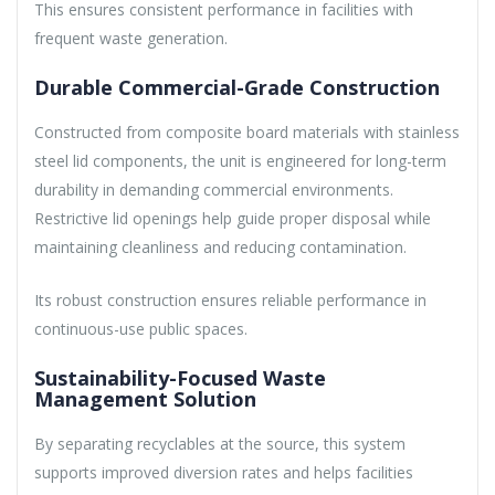
This ensures consistent performance in facilities with
frequent waste generation.
Durable Commercial-Grade Construction
Constructed from composite board materials with stainless
steel lid components, the unit is engineered for long-term
durability in demanding commercial environments.
Restrictive lid openings help guide proper disposal while
maintaining cleanliness and reducing contamination.
Its robust construction ensures reliable performance in
continuous-use public spaces.
Sustainability-Focused Waste
Management Solution
By separating recyclables at the source, this system
supports improved diversion rates and helps facilities