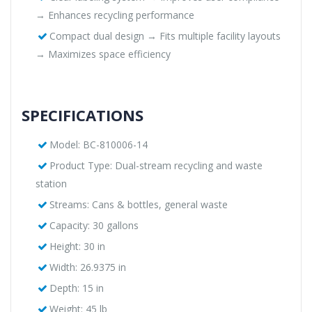
→ Enhances recycling performance
Compact dual design → Fits multiple facility layouts
→ Maximizes space efficiency
SPECIFICATIONS
Model: BC-810006-14
Product Type: Dual-stream recycling and waste
station
Streams: Cans & bottles, general waste
Capacity: 30 gallons
Height: 30 in
Width: 26.9375 in
Depth: 15 in
Weight: 45 lb