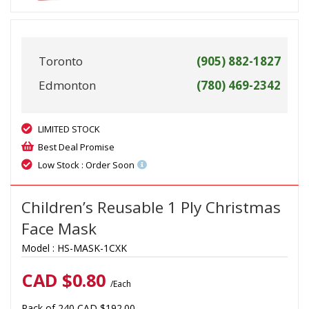
Toronto
(905) 882-1827
Edmonton
(780) 469-2342
LIMITED STOCK
Best Deal Promise
Low Stock : Order Soon
Children’s Reusable 1 Ply Christmas
Face Mask
Model :
HS-MASK-1CXK
CAD $
0.80
/Each
Pack of 240 CAD $192.00