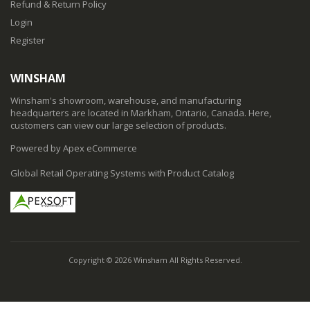
Refund & Return Policy
Login
Register
WINSHAM
Winsham's showroom, warehouse, and manufacturing
headquarters are located in Markham, Ontario, Canada. Here,
customers can view our large selection of products.
Powered by Apex eCommerce
Global Retail Operating Systems with Product Catalog
Copyright © 2026 Winsham All Rights Reserved.