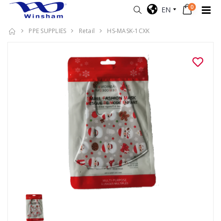
0
EN
PPE SUPPLIES
Retail
HS-MASK-1CXK