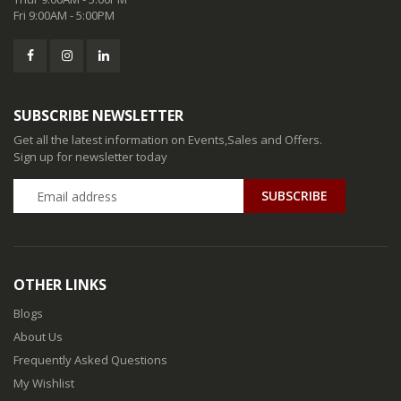
Fri 9:00AM - 5:00PM
SUBSCRIBE NEWSLETTER
Get all the latest information on Events,Sales and Offers.
Sign up for newsletter today
SUBSCRIBE
OTHER LINKS
Blogs
About Us
Frequently Asked Questions
My Wishlist