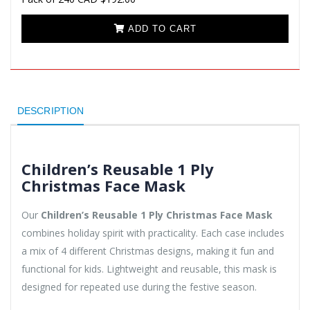
ADD TO CART
DESCRIPTION
Children’s Reusable 1 Ply
Christmas Face Mask
Our
Children’s Reusable 1 Ply Christmas Face Mask
combines holiday spirit with practicality. Each case includes
a mix of 4 different Christmas designs, making it fun and
functional for kids. Lightweight and reusable, this mask is
designed for repeated use during the festive season.