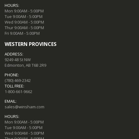
HOURS:
Mon 9:00AM - 5:00PM
Tue 9:00AM - 5:00PM
Wed 9:00AM - 5:00PM
Thur 9:00AM - 5:00PM
Fri 9:00AM - 5:00PM
WESTERN PROVINCES
ADDRESS:
9249 48 St NW
Edmonton, AB T6B 2R9
PHONE:
(780) 469-2342
TOLL FREE:
1-800-661-9662
EMAIL:
sales@winsham.com
HOURS:
Mon 9:00AM - 5:00PM
Tue 9:00AM - 5:00PM
Wed 9:00AM - 5:00PM
Thur 9:00AM - 5:00PM