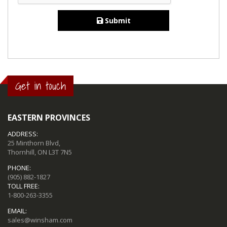
Submit
Get in touch
EASTERN PROVINCES
ADDRESS:
25 Minthorn Blvd,
Thornhill, ON L3T 7N5
PHONE:
(905) 882-1827
TOLL FREE:
1-800-263-3355
EMAIL:
sales@winsham.com