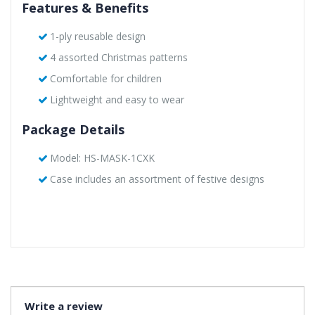
Features & Benefits
1-ply reusable design
4 assorted Christmas patterns
Comfortable for children
Lightweight and easy to wear
Package Details
Model: HS-MASK-1CXK
Case includes an assortment of festive designs
Write a review