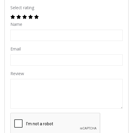
Select rating
Name
Email
Review