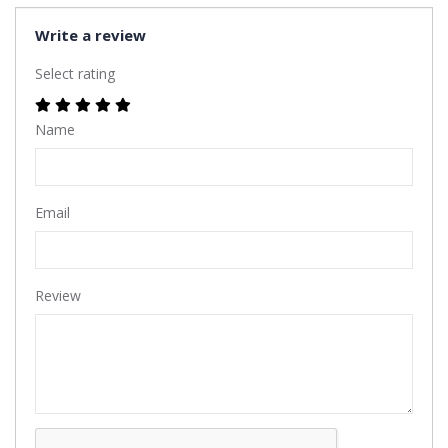
Write a review
Select rating
Name
Email
Review