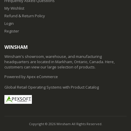
Frequently Asked Questions
My Wishlist
Refund & Return Policy
Login
Register
WINSHAM
Winsham's showroom, warehouse, and manufacturing
headquarters are located in Markham, Ontario, Canada. Here,
customers can view our large selection of products.
Powered by Apex eCommerce
Global Retail Operating Systems with Product Catalog
Copyright © 2026 Winsham All Rights Reserved.