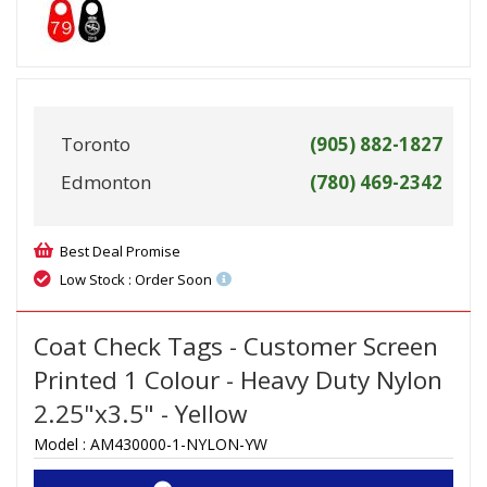
Toronto
(905) 882-1827
Edmonton
(780) 469-2342
Best Deal Promise
Low Stock : Order Soon
Coat Check Tags - Customer Screen
Printed 1 Colour - Heavy Duty Nylon
2.25"x3.5" - Yellow
Model :
AM430000-1-NYLON-YW