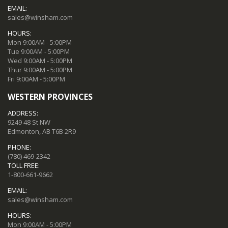
EMAIL:
sales@winsham.com
HOURS:
Mon 9:00AM - 5:00PM
Tue 9:00AM - 5:00PM
Wed 9:00AM - 5:00PM
Thur 9:00AM - 5:00PM
Fri 9:00AM - 5:00PM
WESTERN PROVINCES
ADDRESS:
9249 48 St NW
Edmonton, AB T6B 2R9
PHONE:
(780) 469-2342
TOLL FREE:
1-800-661-9662
EMAIL:
sales@winsham.com
HOURS:
Mon 9:00AM - 5:00PM