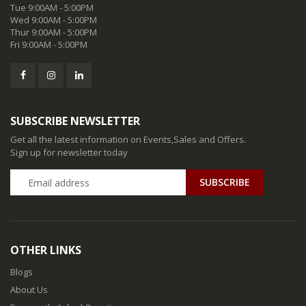
Tue 9:00AM - 5:00PM
Wed 9:00AM - 5:00PM
Thur 9:00AM - 5:00PM
Fri 9:00AM - 5:00PM
SUBSCRIBE NEWSLETTER
Get all the latest information on Events,Sales and Offers.
Sign up for newsletter today
SUBSCRIBE
OTHER LINKS
Blogs
About Us