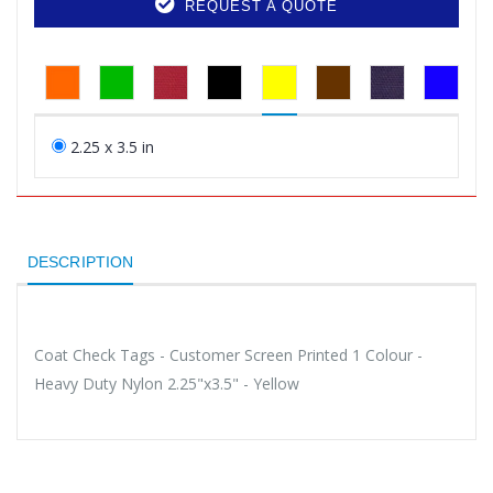
REQUEST A QUOTE
2.25 x 3.5 in
DESCRIPTION
Coat Check Tags - Customer Screen Printed 1 Colour -
Heavy Duty Nylon 2.25"x3.5" - Yellow