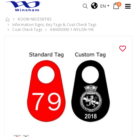
0
EN
ROOM NECESSITIES
Information Signs, Key Tags & Coat Check Tags
Coat Check Tags
AM430000-1-NYLON-YW