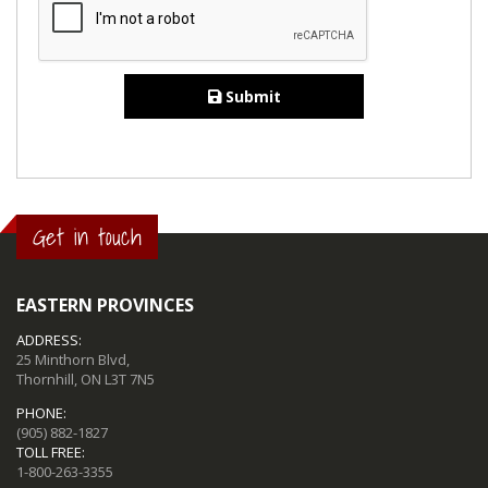
Submit
Get in touch
EASTERN PROVINCES
ADDRESS:
25 Minthorn Blvd,
Thornhill, ON L3T 7N5
PHONE:
(905) 882-1827
TOLL FREE:
1-800-263-3355