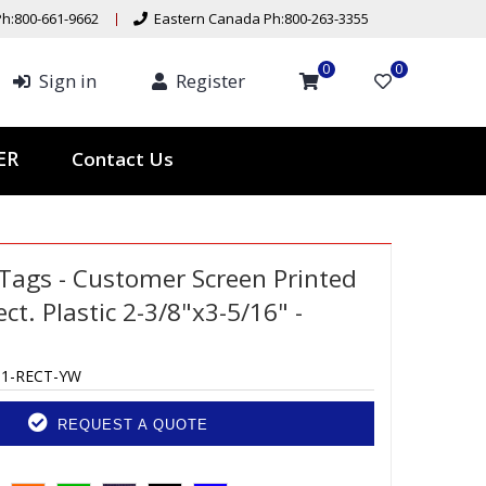
h:800-661-9662
Eastern Canada Ph:800-263-3355
0
0
Sign in
Register
Contact Us
TER
Tags - Customer Screen Printed
ect. Plastic 2-3/8"x3-5/16" -
-1-RECT-YW
REQUEST A QUOTE