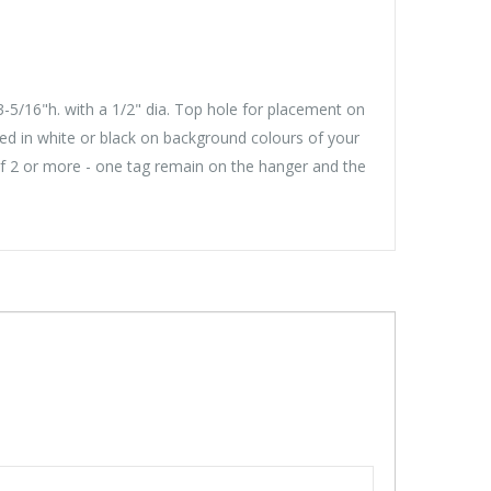
-5/16"h. with a 1/2" dia. Top hole for placement on
ed in white or black on background colours of your
of 2 or more - one tag remain on the hanger and the