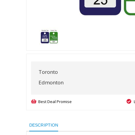
Toronto
Edmonton
Best Deal Promise
DESCRIPTION