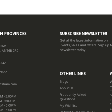
N PROVINCES
SUBSCRIBE NEWSLETTER
Get all the latest information on
Events,Sales and Offers. Sign up f
t NW
newsletter today
 AB T6B 2R9
2342
:
-9662
OTHER LINKS
Blogs
W
nsham.com
w
About Us
m
Frequently Asked
h
M - 5:00PM
Questions
i
M - 5:00PM
C
M - 5:00PM
My Wishlist
c
AM - 5:00PM
Refund & Return Policy