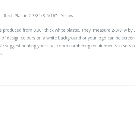
 Rect. Plastic 2-3/8"x3-5/16" - Yellow
 produced from 0.30" thick white plastic. They measure 2-3/8"w by 3
 of design colours on a white background or your logo can be screen
 We suggest printing your coat room numbering requirements in sets 
s.