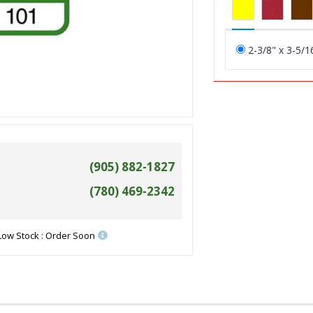
2-3/8" x 3-5/1
(905) 882-1827
(780) 469-2342
Low Stock : Order Soon