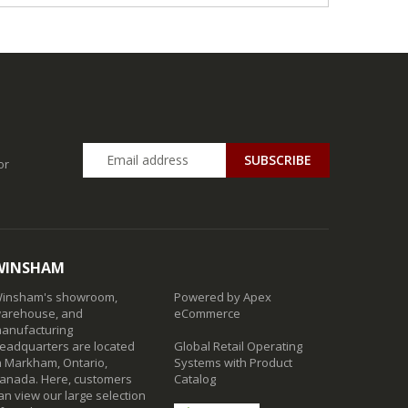
SUBSCRIBE
or
WINSHAM
insham's showroom,
Powered by Apex
arehouse, and
eCommerce
anufacturing
eadquarters are located
Global Retail Operating
n Markham, Ontario,
Systems with Product
anada. Here, customers
Catalog
an view our large selection