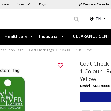
Western Canada P
thcare
Industrial
Blogs
EN
Healthcare
Industrial
CLEARANCE CEN
 Coat Check Tags
Coat Check Tags
AM430000-1-RECT-YW
Coat Check 
1 Colour - R
Yellow
Model :
AM430000