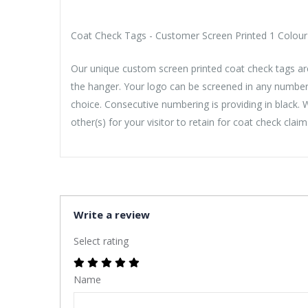
Coat Check Tags - Customer Screen Printed 1 Colour -
Our unique custom screen printed coat check tags are
the hanger. Your logo can be screened in any number
choice. Consecutive numbering is providing in black.
other(s) for your visitor to retain for coat check claim
Write a review
Select rating
Name