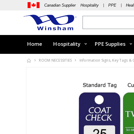
Canadian Supplier Hospitality
PPE
Heal
Home
Hospitality
PPE Supplies
ROOM NECESSITIES
Information Signs, Key Tags &