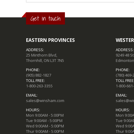
Get in touch
EASTERN PROVINCES
WESTER
ADDRESS:
ADDRESS:
25 Minthorn Blvd,
9249 48 S
Thornhill, ON L3T 7N5
Edmonton,
PHONE:
PHONE:
(905) 882-1827
(780) 469-
TOLL FREE:
TOLL FREE
1-800-263-3355
1-800-661
EMAIL:
EMAIL:
sales@winsham.com
sales@wi
HOURS:
HOURS:
Mon 9:00AM - 5:00PM
Mon 9:00A
Tue 9:00AM - 5:00PM
Tue 9:00A
Wed 9:00AM - 5:00PM
Wed 9:00A
Thur 9:00AM - 5:00PM
Thur 9:00