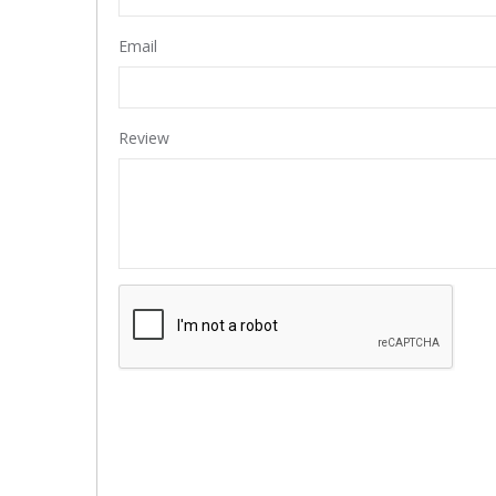
Email
Review