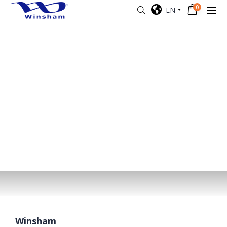
0
EN
Winsham