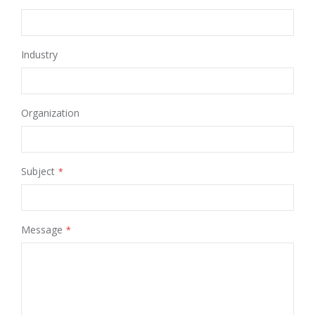
Industry
Organization
Subject
Message