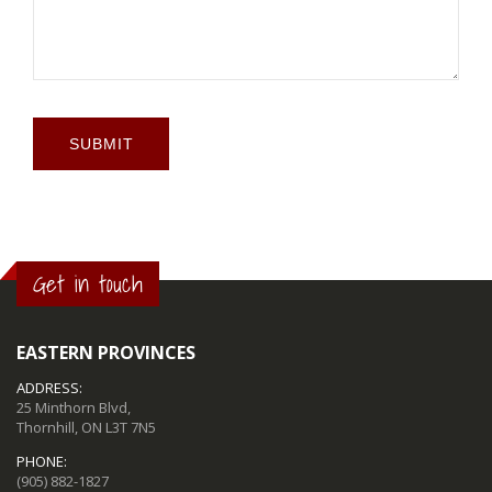
SUBMIT
Get in touch
EASTERN PROVINCES
ADDRESS:
25 Minthorn Blvd,
Thornhill, ON L3T 7N5
PHONE:
(905) 882-1827