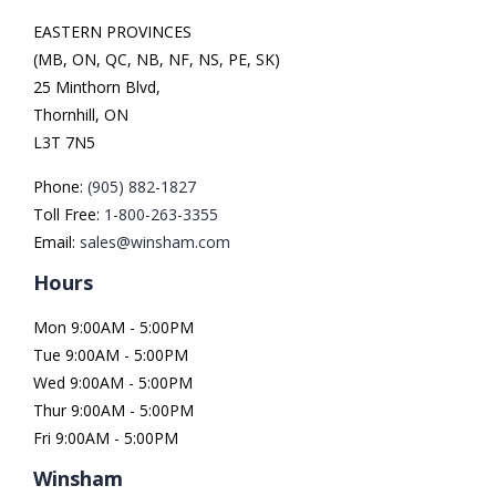
EASTERN PROVINCES
(MB, ON, QC, NB, NF, NS, PE, SK)
25 Minthorn Blvd,
Thornhill, ON
L3T 7N5
Phone:
(905) 882-1827
Toll Free:
1-800-263-3355
Email:
sales@winsham.com
Hours
Mon 9:00AM - 5:00PM
Tue 9:00AM - 5:00PM
Wed 9:00AM - 5:00PM
Thur 9:00AM - 5:00PM
Fri 9:00AM - 5:00PM
Winsham