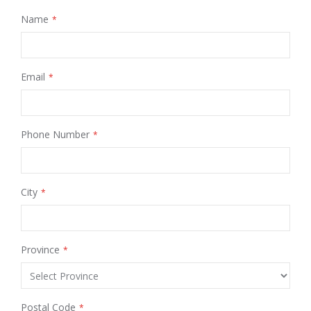
Name
Email
Phone Number
City
Province
Postal Code