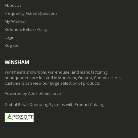
About Us
Frequently Asked Questions
My Wishlist
Refund & Return Policy
Login
Register
WINSHAM
Winsham's showroom, warehouse, and manufacturing
headquarters are located in Markham, Ontario, Canada. Here,
customers can view our large selection of products.
Powered by Apex eCommerce
Global Retail Operating Systems with Product Catalog