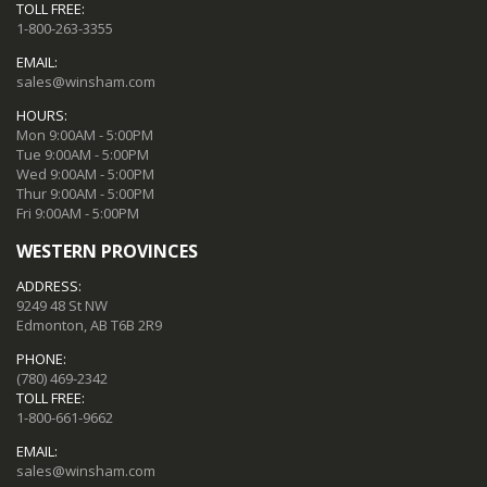
TOLL FREE:
1-800-263-3355
EMAIL:
sales@winsham.com
HOURS:
Mon 9:00AM - 5:00PM
Tue 9:00AM - 5:00PM
Wed 9:00AM - 5:00PM
Thur 9:00AM - 5:00PM
Fri 9:00AM - 5:00PM
WESTERN PROVINCES
ADDRESS:
9249 48 St NW
Edmonton, AB T6B 2R9
PHONE:
(780) 469-2342
TOLL FREE:
1-800-661-9662
EMAIL:
sales@winsham.com