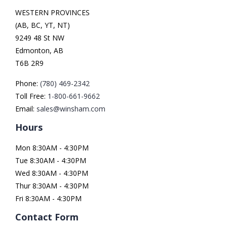
WESTERN PROVINCES
(AB, BC, YT, NT)
9249 48 St NW
Edmonton, AB
T6B 2R9
Phone:
(780) 469-2342
Toll Free:
1-800-661-9662
Email:
sales@winsham.com
Hours
Mon 8:30AM - 4:30PM
Tue 8:30AM - 4:30PM
Wed 8:30AM - 4:30PM
Thur 8:30AM - 4:30PM
Fri 8:30AM - 4:30PM
Contact Form