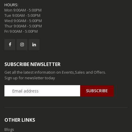
HOURS:
Mon 9:00AM - 5:00PM
Tue 9:00AM - 5:00PM
Wed 9:00AM - 5:00PM
Thur 9:00AM - 5:00PM
Fri 9:00AM - 5:00PM
SUBSCRIBE NEWSLETTER
Get all the latest information on Events,Sales and Offers.
Sign up for newsletter today
SUBSCRIBE
OTHER LINKS
Blogs