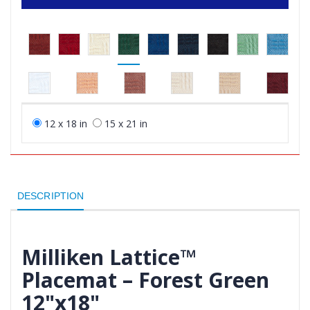
12 x 18 in
15 x 21 in
DESCRIPTION
Milliken Lattice™
Placemat – Forest Green
12"x18"