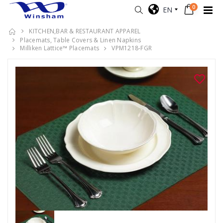
0
EN
KITCHEN,BAR & RESTAURANT APPAREL
Placemats, Table Covers & Linen Napkins
Milliken Lattice™ Placemats
VPM1218-FGR