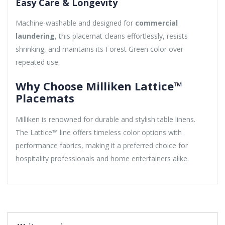
Easy Care & Longevity
Machine-washable and designed for
commercial
laundering
, this placemat cleans effortlessly, resists
shrinking, and maintains its Forest Green color over
repeated use.
Why Choose Milliken Lattice™
Placemats
Milliken is renowned for durable and stylish table linens.
The Lattice™ line offers timeless color options with
performance fabrics, making it a preferred choice for
hospitality professionals and home entertainers alike.