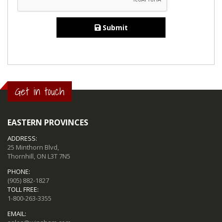
Submit
Get in touch
EASTERN PROVINCES
ADDRESS:
25 Minthorn Blvd,
Thornhill, ON L3T 7N5
PHONE:
(905) 882-1827
TOLL FREE:
1-800-263-3355
EMAIL: