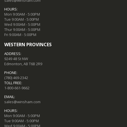
sales@winsham.com
HOURS:
Mon 9:00AM - 5:00PM
Tue 9:00AM - 5:00PM
Wed 9:00AM - 5:00PM
Thur 9:00AM - 5:00PM
Fri 9:00AM - 5:00PM
WESTERN PROVINCES
ADDRESS:
9249 48 St NW
Edmonton, AB T6B 2R9
PHONE:
(780) 469-2342
TOLL FREE:
1-800-661-9662
EMAIL:
sales@winsham.com
HOURS:
Mon 9:00AM - 5:00PM
Tue 9:00AM - 5:00PM
Wed 9:00AM - 5:00PM