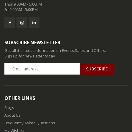
Thur 9:00AM - 5:00PM
Fri 9:00AM - 5:00PM
SUBSCRIBE NEWSLETTER
Get all the latest information on Events,Sales and Offers.
Sign up for newsletter today
SUBSCRIBE
OTHER LINKS
Blogs
About Us
Frequently Asked Questions
My Wishlist