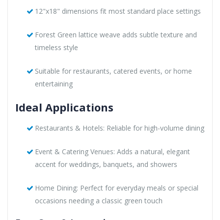
12"x18" dimensions fit most standard place settings
Forest Green lattice weave adds subtle texture and
timeless style
Suitable for restaurants, catered events, or home
entertaining
Ideal Applications
Restaurants & Hotels: Reliable for high-volume dining
Event & Catering Venues: Adds a natural, elegant
accent for weddings, banquets, and showers
Home Dining: Perfect for everyday meals or special
occasions needing a classic green touch