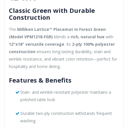
Classic Green with Durable
Construction
The
Milliken Lattice™ Placemat in Forest Green
(Model VPM1218-FGR)
blends a
rich, natural hue
with
12"x18" versatile coverage
. Its
2-ply 100% polyester
construction
ensures long-lasting durability, stain and
wrinkle resistance, and vibrant color retention—perfect for
hospitality and home dining.
Features & Benefits
Stain- and wrinkle-resistant polyester maintains a
polished table look
Durable two-ply construction withstands frequent
washing