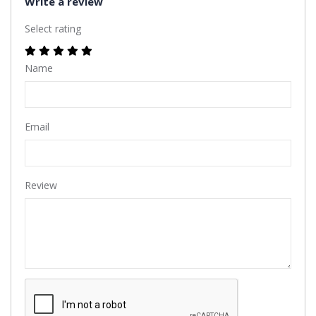
Write a review
Select rating
Name
Email
Review