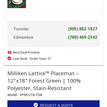
Toronto
(905) 882-1827
Edmonton
(780) 469-2342
Best Deal Promise
Low Stock : Order Soon
Milliken Lattice™ Placemat –
12"x18" Forest Green | 100%
Polyester, Stain-Resistant
Model :
VPM1218-FGR
REQUEST A QUOTE