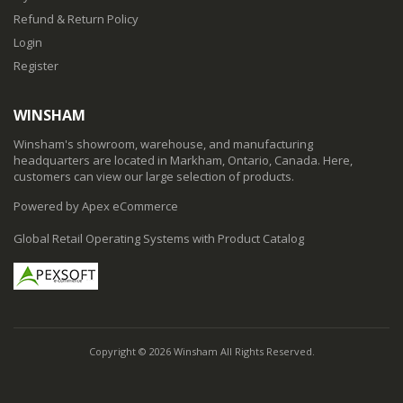
Refund & Return Policy
Login
Register
WINSHAM
Winsham's showroom, warehouse, and manufacturing
headquarters are located in Markham, Ontario, Canada. Here,
customers can view our large selection of products.
Powered by Apex eCommerce
Global Retail Operating Systems with Product Catalog
Copyright © 2026 Winsham All Rights Reserved.