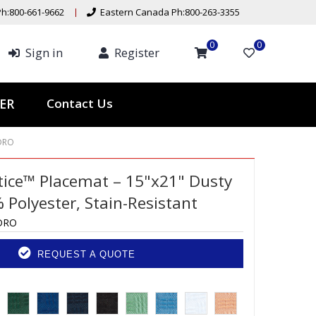
h:800-661-9662
Eastern Canada Ph:800-263-3355
0
0
Sign in
Register
Contact Us
ER
DRO
ttice™ Placemat – 15"x21" Dusty
 Polyester, Stain-Resistant
DRO
REQUEST A QUOTE