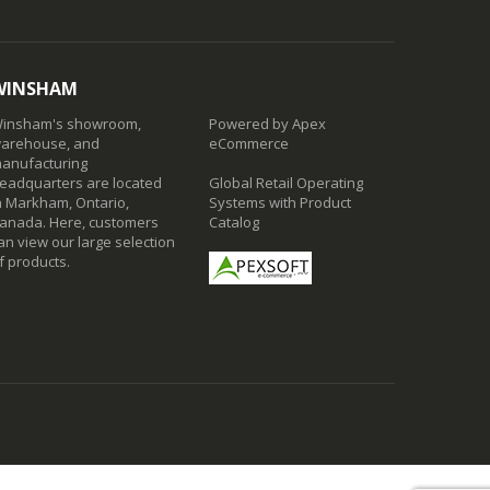
WINSHAM
insham's showroom,
Powered by Apex
arehouse, and
eCommerce
anufacturing
eadquarters are located
Global Retail Operating
n Markham, Ontario,
Systems with Product
anada. Here, customers
Catalog
an view our large selection
f products.