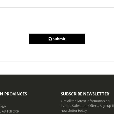
Submit
N PROVINCES
SUBSCRIBE NEWSLETTER
Get all the latest information on
Events,Sales and Offers. Sign up f
t NW
newsletter today
 AB T6B 2R9