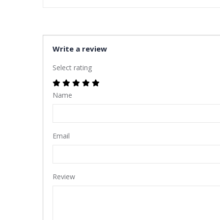
Write a review
Select rating
Name
Email
Review