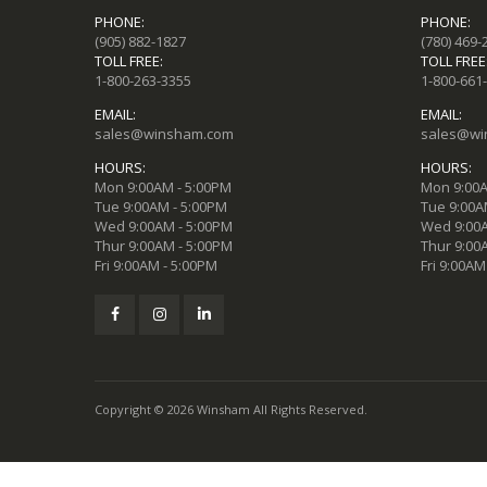
PHONE:
PHONE:
(905) 882-1827
(780) 469-
TOLL FREE:
TOLL FREE
1-800-263-3355
1-800-661
EMAIL:
EMAIL:
sales@winsham.com
sales@wi
HOURS:
HOURS:
Mon 9:00AM - 5:00PM
Mon 9:00A
Tue 9:00AM - 5:00PM
Tue 9:00A
Wed 9:00AM - 5:00PM
Wed 9:00A
Thur 9:00AM - 5:00PM
Thur 9:00
Fri 9:00AM - 5:00PM
Fri 9:00AM
Copyright © 2026 Winsham All Rights Reserved.