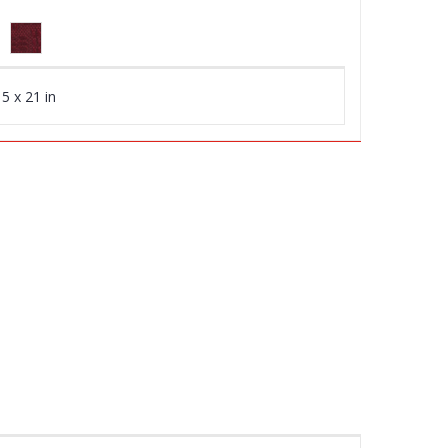
5 x 21 in