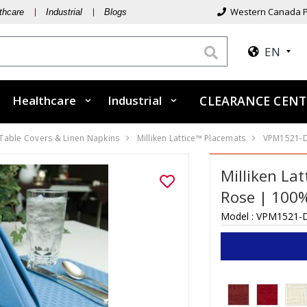
Western Canada P
thcare
Industrial
Blogs
EN
Healthcare
Industrial
CLEARANCE CENT
 Table Covers & Linen Napkins
Milliken Lattice™ Placemats
VPM1521-
Milliken La
Rose | 100%
Model :
VPM1521-