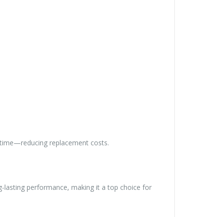
ver time—reducing replacement costs.
-lasting performance, making it a top choice for