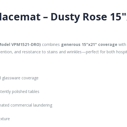
Placemat – Dusty Rose 15
(Model VPM1521-DRO)
combines
generous 15"x21" coverage
with 
etention, and resistance to stains and wrinkles—perfect for both hospi
nd glassware coverage
stently polished tables
eated commercial laundering
exture