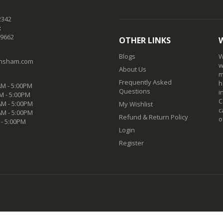
2342
:
-9662
OTHER LINKS
Blogs
W
nsham.com
w
About Us
m
Frequently Asked
h
M - 5:00PM
Questions
i
M - 5:00PM
C
M - 5:00PM
My Wishlist
c
AM - 5:00PM
Refund & Return Policy
o
 - 5:00PM
Login
Register