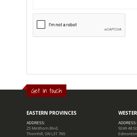
Get in touch
EASTERN PROVINCES
WESTER
ADDRESS:
ADDRESS:
25 Minthorn Blvd,
9249 48 S
Thornhill, ON L3T 7N5
Edmonton,