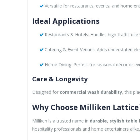
Versatile for restaurants, events, and home ent
Ideal Applications
Restaurants & Hotels: Handles high-traffic use
Catering & Event Venues: Adds understated el
Home Dining: Perfect for seasonal décor or ever
Care & Longevity
Designed for
commercial wash durability
, this p
Why Choose Milliken Lattic
Milliken is a trusted name in
durable, stylish table 
hospitality professionals and home entertainers alike.