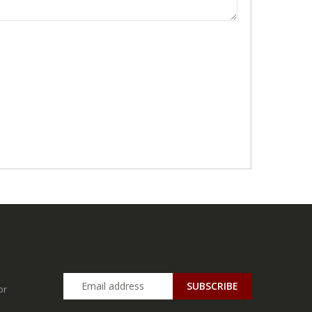
SUBSCRIBE
or