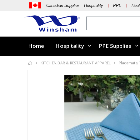
Canadian Supplier Hospitality
PPE
Heal
Home
Hospitality
PPE Supplies
KITCHEN,BAR & RESTAURANT APPAREL
Placemats,