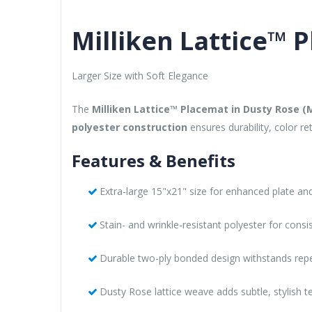
Milliken Lattice™ 
Larger Size with Soft Elegance
The
Milliken Lattice™ Placemat in Dusty Rose 
polyester construction
ensures durability, color r
Features & Benefits
Extra-large 15"x21" size for enhanced plate a
Stain- and wrinkle-resistant polyester for consi
Durable two-ply bonded design withstands rep
Dusty Rose lattice weave adds subtle, stylish t