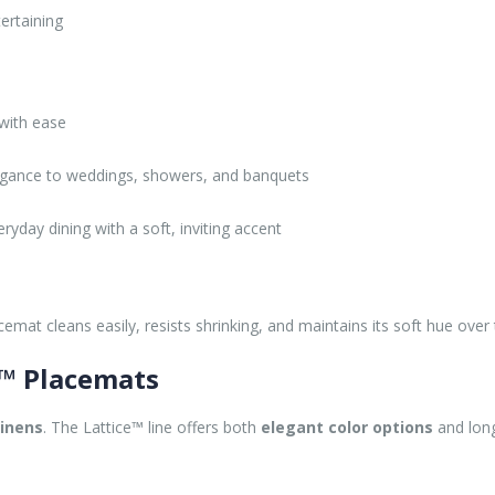
ertaining
 with ease
egance to weddings, showers, and banquets
yday dining with a soft, inviting accent
lacemat cleans easily, resists shrinking, and maintains its soft hue o
e™ Placemats
linens
. The Lattice™ line offers both
elegant color options
and long