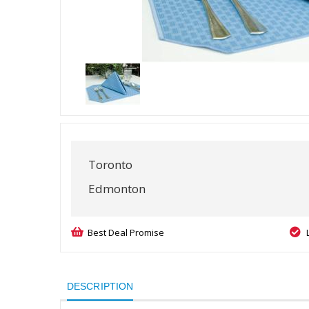
Toronto
Edmonton
Best Deal Promise
DESCRIPTION