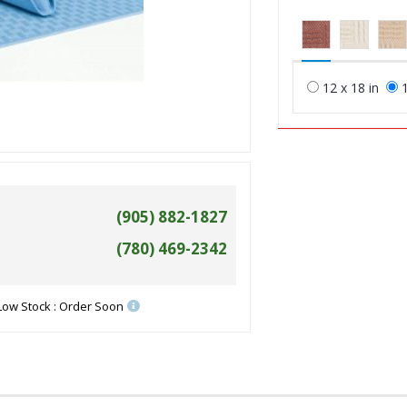
12 x 18 in
1
(905) 882-1827
(780) 469-2342
Low Stock : Order Soon