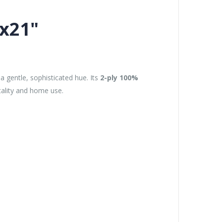
"x21"
a gentle, sophisticated hue. Its
2-ply 100%
tality and home use.