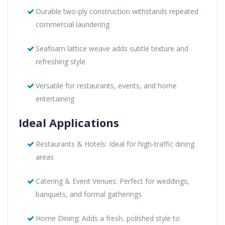
Durable two-ply construction withstands repeated
commercial laundering
Seafoam lattice weave adds subtle texture and
refreshing style
Versatile for restaurants, events, and home
entertaining
Ideal Applications
Restaurants & Hotels: Ideal for high-traffic dining
areas
Catering & Event Venues: Perfect for weddings,
banquets, and formal gatherings
Home Dining: Adds a fresh, polished style to