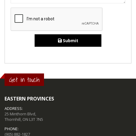
Submit
Get in touch
EASTERN PROVINCES
ADDRESS:
25 Minthorn Blvd,
Thornhill, ON L3T 7N5
PHONE:
(905) 882-1827