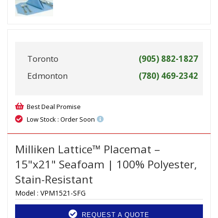
Toronto
(905) 882-1827
Edmonton
(780) 469-2342
Best Deal Promise
Low Stock : Order Soon
Milliken Lattice™ Placemat –
15"x21" Seafoam | 100% Polyester,
Stain-Resistant
Model :
VPM1521-SFG
REQUEST A QUOTE