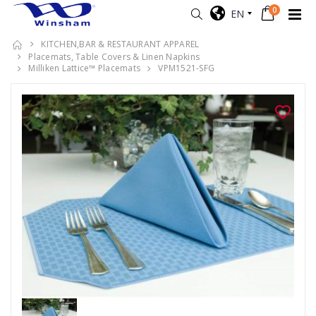
0
EN
KITCHEN,BAR & RESTAURANT APPAREL
Placemats, Table Covers & Linen Napkins
Milliken Lattice™ Placemats
VPM1521-SFG