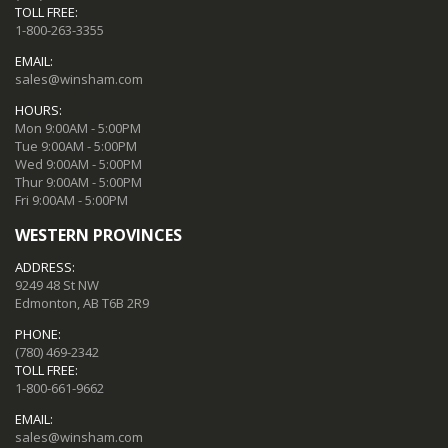
TOLL FREE:
1-800-263-3355
EMAIL:
sales@winsham.com
HOURS:
Mon 9:00AM - 5:00PM
Tue 9:00AM - 5:00PM
Wed 9:00AM - 5:00PM
Thur 9:00AM - 5:00PM
Fri 9:00AM - 5:00PM
WESTERN PROVINCES
ADDRESS:
9249 48 St NW
Edmonton, AB T6B 2R9
PHONE:
(780) 469-2342
TOLL FREE:
1-800-661-9662
EMAIL:
sales@winsham.com