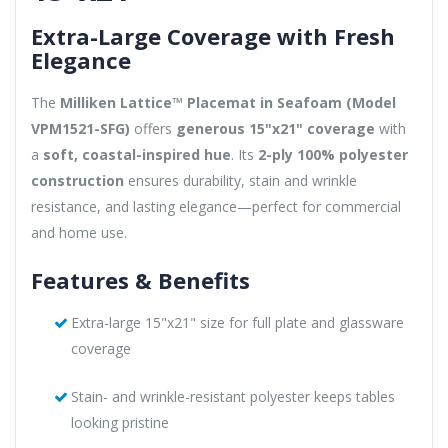
Extra-Large Coverage with Fresh
Elegance
The
Milliken Lattice™ Placemat in Seafoam (Model
VPM1521-SFG)
offers
generous 15"x21" coverage
with
a
soft, coastal-inspired hue
. Its
2-ply 100% polyester
construction
ensures durability, stain and wrinkle
resistance, and lasting elegance—perfect for commercial
and home use.
Features & Benefits
Extra-large 15"x21" size for full plate and glassware
coverage
Stain- and wrinkle-resistant polyester keeps tables
looking pristine