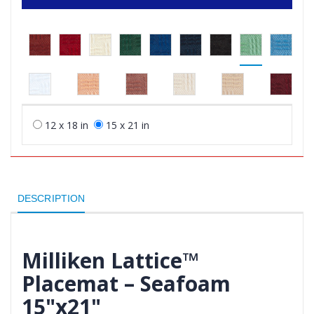
12 x 18 in
15 x 21 in
DESCRIPTION
Milliken Lattice™
Placemat – Seafoam
15"x21"