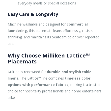
everyday meals or special occasions
Easy Care & Longevity
Machine-washable and designed for
commercial
laundering
, this placemat cleans effortlessly, resists
shrinking, and maintains its Seafoam color over repeated
use.
Why Choose Milliken Lattice™
Placemats
Milliken is renowned for
durable and stylish table
linens
. The Lattice™ line combines
timeless color
options with performance fabrics
, making it a trusted
choice for hospitality professionals and home entertainers
alike.