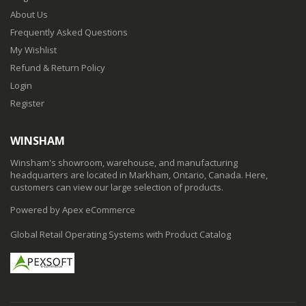
About Us
Frequently Asked Questions
My Wishlist
Refund & Return Policy
Login
Register
WINSHAM
Winsham's showroom, warehouse, and manufacturing
headquarters are located in Markham, Ontario, Canada. Here,
customers can view our large selection of products.
Powered by Apex eCommerce
Global Retail Operating Systems with Product Catalog