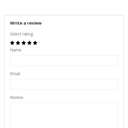
Write a review
Select rating
Name
Email
Review