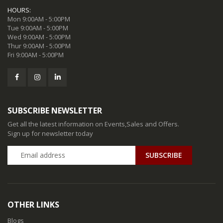
HOURS:
Mon 9:00AM - 5:00PM
Tue 9:00AM - 5:00PM
Wed 9:00AM - 5:00PM
Thur 9:00AM - 5:00PM
Fri 9:00AM - 5:00PM
SUBSCRIBE NEWSLETTER
Get all the latest information on Events,Sales and Offers.
Sign up for newsletter today
SUBSCRIBE
OTHER LINKS
Blogs