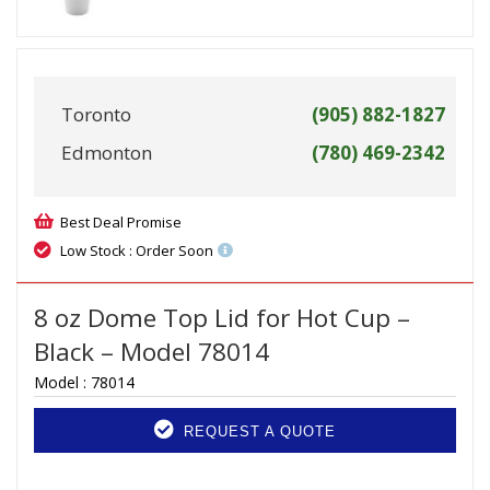
Toronto
(905) 882-1827
Edmonton
(780) 469-2342
Best Deal Promise
Low Stock : Order Soon
8 oz Dome Top Lid for Hot Cup –
Black – Model 78014
Model :
78014
REQUEST A QUOTE