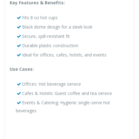
Key Features & Benefits:
Fits 8 oz hot cups
Black dome design for a sleek look
Secure, spill-resistant fit
Durable plastic construction
Ideal for offices, cafes, hotels, and events
Use Cases:
Offices: Hot beverage service
Cafes & Hotels: Guest coffee and tea service
Events & Catering: Hygienic single-serve hot
beverages