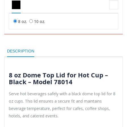
8 oz.
10 oz.
DESCRIPTION
8 oz Dome Top Lid for Hot Cup –
Black – Model 78014
Serve hot beverages safely with a black dome top lid for 8
oz cups. This lid ensures a secure fit and maintains
beverage temperature, perfect for cafes, coffee shops,
hotels, and catered events.