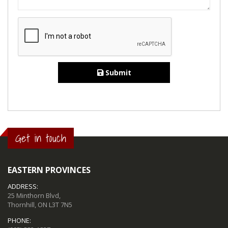
Submit
Get in touch
EASTERN PROVINCES
ADDRESS:
25 Minthorn Blvd,
Thornhill, ON L3T 7N5
PHONE: