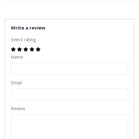
Write a review
Select rating
Name
Email
Review