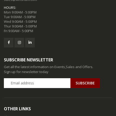
HOURS:
Mon 9:00AM - 5:00PM
Tue 9:00AM - 5:00PM
Wed 9:00AM - 5:00PM
Thur 9:00AM - 5:00PM
Fri 9:00AM - 5:00PM
SUBSCRIBE NEWSLETTER
Get all the latest information on Events,Sales and Offers.
Sign up for newsletter today
SUBSCRIBE
OTHER LINKS