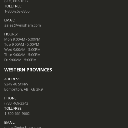
(905) 882-1827
TOLL FREE:
1-800-263-3355
EMAIL:
sales@winsham.com
HOURS:
Mon 9:00AM - 5:00PM
Tue 9:00AM - 5:00PM
Wed 9:00AM - 5:00PM
Thur 9:00AM - 5:00PM
Fri 9:00AM - 5:00PM
WESTERN PROVINCES
ADDRESS:
9249 48 St NW
Edmonton, AB T6B 2R9
PHONE:
(780) 469-2342
TOLL FREE:
1-800-661-9662
EMAIL:
sales@winsham.com