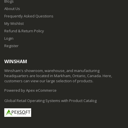
Blogs
About Us
Frequently Asked Questions
My Wishlist
Refund & Return Policy
Login
Register
WINSHAM
Winsham's showroom, warehouse, and manufacturing
headquarters are located in Markham, Ontario, Canada. Here,
customers can view our large selection of products.
Powered by Apex eCommerce
Global Retail Operating Systems with Product Catalog