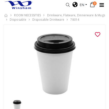
0
EN
ROOM NECESSITIES
Drinkware, Flatware, Dinnerware & Mugs
Disposable
Disposable Drinkware
78014