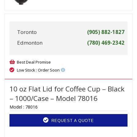
Toronto
(905) 882-1827
Edmonton
(780) 469-2342
Best Deal Promise
Low Stock : Order Soon
10 oz Flat Lid for Coffee Cup – Black
– 1000/Case – Model 78016
Model :
78016
REQUEST A QUOTE