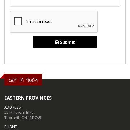
Submit
Get in touch
EASTERN PROVINCES
ADDRESS:
25 Minthorn Blvd,
Thornhill, ON L3T 7N5
PHONE: