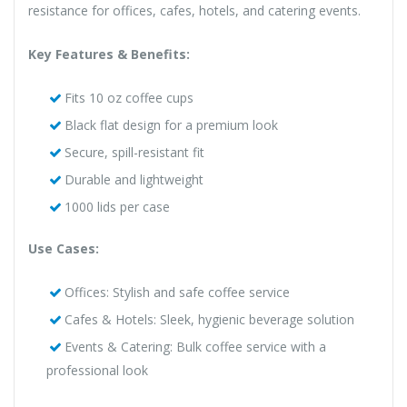
resistance for offices, cafes, hotels, and catering events.
Key Features & Benefits:
Fits 10 oz coffee cups
Black flat design for a premium look
Secure, spill-resistant fit
Durable and lightweight
1000 lids per case
Use Cases:
Offices: Stylish and safe coffee service
Cafes & Hotels: Sleek, hygienic beverage solution
Events & Catering: Bulk coffee service with a
professional look