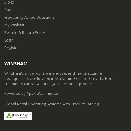
Blogs
About Us
Frequently Asked Questions
My Wishlist
Refund & Return Policy
Login
Register
WINSHAM
Winsham's showroom, warehouse, and manufacturing
headquarters are located in Markham, Ontario, Canada. Here,
customers can view our large selection of products.
Powered by Apex eCommerce
Global Retail Operating Systems with Product Catalog