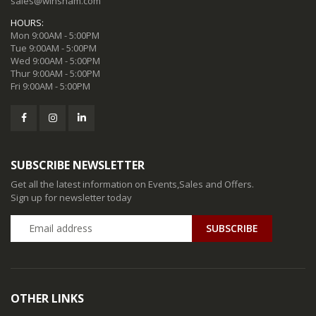
sales@winsham.com
HOURS:
Mon 9:00AM - 5:00PM
Tue 9:00AM - 5:00PM
Wed 9:00AM - 5:00PM
Thur 9:00AM - 5:00PM
Fri 9:00AM - 5:00PM
SUBSCRIBE NEWSLETTER
Get all the latest information on Events,Sales and Offers.
Sign up for newsletter today
SUBSCRIBE
OTHER LINKS