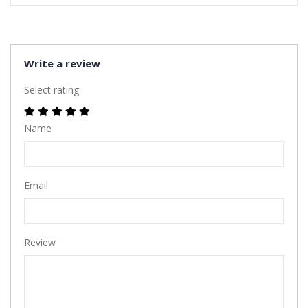
Write a review
Select rating
Name
Email
Review