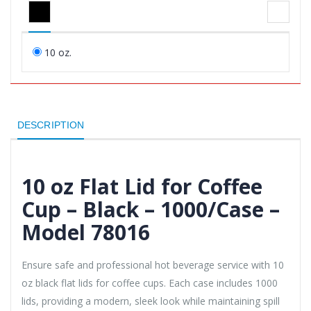
10 oz.
DESCRIPTION
10 oz Flat Lid for Coffee
Cup – Black – 1000/Case –
Model 78016
Ensure safe and professional hot beverage service with 10
oz black flat lids for coffee cups. Each case includes 1000
lids, providing a modern, sleek look while maintaining spill