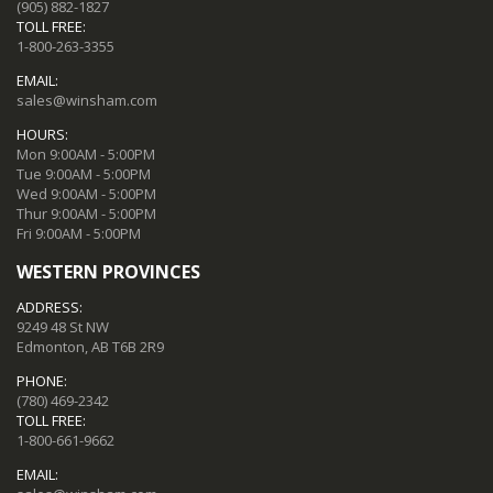
(905) 882-1827
TOLL FREE:
1-800-263-3355
EMAIL:
sales@winsham.com
HOURS:
Mon 9:00AM - 5:00PM
Tue 9:00AM - 5:00PM
Wed 9:00AM - 5:00PM
Thur 9:00AM - 5:00PM
Fri 9:00AM - 5:00PM
WESTERN PROVINCES
ADDRESS:
9249 48 St NW
Edmonton, AB T6B 2R9
PHONE:
(780) 469-2342
TOLL FREE:
1-800-661-9662
EMAIL: