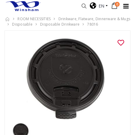
0
EN
ROOM NECESSITIES
Drinkware, Flatware, Dinnerware & Mugs
Disposable
Disposable Drinkware
78016