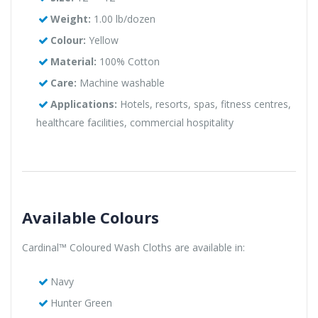
Weight:
1.00 lb/dozen
Colour:
Yellow
Material:
100% Cotton
Care:
Machine washable
Applications:
Hotels, resorts, spas, fitness centres,
healthcare facilities, commercial hospitality
Available Colours
Cardinal™ Coloured Wash Cloths are available in:
Navy
Hunter Green