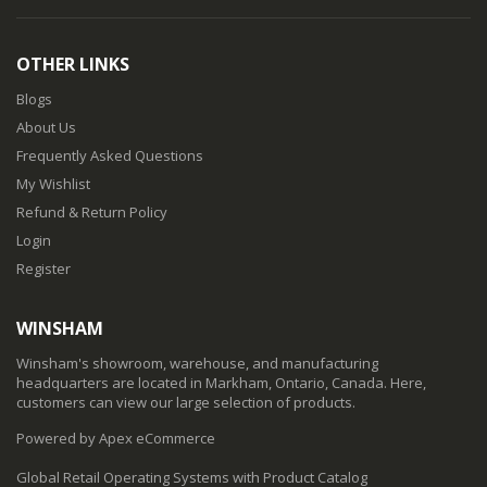
OTHER LINKS
Blogs
About Us
Frequently Asked Questions
My Wishlist
Refund & Return Policy
Login
Register
WINSHAM
Winsham's showroom, warehouse, and manufacturing
headquarters are located in Markham, Ontario, Canada. Here,
customers can view our large selection of products.
Powered by Apex eCommerce
Global Retail Operating Systems with Product Catalog