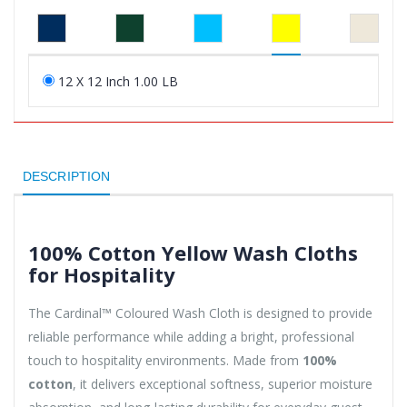
12 X 12 Inch 1.00 LB
DESCRIPTION
100% Cotton Yellow Wash Cloths
for Hospitality
The Cardinal™ Coloured Wash Cloth is designed to provide
reliable performance while adding a bright, professional
touch to hospitality environments. Made from
100%
cotton
, it delivers exceptional softness, superior moisture