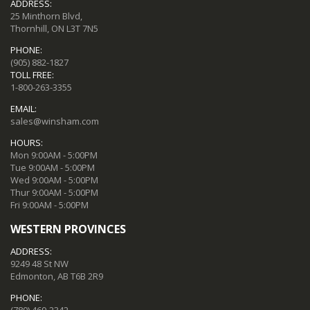
ADDRESS:
25 Minthorn Blvd,
Thornhill, ON L3T 7N5
PHONE:
(905) 882-1827
TOLL FREE:
1-800-263-3355
EMAIL:
sales@winsham.com
HOURS:
Mon 9:00AM - 5:00PM
Tue 9:00AM - 5:00PM
Wed 9:00AM - 5:00PM
Thur 9:00AM - 5:00PM
Fri 9:00AM - 5:00PM
WESTERN PROVINCES
ADDRESS:
9249 48 St NW
Edmonton, AB T6B 2R9
PHONE: