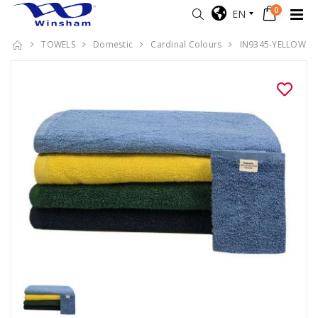
0
EN
TOWELS
Domestic
Cardinal Colours
IN9345-YELLOW