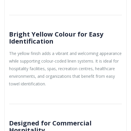
Bright Yellow Colour for Easy
Identification
The yellow finish adds a vibrant and welcoming appearance
while supporting colour-coded linen systems. It is ideal for
hospitality facilities, spas, recreation centres, healthcare
environments, and organizations that benefit from easy
towel identification.
Designed for Commercial
Hospitality