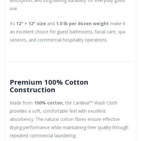
absorption, and long-lasting durability for everyday guest
use.
Its
12″ × 12″ size
and
1.0 lb per dozen weight
make it
an excellent choice for guest bathrooms, facial care, spa
services, and commercial hospitality operations.
Premium 100% Cotton
Construction
Made from
100% cotton
, the Cardinal™ Wash Cloth
provides a soft, comfortable feel with excellent
absorbency. The natural cotton fibres ensure effective
drying performance while maintaining their quality through
repeated commercial laundering.