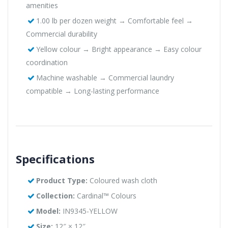
amenities
1.00 lb per dozen weight → Comfortable feel →
Commercial durability
Yellow colour → Bright appearance → Easy colour
coordination
Machine washable → Commercial laundry
compatible → Long-lasting performance
Specifications
Product Type:
Coloured wash cloth
Collection:
Cardinal™ Colours
Model:
IN9345-YELLOW
Size:
12″ × 12″