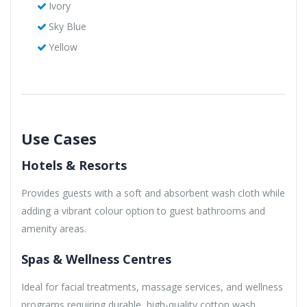
Ivory
Sky Blue
Yellow
Use Cases
Hotels & Resorts
Provides guests with a soft and absorbent wash cloth while
adding a vibrant colour option to guest bathrooms and
amenity areas.
Spas & Wellness Centres
Ideal for facial treatments, massage services, and wellness
programs requiring durable, high-quality cotton wash