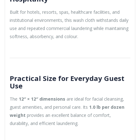
Built for hotels, resorts, spas, healthcare facilities, and
institutional environments, this wash cloth withstands daily
use and repeated commercial laundering while maintaining
softness, absorbency, and colour.
Practical Size for Everyday Guest
Use
The
12″ × 12″ dimensions
are ideal for facial cleansing,
guest amenities, and personal care. Its
1.0 lb per dozen
weight
provides an excellent balance of comfort,
durability, and efficient laundering.