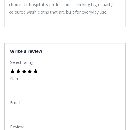
choice for hospitality professionals seeking high-quality
coloured wash cloths that are built for everyday use.
Write a review
Select rating
Name
Email
Review