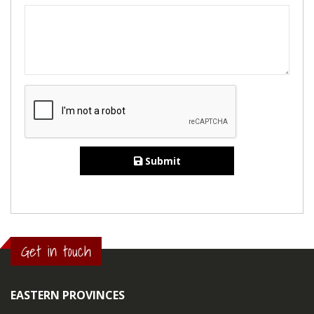
Submit
Get in touch
EASTERN PROVINCES