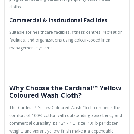
cloths.
Commercial & Institutional Facilities
Suitable for healthcare facilities, fitness centres, recreation
facilities, and organizations using colour-coded linen
management systems.
Why Choose the Cardinal™ Yellow
Coloured Wash Cloth?
The Cardinal™ Yellow Coloured Wash Cloth combines the
comfort of 100% cotton with outstanding absorbency and
commercial durability. Its 12″ × 12″ size, 1.0 lb per dozen
weight, and vibrant yellow finish make it a dependable