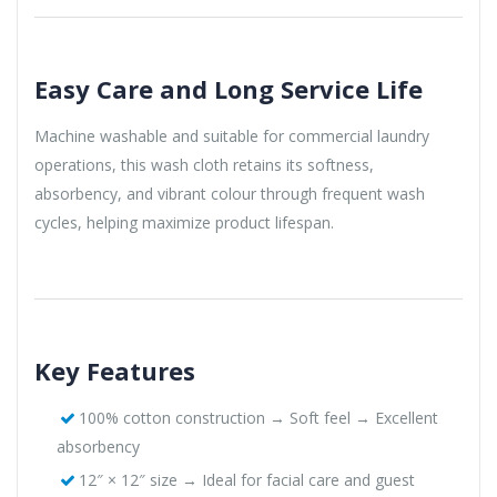
Easy Care and Long Service Life
Machine washable and suitable for commercial laundry
operations, this wash cloth retains its softness,
absorbency, and vibrant colour through frequent wash
cycles, helping maximize product lifespan.
Key Features
100% cotton construction → Soft feel → Excellent
absorbency
12″ × 12″ size → Ideal for facial care and guest