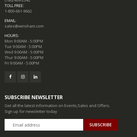
(780) 469-2342
TOLL FREE:
1-800-661-9662
EMAIL:
sales@winsham.com
HOURS:
Mon 9:00AM - 5:00PM
Tue 9:00AM - 5:00PM
Wed 9:00AM - 5:00PM
Thur 9:00AM - 5:00PM
Fri 9:00AM - 5:00PM
SUBSCRIBE NEWSLETTER
Get all the latest information on Events,Sales and Offers.
Sign up for newsletter today
SUBSCRIBE