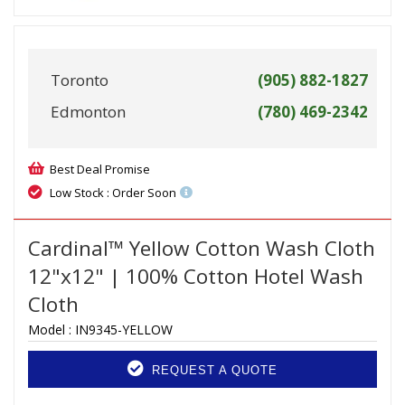
Toronto
(905) 882-1827
Edmonton
(780) 469-2342
Best Deal Promise
Low Stock : Order Soon
Cardinal™ Yellow Cotton Wash Cloth
12"x12" | 100% Cotton Hotel Wash
Cloth
Model :
IN9345-YELLOW
REQUEST A QUOTE