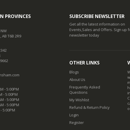
N PROVINCES
SUBSCRIBE NEWSLETTER
Get all the latest information on
Events,Sales and Offers. Sign up f
t NW
newsletter today
 AB T6B 2R9
2342
:
-9662
OTHER LINKS
Blogs
W
nsham.com
w
About Us
m
Frequently Asked
h
M - 5:00PM
Questions
i
M - 5:00PM
C
M - 5:00PM
My Wishlist
c
AM - 5:00PM
Refund & Return Policy
o
 - 5:00PM
Login
Register