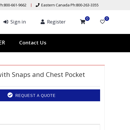
h:800-661-9662
Eastern Canada Ph:800-263-3355
0
0
Sign in
Register
Contact Us
TER
with Snaps and Chest Pocket
REQUEST A QUOTE