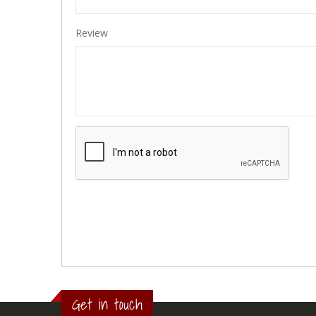
Review
Get in touch