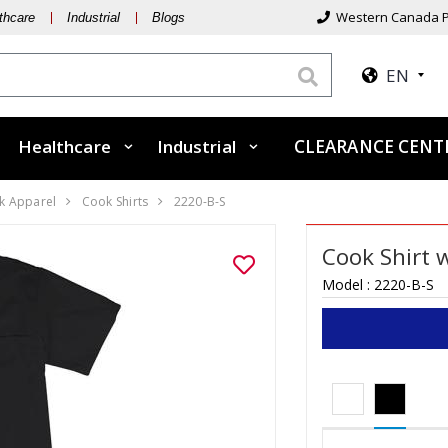
Western Canada P
thcare
Industrial
Blogs
EN
Healthcare
Industrial
CLEARANCE CEN
k Apparel
Cook Shirts
2220-B-S
Cook Shirt 
Model :
2220-B-S