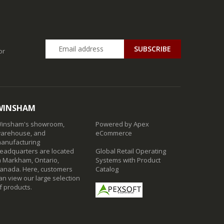
SUBSCRIBE
or
WINSHAM
insham's showroom,
Powered by Apex
arehouse, and
eCommerce
anufacturing
eadquarters are located
Global Retail Operating
n Markham, Ontario,
Systems with Product
anada. Here, customers
Catalog
an view our large selection
f products.