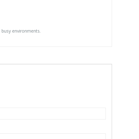
nd busy environments.