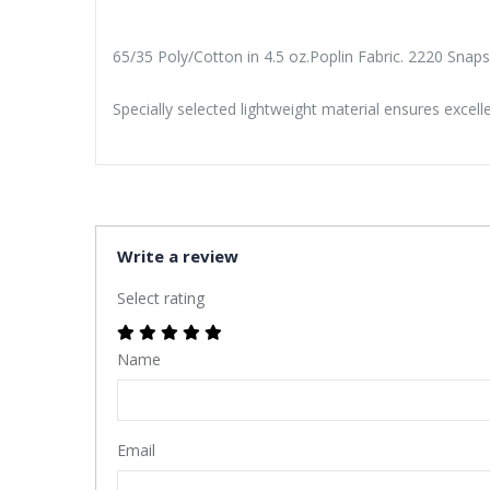
65/35 Poly/Cotton in 4.5 oz.Poplin Fabric. 2220 Snap
Specially selected lightweight material ensures excel
Write a review
Select rating
Name
Email