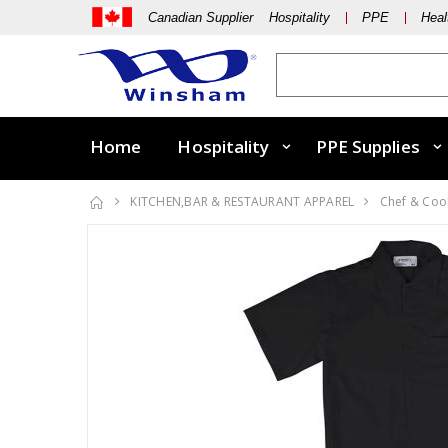
Canadian Supplier Hospitality
PPE
Heal
Home
Hospitality
PPE Supplies
KITCHEN,BAR & RESTAURANT APPAREL
Chef & Coo