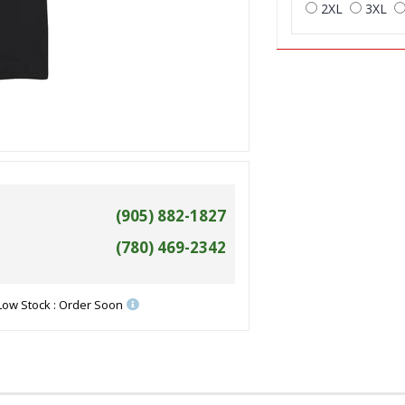
2XL
3XL
(905) 882-1827
(780) 469-2342
Low Stock : Order Soon