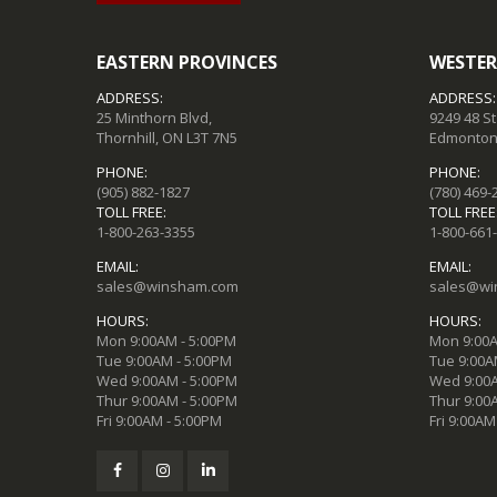
EASTERN PROVINCES
WESTER
ADDRESS:
ADDRESS:
25 Minthorn Blvd,
9249 48 S
Thornhill, ON L3T 7N5
Edmonton,
PHONE:
PHONE:
(905) 882-1827
(780) 469-
TOLL FREE:
TOLL FREE
1-800-263-3355
1-800-661
EMAIL:
EMAIL:
sales@winsham.com
sales@wi
HOURS:
HOURS:
Mon 9:00AM - 5:00PM
Mon 9:00A
Tue 9:00AM - 5:00PM
Tue 9:00A
Wed 9:00AM - 5:00PM
Wed 9:00A
Thur 9:00AM - 5:00PM
Thur 9:00
Fri 9:00AM - 5:00PM
Fri 9:00AM