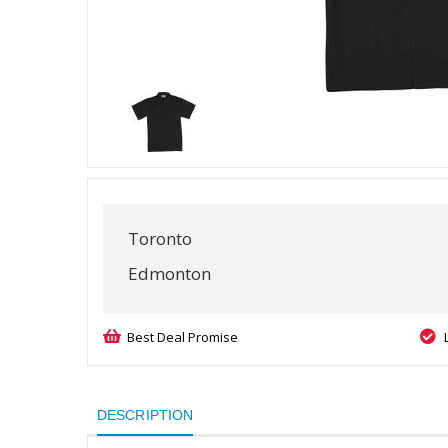
Toronto
Edmonton
Best Deal Promise
DESCRIPTION