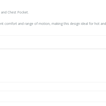
s and Chest Pocket.
lent comfort and range of motion, making this design ideal for hot a