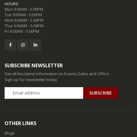
HOURS:
Mon 9:00AM - 5:00PM
Tue 9:00AM - 5:00PM
Wed 9:00AM - 5:00PM
Thur 9:00AM - 5:00PM
Fri 9:00AM - 5:00PM
SUBSCRIBE NEWSLETTER
Get all the latest information on Events,Sales and Offers.
Sign up for newsletter today
SUBSCRIBE
OTHER LINKS
Blogs