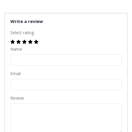
Write a review
Select rating
Name
Email
Review