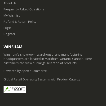
About Us
Frequently Asked Questions
My Wishlist
Refund & Return Policy
Login
Register
WINSHAM
Winsham's showroom, warehouse, and manufacturing
headquarters are located in Markham, Ontario, Canada. Here,
customers can view our large selection of products.
Powered by Apex eCommerce
Global Retail Operating Systems with Product Catalog