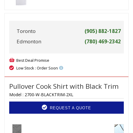
Toronto
(905) 882-1827
Edmonton
(780) 469-2342
Best Deal Promise
Low Stock : Order Soon
Pullover Cook Shirt with Black Trim
Model :
2700-W-BLACKTRIM-2XL
REQUEST A QUOTE