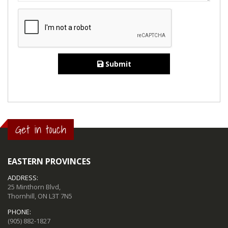
Submit
Get in touch
EASTERN PROVINCES
ADDRESS:
25 Minthorn Blvd,
Thornhill, ON L3T 7N5
PHONE:
(905) 882-1827