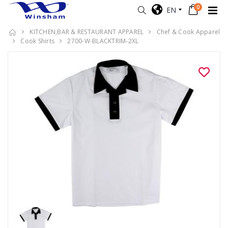
0
EN
KITCHEN,BAR & RESTAURANT APPAREL
Chef & Cook Apparel
Cook Shirts
2700-W-BLACKTRIM-2XL