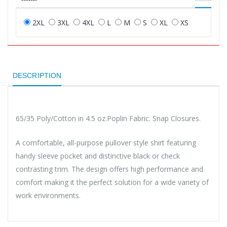
2XL
3XL
4XL
L
M
S
XL
XS
DESCRIPTION
65/35 Poly/Cotton in 4.5 oz.Poplin Fabric. Snap Closures.
A comfortable, all-purpose pullover style shirt featuring
handy sleeve pocket and distinctive black or check
contrasting trim. The design offers high performance and
comfort making it the perfect solution for a wide variety of
work environments.