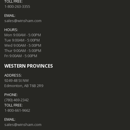
TOLL FREE:
1-800-263-3355
EMAIL:
sales@winsham.com
HOURS:
Mon 9:00AM - 5:00PM
Tue 9:00AM - 5:00PM
Wed 9:00AM - 5:00PM
Thur 9:00AM - 5:00PM
Fri 9:00AM - 5:00PM
WESTERN PROVINCES
ADDRESS:
9249 48 St NW
Edmonton, AB T6B 2R9
PHONE:
(780) 469-2342
TOLL FREE:
1-800-661-9662
EMAIL:
sales@winsham.com