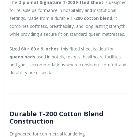
The
Diplomat Signature T-200 Fitted Sheet
is designed
for reliable performance in hospitality and institutional
settings. Made from a durable
T-200 cotton blend
, it
combines softness, breathability, and long-lasting strength
while providing a secure fit on standard queen mattresses.
Sized
60 × 80 × 9 inches
, this fitted sheet is ideal for
queen beds
used in hotels, resorts, healthcare facilities,
and guest accommodations where consistent comfort and
durability are essential.
Durable T-200 Cotton Blend
Construction
Engineered for commercial laundering.