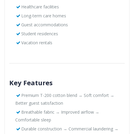
Healthcare facilities
Long-term care homes
Guest accommodations
Student residences
Vacation rentals
Key Features
Premium T-200 cotton blend → Soft comfort →
Better guest satisfaction
Breathable fabric → Improved airflow →
Comfortable sleep
Durable construction → Commercial laundering →