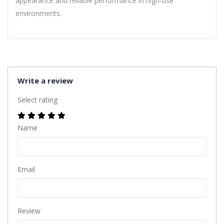
appearance and reliable performance in high-use
environments.
Write a review
Select rating
Name
Email
Review