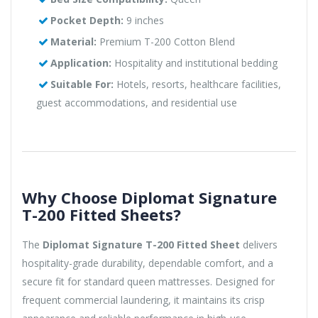
Pocket Depth:
9 inches
Material:
Premium T-200 Cotton Blend
Application:
Hospitality and institutional bedding
Suitable For:
Hotels, resorts, healthcare facilities,
guest accommodations, and residential use
Why Choose Diplomat Signature
T-200 Fitted Sheets?
The
Diplomat Signature T-200 Fitted Sheet
delivers
hospitality-grade durability, dependable comfort, and a
secure fit for standard queen mattresses. Designed for
frequent commercial laundering, it maintains its crisp