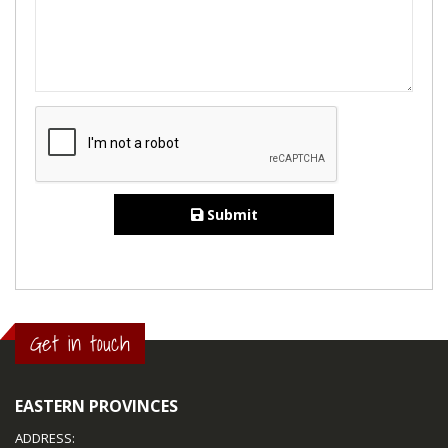
Submit
Get in touch
EASTERN PROVINCES
ADDRESS: