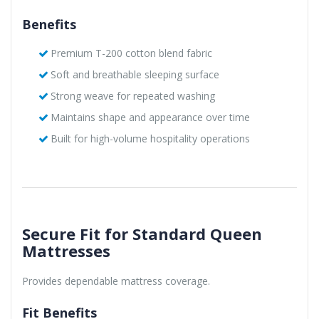
Benefits
Premium T-200 cotton blend fabric
Soft and breathable sleeping surface
Strong weave for repeated washing
Maintains shape and appearance over time
Built for high-volume hospitality operations
Secure Fit for Standard Queen
Mattresses
Provides dependable mattress coverage.
Fit Benefits