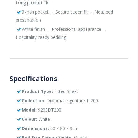
Long product life
9-inch pocket → Secure queen fit → Neat bed
presentation
White finish → Professional appearance →
Hospitality-ready bedding
Specifications
Product Type:
Fitted Sheet
Collection:
Diplomat Signature T-200
Model:
9203DT200
Colour:
White
Dimensions:
60 × 80 × 9 in
Bed Size Compatibility:
Queen