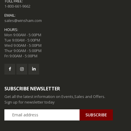
TOLL FREE:
1-800-661-9662
EMAIL:
sales@winsham.com
HOURS:
Mon 9:00AM - 5:00PM
Tue 9:00AM - 5:00PM
Wed 9:00AM - 5:00PM
Thur 9:00AM - 5:00PM
Fri 9:00AM - 5:00PM
SUBSCRIBE NEWSLETTER
Get all the latest information on Events,Sales and Offers.
Sign up for newsletter today
SUBSCRIBE