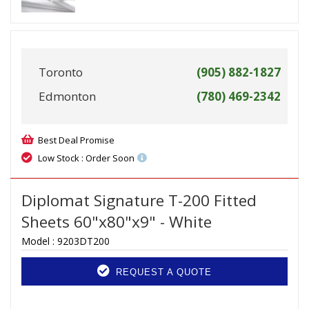
Toronto
(905) 882-1827
Edmonton
(780) 469-2342
Best Deal Promise
Low Stock : Order Soon
Diplomat Signature T-200 Fitted
Sheets 60"x80"x9" - White
Model :
9203DT200
REQUEST A QUOTE