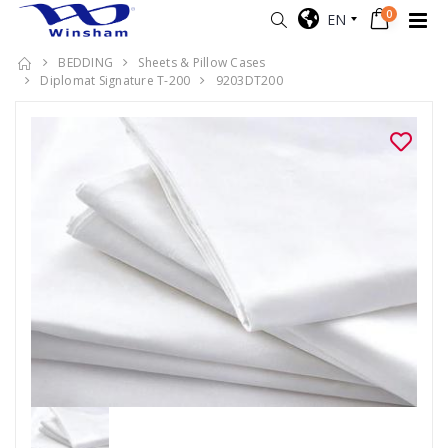
0
EN
BEDDING
Sheets & Pillow Cases
Diplomat Signature T-200
9203DT200