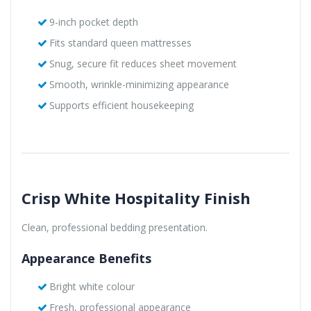
9-inch pocket depth
Fits standard queen mattresses
Snug, secure fit reduces sheet movement
Smooth, wrinkle-minimizing appearance
Supports efficient housekeeping
Crisp White Hospitality Finish
Clean, professional bedding presentation.
Appearance Benefits
Bright white colour
Fresh, professional appearance