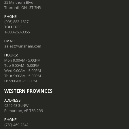
25 Minthorn Blvd,
Thornhill, ON L3T 7N5
PHONE:
(905) 882-1827
TOLL FREE:
1-800-263-3355
EMAIL:
sales@winsham.com
HOURS:
Mon 9:00AM - 5:00PM
Tue 9:00AM - 5:00PM
Wed 9:00AM - 5:00PM
Thur 9:00AM - 5:00PM
Fri 9:00AM - 5:00PM
WESTERN PROVINCES
ADDRESS:
9249 48 St NW
Edmonton, AB T6B 2R9
PHONE:
(780) 469-2342