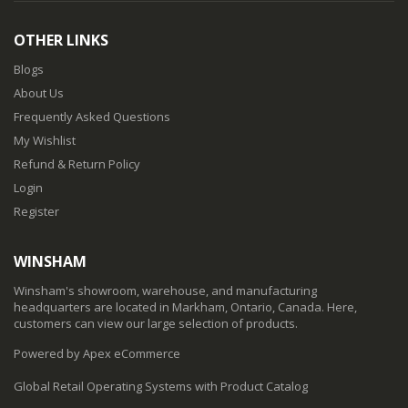
OTHER LINKS
Blogs
About Us
Frequently Asked Questions
My Wishlist
Refund & Return Policy
Login
Register
WINSHAM
Winsham's showroom, warehouse, and manufacturing
headquarters are located in Markham, Ontario, Canada. Here,
customers can view our large selection of products.
Powered by Apex eCommerce
Global Retail Operating Systems with Product Catalog