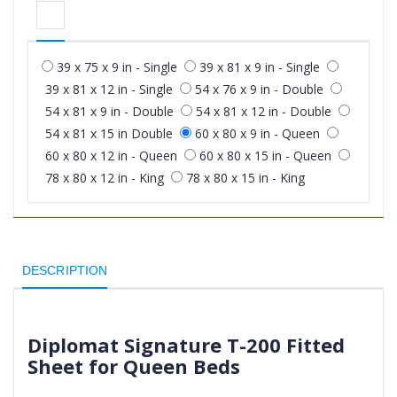
39 x 75 x 9 in - Single
39 x 81 x 9 in - Single
39 x 81 x 12 in - Single
54 x 76 x 9 in - Double
54 x 81 x 9 in - Double
54 x 81 x 12 in - Double
54 x 81 x 15 in Double
60 x 80 x 9 in - Queen
60 x 80 x 12 in - Queen
60 x 80 x 15 in - Queen
78 x 80 x 12 in - King
78 x 80 x 15 in - King
DESCRIPTION
Diplomat Signature T-200 Fitted
Sheet for Queen Beds