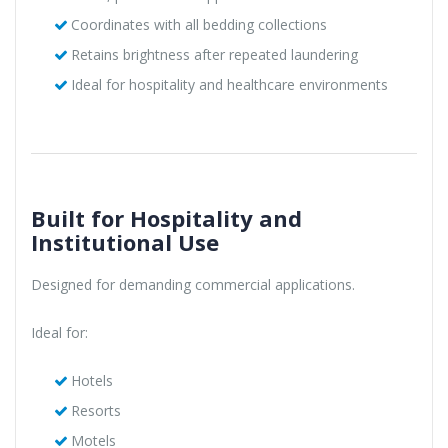
Coordinates with all bedding collections
Retains brightness after repeated laundering
Ideal for hospitality and healthcare environments
Built for Hospitality and
Institutional Use
Designed for demanding commercial applications.
Ideal for:
Hotels
Resorts
Motels