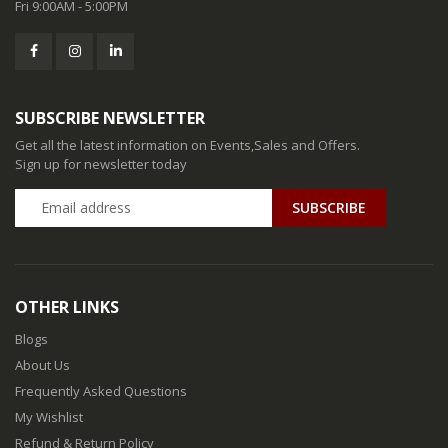
Fri 9:00AM - 5:00PM
SUBSCRIBE NEWSLETTER
Get all the latest information on Events,Sales and Offers.
Sign up for newsletter today
SUBSCRIBE
OTHER LINKS
Blogs
About Us
Frequently Asked Questions
My Wishlist
Refund & Return Policy