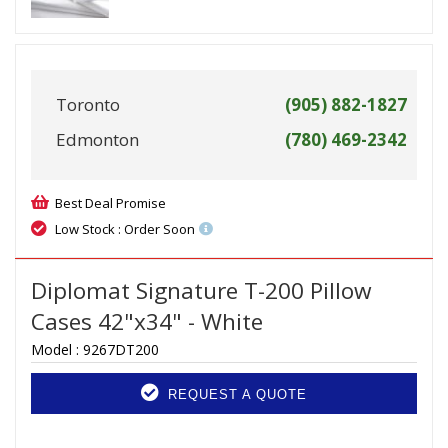
Toronto
(905) 882-1827
Edmonton
(780) 469-2342
Best Deal Promise
Low Stock : Order Soon
Diplomat Signature T-200 Pillow
Cases 42"x34" - White
Model :
9267DT200
REQUEST A QUOTE