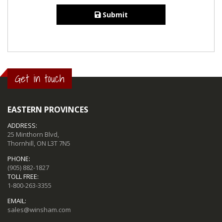
Submit
Get in touch
EASTERN PROVINCES
ADDRESS:
25 Minthorn Blvd,
Thornhill, ON L3T 7N5
PHONE:
(905) 882-1827
TOLL FREE:
1-800-263-3355
EMAIL:
sales@winsham.com