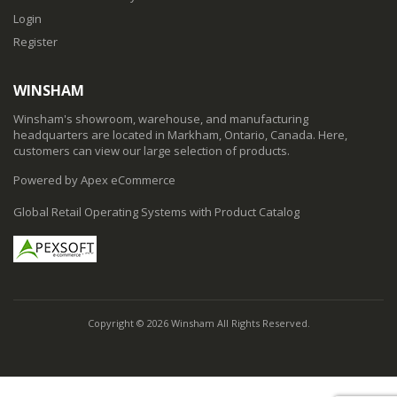
Login
Register
WINSHAM
Winsham's showroom, warehouse, and manufacturing
headquarters are located in Markham, Ontario, Canada. Here,
customers can view our large selection of products.
Powered by Apex eCommerce
Global Retail Operating Systems with Product Catalog
Copyright © 2026 Winsham All Rights Reserved.