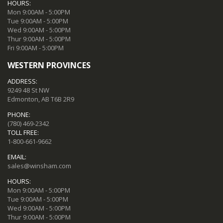
HOURS:
Mon 9:00AM - 5:00PM
Tue 9:00AM - 5:00PM
Wed 9:00AM - 5:00PM
Thur 9:00AM - 5:00PM
Fri 9:00AM - 5:00PM
WESTERN PROVINCES
ADDRESS:
9249 48 St NW
Edmonton, AB T6B 2R9
PHONE:
(780) 469-2342
TOLL FREE:
1-800-661-9662
EMAIL:
sales@winsham.com
HOURS:
Mon 9:00AM - 5:00PM
Tue 9:00AM - 5:00PM
Wed 9:00AM - 5:00PM
Thur 9:00AM - 5:00PM