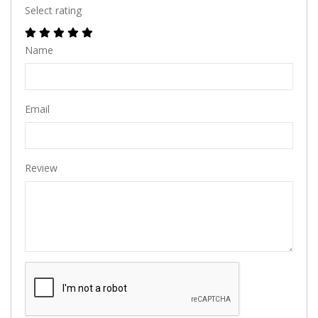
Select rating
Name
Email
Review