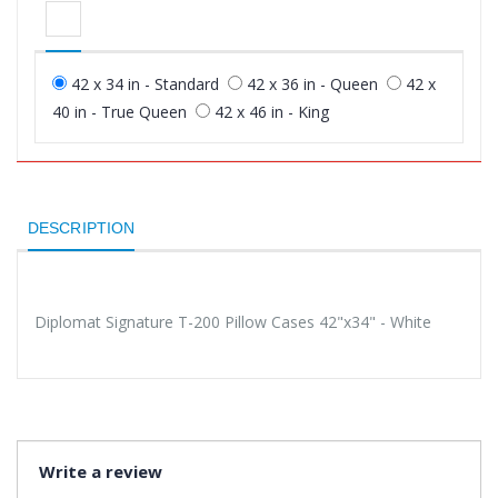
42 x 34 in - Standard
42 x 36 in - Queen
42 x
40 in - True Queen
42 x 46 in - King
DESCRIPTION
Diplomat Signature T-200 Pillow Cases 42"x34" - White
Write a review