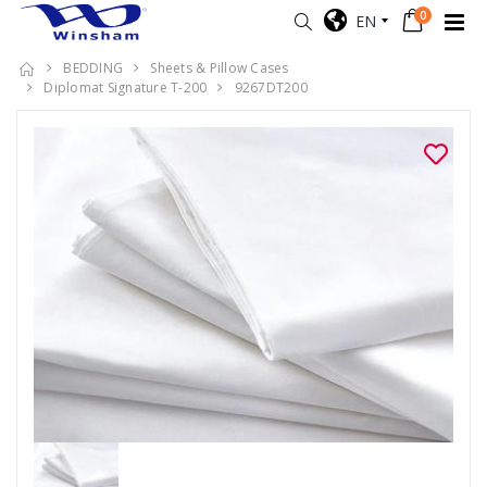
0
EN
BEDDING
Sheets & Pillow Cases
Diplomat Signature T-200
9267DT200