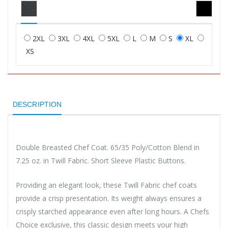
2XL
3XL
4XL
5XL
L
M
S
XL
XS
DESCRIPTION
Double Breasted Chef Coat. 65/35 Poly/Cotton Blend in
7.25 oz. in Twill Fabric. Short Sleeve Plastic Buttons.
Providing an elegant look, these Twill Fabric chef coats
provide a crisp presentation. Its weight always ensures a
crisply starched appearance even after long hours. A Chefs
Choice exclusive, this classic design meets your high