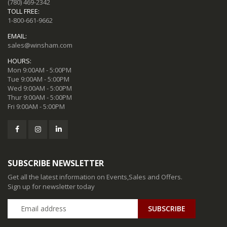
(780) 469-2342
TOLL FREE:
1-800-661-9662
EMAIL:
sales@winsham.com
HOURS:
Mon 9:00AM - 5:00PM
Tue 9:00AM - 5:00PM
Wed 9:00AM - 5:00PM
Thur 9:00AM - 5:00PM
Fri 9:00AM - 5:00PM
SUBSCRIBE NEWSLETTER
Get all the latest information on Events,Sales and Offers.
Sign up for newsletter today
SUBSCRIBE