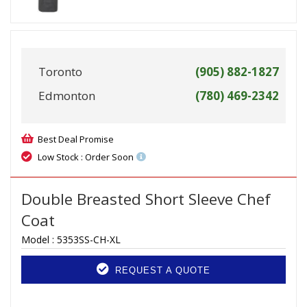
Toronto
(905) 882-1827
Edmonton
(780) 469-2342
Best Deal Promise
Low Stock : Order Soon
Double Breasted Short Sleeve Chef
Coat
Model :
5353SS-CH-XL
REQUEST A QUOTE