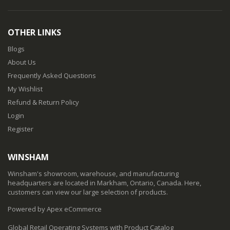
OTHER LINKS
Blogs
About Us
Frequently Asked Questions
My Wishlist
Refund & Return Policy
Login
Register
WINSHAM
Winsham's showroom, warehouse, and manufacturing
headquarters are located in Markham, Ontario, Canada. Here,
customers can view our large selection of products.
Powered by Apex eCommerce
Global Retail Operating Systems with Product Catalog