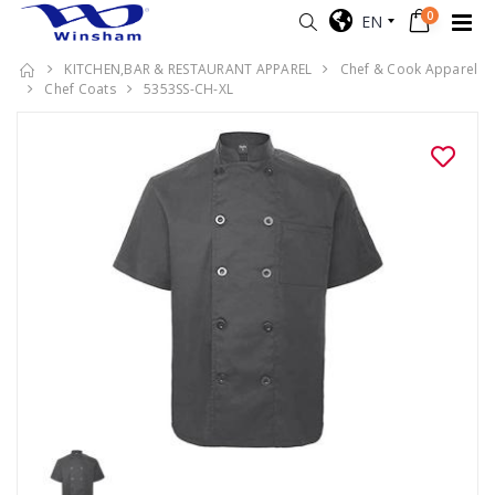
0
EN
KITCHEN,BAR & RESTAURANT APPAREL
Chef & Cook Apparel
Chef Coats
5353SS-CH-XL