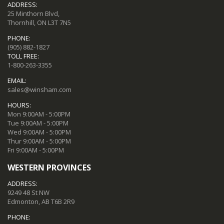
ADDRESS:
25 Minthorn Blvd,
Thornhill, ON L3T 7N5
PHONE:
(905) 882-1827
TOLL FREE:
1-800-263-3355
EMAIL:
sales@winsham.com
HOURS:
Mon 9:00AM - 5:00PM
Tue 9:00AM - 5:00PM
Wed 9:00AM - 5:00PM
Thur 9:00AM - 5:00PM
Fri 9:00AM - 5:00PM
WESTERN PROVINCES
ADDRESS:
9249 48 St NW
Edmonton, AB T6B 2R9
PHONE: