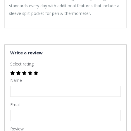
standards every day with additional features that include a
sleeve split-pocket for pen & thermometer.
Write a review
Select rating
Name
Email
Review