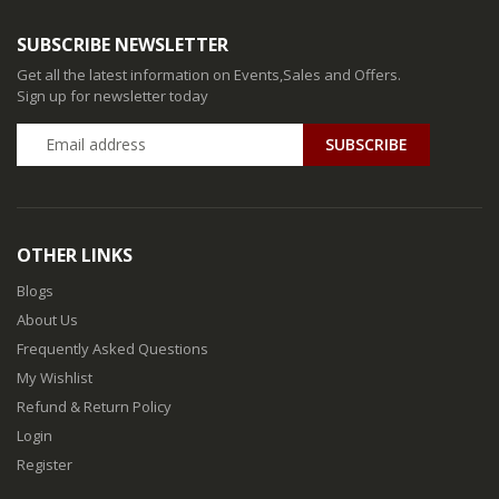
SUBSCRIBE NEWSLETTER
Get all the latest information on Events,Sales and Offers.
Sign up for newsletter today
SUBSCRIBE
OTHER LINKS
Blogs
About Us
Frequently Asked Questions
My Wishlist
Refund & Return Policy
Login
Register