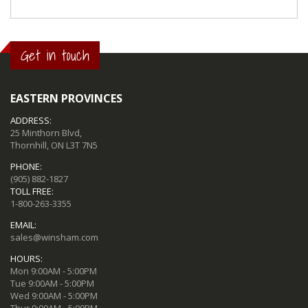
Get in touch
EASTERN PROVINCES
ADDRESS:
25 Minthorn Blvd,
Thornhill, ON L3T 7N5
PHONE:
(905) 882-1827
TOLL FREE:
1-800-263-3355
EMAIL:
sales@winsham.com
HOURS:
Mon 9:00AM - 5:00PM
Tue 9:00AM - 5:00PM
Wed 9:00AM - 5:00PM
Thur 9:00AM - 5:00PM