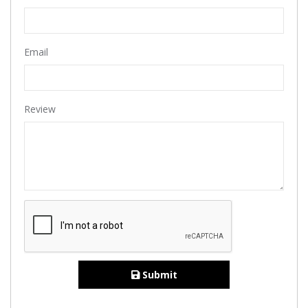
Email
Review
Submit