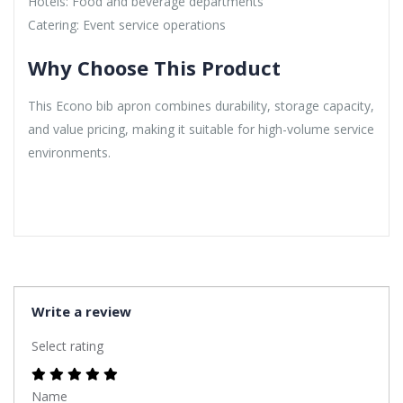
Hotels: Food and beverage departments
Catering: Event service operations
Why Choose This Product
This Econo bib apron combines durability, storage capacity,
and value pricing, making it suitable for high-volume service
environments.
Write a review
Select rating
Name