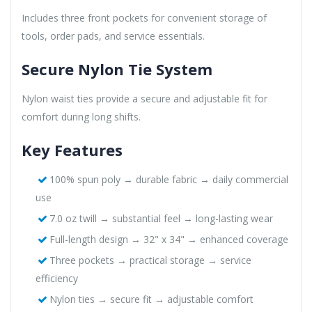
Includes three front pockets for convenient storage of
tools, order pads, and service essentials.
Secure Nylon Tie System
Nylon waist ties provide a secure and adjustable fit for
comfort during long shifts.
Key Features
100% spun poly → durable fabric → daily commercial
use
7.0 oz twill → substantial feel → long-lasting wear
Full-length design → 32" x 34" → enhanced coverage
Three pockets → practical storage → service
efficiency
Nylon ties → secure fit → adjustable comfort