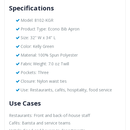
Specifications
Model: 8102-KGR
Product Type: Econo Bib Apron
Size: 32" W x 34" L
Color: Kelly Green
Material: 100% Spun Polyester
Fabric Weight: 7.0 oz Twill
Pockets: Three
Closure: Nylon waist ties
Use: Restaurants, cafés, hospitality, food service
Use Cases
Restaurants: Front and back-of-house staff
Cafés: Barista and service teams