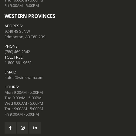
Fri 9:00AM - 5:00PM
WESTERN PROVINCES
ADDRESS:
9249 48 St NW
Edmonton, AB T6B 2R9
PHONE:
(780) 469-2342
TOLL FREE:
1-800-661-9662
EMAIL:
sales@winsham.com
HOURS:
Mon 9:00AM - 5:00PM
Tue 9:00AM - 5:00PM
Wed 9:00AM - 5:00PM
Thur 9:00AM - 5:00PM
Fri 9:00AM - 5:00PM