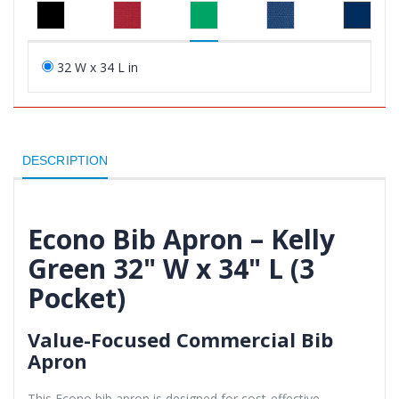
32 W x 34 L in
DESCRIPTION
Econo Bib Apron – Kelly
Green 32" W x 34" L (3
Pocket)
Value-Focused Commercial Bib
Apron
This Econo bib apron is designed for cost-effective