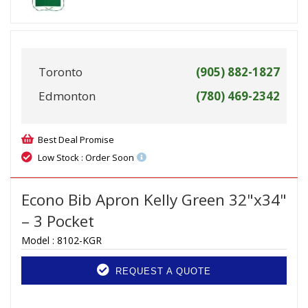
Toronto
(905) 882-1827
Edmonton
(780) 469-2342
Best Deal Promise
Low Stock : Order Soon
Econo Bib Apron Kelly Green 32"x34"
– 3 Pocket
Model :
8102-KGR
REQUEST A QUOTE