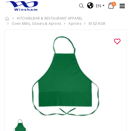
0
EN
KITCHEN,BAR & RESTAURANT APPAREL
Oven Mitts, Gloves & Aprons
Aprons
8102-KGR