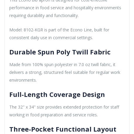
performance in food service and hospitality environments
requiring durability and functionality.
Model: 8102-KGR is part of the Econo Line, built for
consistent daily use in commercial settings.
Durable Spun Poly Twill Fabric
Made from 100% spun polyester in 7.0 oz twill fabric, it
delivers a strong, structured feel suitable for regular work
environments.
Full-Length Coverage Design
The 32" x 34" size provides extended protection for staff
working in food preparation and service roles.
Three-Pocket Functional Layout