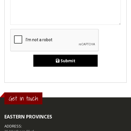
Submit
Get in touch
EASTERN PROVINCES
ADDRESS: