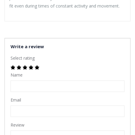
fit even during times of constant activity and movement.
Write a review
Select rating
Name
Email
Review