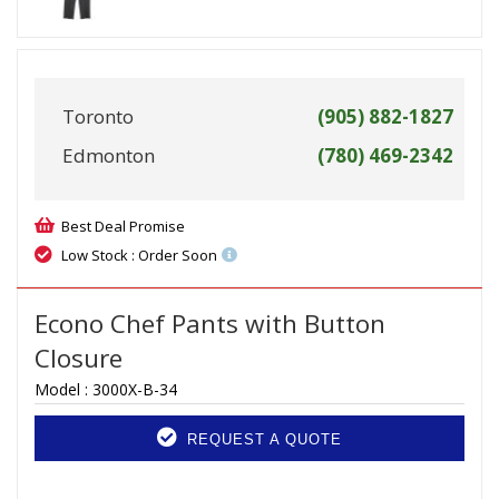
Toronto
(905) 882-1827
Edmonton
(780) 469-2342
Best Deal Promise
Low Stock : Order Soon
Econo Chef Pants with Button
Closure
Model :
3000X-B-34
REQUEST A QUOTE