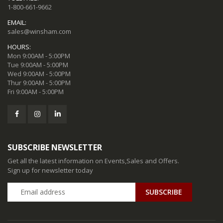
1-800-661-9662
EMAIL:
sales@winsham.com
HOURS:
Mon 9:00AM - 5:00PM
Tue 9:00AM - 5:00PM
Wed 9:00AM - 5:00PM
Thur 9:00AM - 5:00PM
Fri 9:00AM - 5:00PM
SUBSCRIBE NEWSLETTER
Get all the latest information on Events,Sales and Offers.
Sign up for newsletter today
SUBSCRIBE