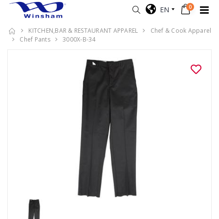
0
EN
KITCHEN,BAR & RESTAURANT APPAREL
Chef & Cook Apparel
Chef Pants
3000X-B-34