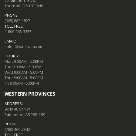
25 Minthorn Blvd,
Thornhill, ON L3T 7N5
PHONE:
(905) 882-1827
TOLL FREE:
1-800-263-3355
EMAIL:
sales@winsham.com
HOURS:
Mon 9:00AM - 5:00PM
Tue 9:00AM - 5:00PM
Wed 9:00AM - 5:00PM
Thur 9:00AM - 5:00PM
Fri 9:00AM - 5:00PM
WESTERN PROVINCES
ADDRESS:
9249 48 St NW
Edmonton, AB T6B 2R9
PHONE:
(780) 469-2342
TOLL FREE: