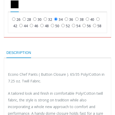
26
28
30
32
34
36
38
40
42
44
46
48
50
52
54
56
58
DESCRIPTION
Econo Chef Pants ( Button Closure ). 65/35 Poly/Cotton in
7.25 oz. Twill Fabric.
A tailored look and finish in comfortable Poly/Cotton twill
fabric, the style is strong on tradition while also
incorporating a whole new approach to comfort and
performance. A handy dome closure holds fast for a sure