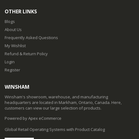
OTHER LINKS
Blogs
About Us
Frequently Asked Questions
My Wishlist
Refund & Return Policy
Login
Register
WINSHAM
Winsham's showroom, warehouse, and manufacturing
headquarters are located in Markham, Ontario, Canada. Here,
customers can view our large selection of products.
Powered by Apex eCommerce
Global Retail Operating Systems with Product Catalog