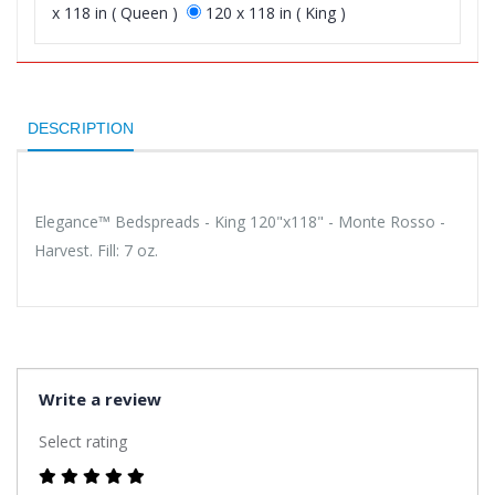
x 118 in ( Queen )
120 x 118 in ( King )
DESCRIPTION
Elegance™ Bedspreads - King 120"x118" - Monte Rosso -
Harvest. Fill: 7 oz.
Write a review
Select rating