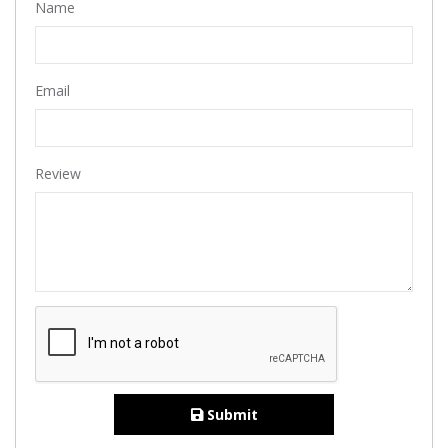
Name
Email
Review
Submit