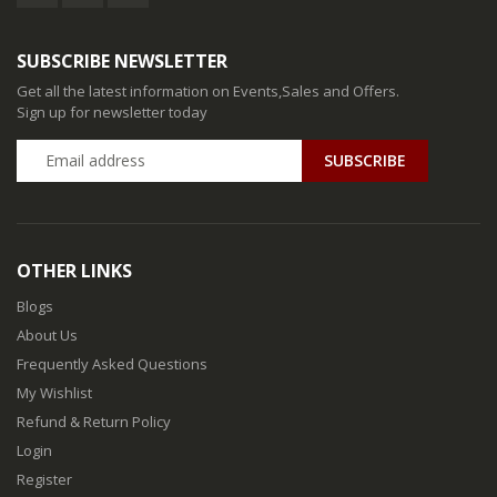
SUBSCRIBE NEWSLETTER
Get all the latest information on Events,Sales and Offers.
Sign up for newsletter today
SUBSCRIBE
OTHER LINKS
Blogs
About Us
Frequently Asked Questions
My Wishlist
Refund & Return Policy
Login
Register