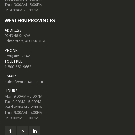
Thur 9:00AM - 5:00PM
Fri 9:00AM - 5:00PM
WESTERN PROVINCES
ADDRESS:
9249 48 St NW
Edmonton, AB T6B 2R9
PHONE:
(780) 469-2342
TOLL FREE:
1-800-661-9662
EMAIL:
sales@winsham.com
HOURS:
Mon 9:00AM - 5:00PM
Tue 9:00AM - 5:00PM
Wed 9:00AM - 5:00PM
Thur 9:00AM - 5:00PM
Fri 9:00AM - 5:00PM