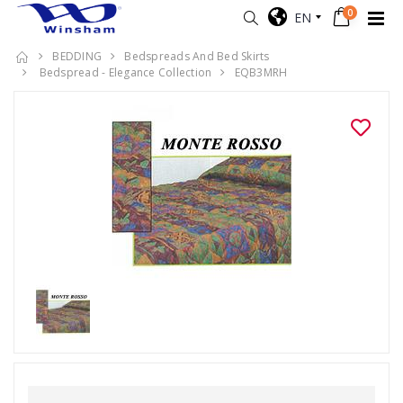
0
EN
BEDDING
Bedspreads And Bed Skirts
Bedspread - Elegance Collection
EQB3MRH