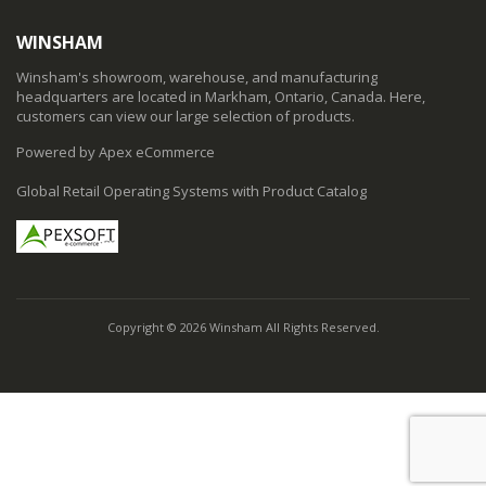
WINSHAM
Winsham's showroom, warehouse, and manufacturing
headquarters are located in Markham, Ontario, Canada. Here,
customers can view our large selection of products.
Powered by Apex eCommerce
Global Retail Operating Systems with Product Catalog
Copyright © 2026 Winsham All Rights Reserved.