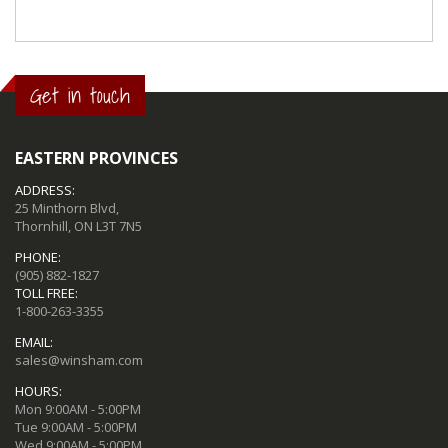
Get in touch
EASTERN PROVINCES
ADDRESS:
25 Minthorn Blvd,
Thornhill, ON L3T 7N5
PHONE:
(905) 882-1827
TOLL FREE:
1-800-263-3355
EMAIL:
sales@winsham.com
HOURS:
Mon 9:00AM - 5:00PM
Tue 9:00AM - 5:00PM
Wed 9:00AM - 5:00PM