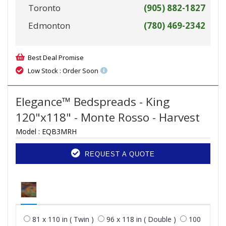
Toronto
(905) 882-1827
Edmonton
(780) 469-2342
Best Deal Promise
Low Stock : Order Soon
Elegance™ Bedspreads - King
120"x118" - Monte Rosso - Harvest
Model :
EQB3MRH
REQUEST A QUOTE
81 x 110 in ( Twin )
96 x 118 in ( Double )
100