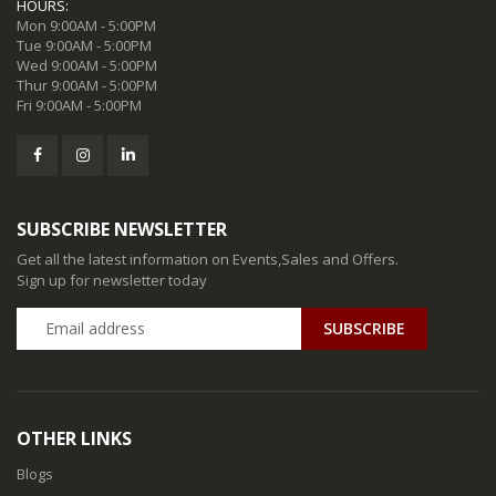
HOURS:
Mon 9:00AM - 5:00PM
Tue 9:00AM - 5:00PM
Wed 9:00AM - 5:00PM
Thur 9:00AM - 5:00PM
Fri 9:00AM - 5:00PM
SUBSCRIBE NEWSLETTER
Get all the latest information on Events,Sales and Offers.
Sign up for newsletter today
SUBSCRIBE
OTHER LINKS
Blogs