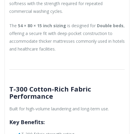
softness with the strength required for repeated
commercial washing cycles.
The
54 × 80 × 15 inch sizing
is designed for
Double beds
,
offering a secure fit with deep-pocket construction to
accommodate thicker mattresses commonly used in hotels
and healthcare facilities.
T-300 Cotton-Rich Fabric
Performance
Built for high-volume laundering and long-term use.
Key Benefits: