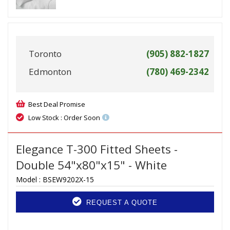
Toronto
(905) 882-1827
Edmonton
(780) 469-2342
Best Deal Promise
Low Stock : Order Soon
Elegance T-300 Fitted Sheets -
Double 54"x80"x15" - White
Model :
BSEW9202X-15
REQUEST A QUOTE