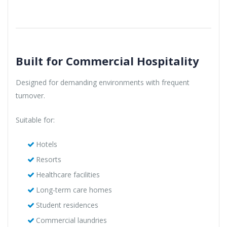
Built for Commercial Hospitality
Designed for demanding environments with frequent
turnover.
Suitable for:
Hotels
Resorts
Healthcare facilities
Long-term care homes
Student residences
Commercial laundries