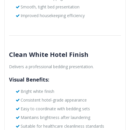
Smooth, tight bed presentation
Improved housekeeping efficiency
Clean White Hotel Finish
Delivers a professional bedding presentation.
Visual Benefits:
Bright white finish
Consistent hotel-grade appearance
Easy to coordinate with bedding sets
Maintains brightness after laundering
Suitable for healthcare cleanliness standards