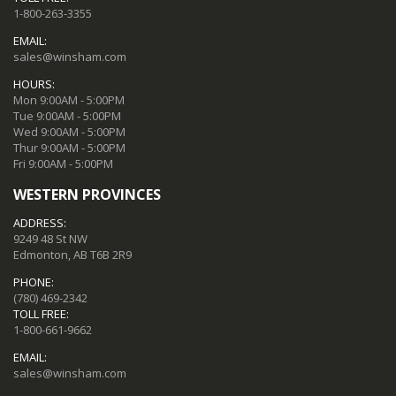
1-800-263-3355
EMAIL:
sales@winsham.com
HOURS:
Mon 9:00AM - 5:00PM
Tue 9:00AM - 5:00PM
Wed 9:00AM - 5:00PM
Thur 9:00AM - 5:00PM
Fri 9:00AM - 5:00PM
WESTERN PROVINCES
ADDRESS:
9249 48 St NW
Edmonton, AB T6B 2R9
PHONE:
(780) 469-2342
TOLL FREE:
1-800-661-9662
EMAIL:
sales@winsham.com