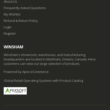
About Us
Frequently Asked Questions
My Wishlist
Refund & Return Policy
Login
Register
WINSHAM
Winsham's showroom, warehouse, and manufacturing
headquarters are located in Markham, Ontario, Canada. Here,
customers can view our large selection of products.
Powered by Apex eCommerce
Global Retail Operating Systems with Product Catalog