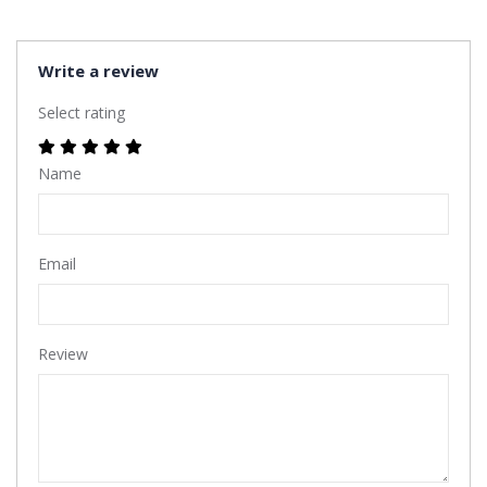
Write a review
Select rating
Name
Email
Review