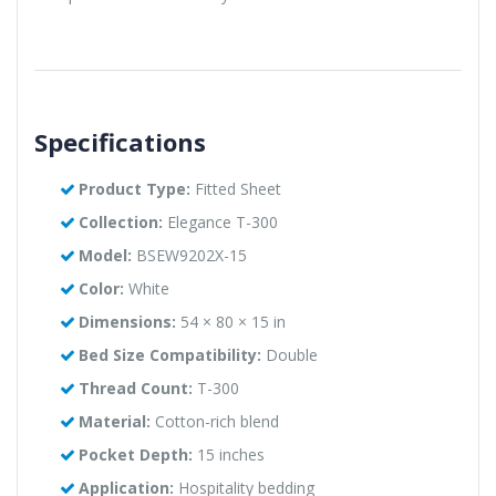
Specifications
Product Type:
Fitted Sheet
Collection:
Elegance T-300
Model:
BSEW9202X-15
Color:
White
Dimensions:
54 × 80 × 15 in
Bed Size Compatibility:
Double
Thread Count:
T-300
Material:
Cotton-rich blend
Pocket Depth:
15 inches
Application:
Hospitality bedding