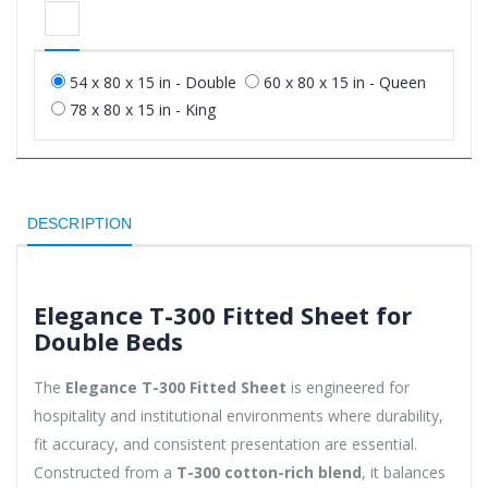
54 x 80 x 15 in - Double
60 x 80 x 15 in - Queen
78 x 80 x 15 in - King
DESCRIPTION
Elegance T-300 Fitted Sheet for
Double Beds
The
Elegance T-300 Fitted Sheet
is engineered for
hospitality and institutional environments where durability,
fit accuracy, and consistent presentation are essential.
Constructed from a
T-300 cotton-rich blend
, it balances