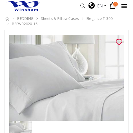
0
EN
BEDDING
Sheets & Pillow Cases
Elegance T-300
BSEW9202X-15