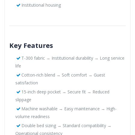
Institutional housing
Key Features
T-300 fabric → Institutional durability → Long service
life
Cotton-rich blend → Soft comfort → Guest
satisfaction
15-inch deep pocket → Secure fit → Reduced
slippage
Machine washable → Easy maintenance → High-
volume readiness
Double bed sizing → Standard compatibility →
Operational consistency