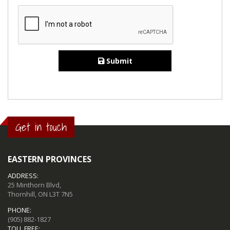
Submit
Get in touch
EASTERN PROVINCES
ADDRESS:
25 Minthorn Blvd,
Thornhill, ON L3T 7N5
PHONE:
(905) 882-1827
TOLL FREE: