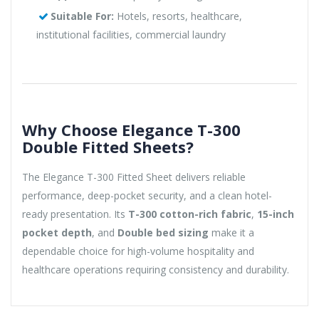
Suitable For:
Hotels, resorts, healthcare,
institutional facilities, commercial laundry
Why Choose Elegance T-300
Double Fitted Sheets?
The Elegance T-300 Fitted Sheet delivers reliable
performance, deep-pocket security, and a clean hotel-
ready presentation. Its
T-300 cotton-rich fabric
,
15-inch
pocket depth
, and
Double bed sizing
make it a
dependable choice for high-volume hospitality and
healthcare operations requiring consistency and durability.