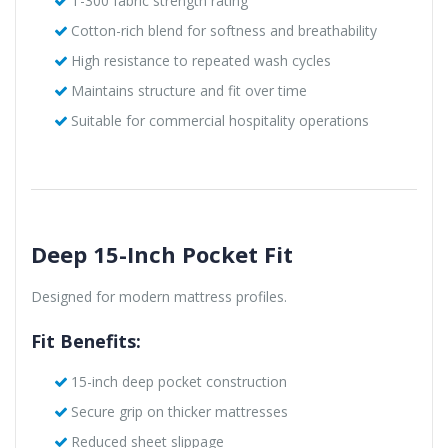
T-300 fabric strength rating
Cotton-rich blend for softness and breathability
High resistance to repeated wash cycles
Maintains structure and fit over time
Suitable for commercial hospitality operations
Deep 15-Inch Pocket Fit
Designed for modern mattress profiles.
Fit Benefits:
15-inch deep pocket construction
Secure grip on thicker mattresses
Reduced sheet slippage