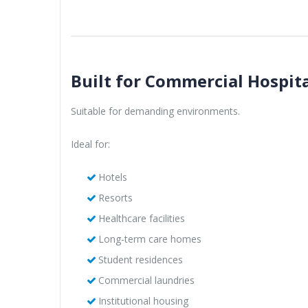
Built for Commercial Hospita
Suitable for demanding environments.
Ideal for:
Hotels
Resorts
Healthcare facilities
Long-term care homes
Student residences
Commercial laundries
Institutional housing