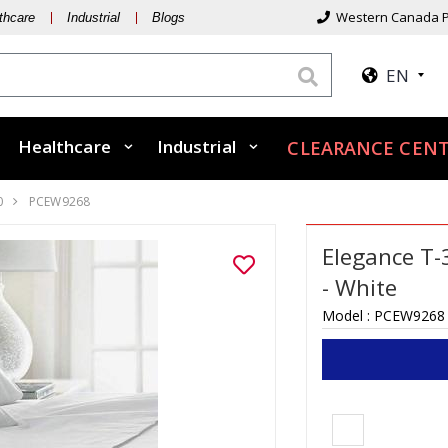
Western Canada P
thcare
Industrial
Blogs
EN
Healthcare
Industrial
CLEARANCE CENT
0
PCEW9268
Elegance T-
- White
Model :
PCEW9268