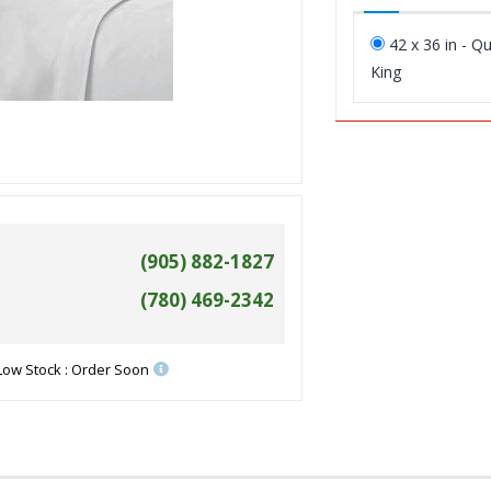
42 x 36 in - Q
King
(905) 882-1827
(780) 469-2342
Low Stock : Order Soon