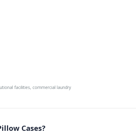
utional facilities, commercial laundry
illow Cases?