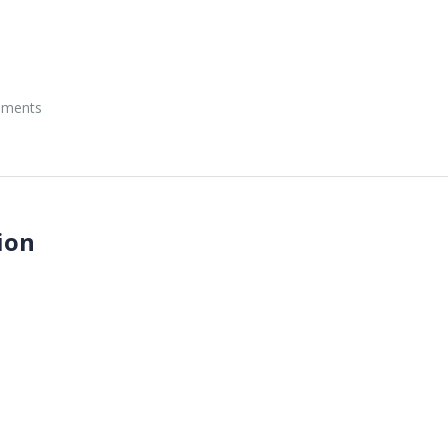
onments
ion