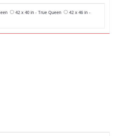
ueen
42 x 40 in - True Queen
42 x 46 in -