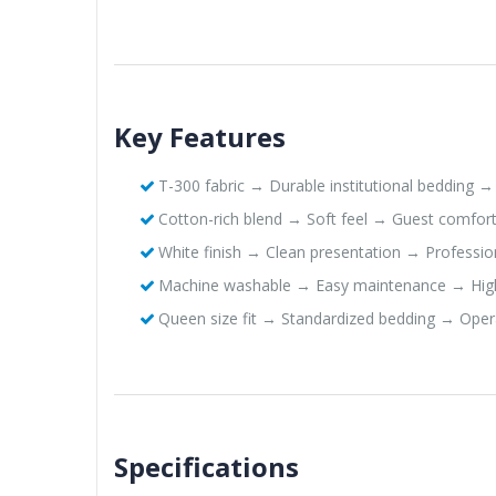
Key Features
T-300 fabric → Durable institutional bedding → 
Cotton-rich blend → Soft feel → Guest comfor
White finish → Clean presentation → Professio
Machine washable → Easy maintenance → Hig
Queen size fit → Standardized bedding → Oper
Specifications