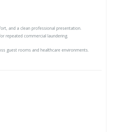
fort, and a clean professional presentation.
for repeated commercial laundering.
cross guest rooms and healthcare environments.