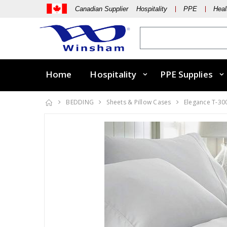
Canadian Supplier Hospitality
PPE
Heal
Home
Hospitality
PPE Supplies
BEDDING
Sheets & Pillow Cases
Elegance T-30