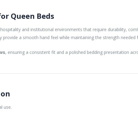
 for Queen Beds
hospitality and institutional environments that require durability, com
ey provide a smooth hand feel while maintaining the strength needed 
ows
, ensuring a consistent fit and a polished bedding presentation a
ion
al use.