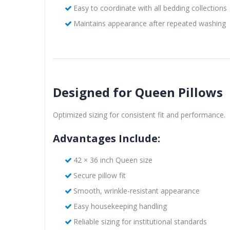
Easy to coordinate with all bedding collections
Maintains appearance after repeated washing
Designed for Queen Pillows
Optimized sizing for consistent fit and performance.
Advantages Include:
42 × 36 inch Queen size
Secure pillow fit
Smooth, wrinkle-resistant appearance
Easy housekeeping handling
Reliable sizing for institutional standards