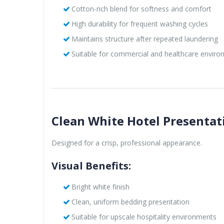
Cotton-rich blend for softness and comfort
High durability for frequent washing cycles
Maintains structure after repeated laundering
Suitable for commercial and healthcare envir
Clean White Hotel Presentat
Designed for a crisp, professional appearance.
Visual Benefits:
Bright white finish
Clean, uniform bedding presentation
Suitable for upscale hospitality environments