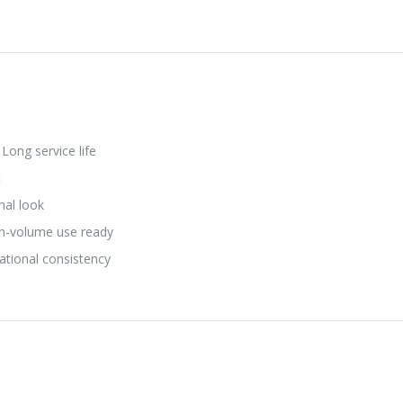
Long service life
t
nal look
h-volume use ready
ational consistency