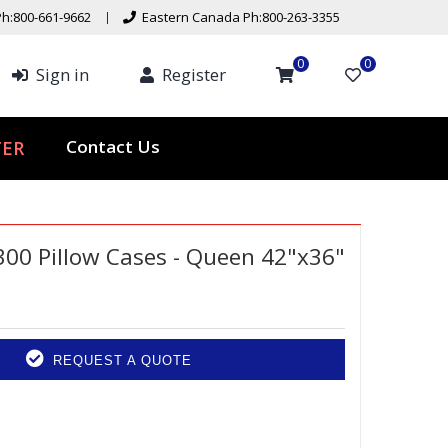
h:800-661-9662
Eastern Canada Ph:800-263-3355
0
0
Sign in
Register
ER
Contact Us
300 Pillow Cases - Queen 42"x36"
REQUEST A QUOTE