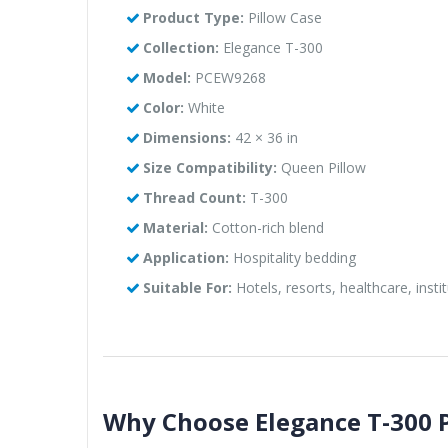
Product Type:
Pillow Case
Collection:
Elegance T-300
Model:
PCEW9268
Color:
White
Dimensions:
42 × 36 in
Size Compatibility:
Queen Pillow
Thread Count:
T-300
Material:
Cotton-rich blend
Application:
Hospitality bedding
Suitable For:
Hotels, resorts, healthcare, instit
Why Choose Elegance T-300 P