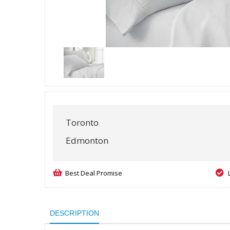
Toronto
Edmonton
Best Deal Promise
DESCRIPTION