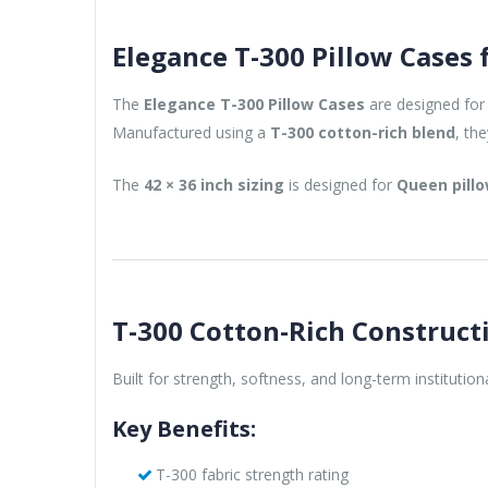
Elegance T-300 Pillow Cases
The
Elegance T-300 Pillow Cases
are designed for 
Manufactured using a
T-300 cotton-rich blend
, th
The
42 × 36 inch sizing
is designed for
Queen pill
T-300 Cotton-Rich Construct
Built for strength, softness, and long-term institution
Key Benefits:
T-300 fabric strength rating