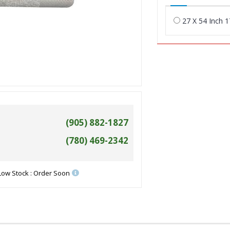
27 X 54 Inch 
(905) 882-1827
(780) 469-2342
Low Stock : Order Soon