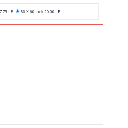
17.75 LB
30 X 60 Inch 20.00 LB