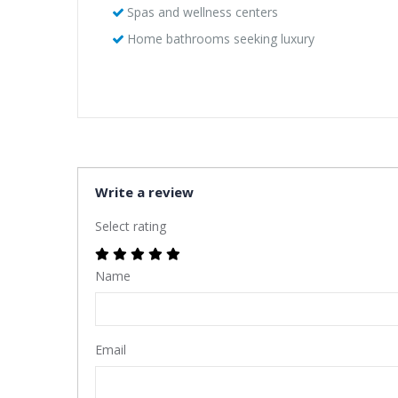
Spas and wellness centers
Home bathrooms seeking luxury
Write a review
Select rating
Name
Email