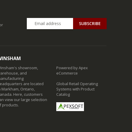
SUBSCRIBE
or
WINSHAM
insham's showroom,
Powered by Apex
arehouse, and
eCommerce
anufacturing
eadquarters are located
Global Retail Operating
n Markham, Ontario,
Systems with Product
anada. Here, customers
Catalog
an view our large selection
f products.