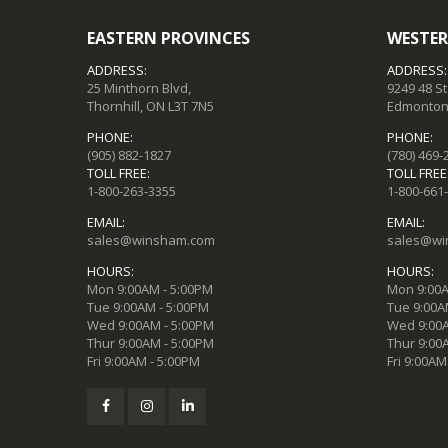
EASTERN PROVINCES
WESTER
ADDRESS:
ADDRESS:
25 Minthorn Blvd,
9249 48 S
Thornhill, ON L3T 7N5
Edmonton,
PHONE:
PHONE:
(905) 882-1827
(780) 469-
TOLL FREE:
TOLL FREE
1-800-263-3355
1-800-661
EMAIL:
EMAIL:
sales@winsham.com
sales@wi
HOURS:
HOURS:
Mon 9:00AM - 5:00PM
Mon 9:00A
Tue 9:00AM - 5:00PM
Tue 9:00A
Wed 9:00AM - 5:00PM
Wed 9:00A
Thur 9:00AM - 5:00PM
Thur 9:00
Fri 9:00AM - 5:00PM
Fri 9:00AM