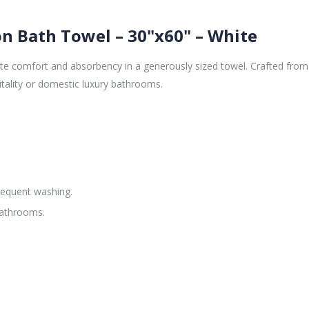
on Bath Towel – 30"x60" – White
te comfort and absorbency in a generously sized towel. Crafted from 
itality or domestic luxury bathrooms.
requent washing.
bathrooms.
.