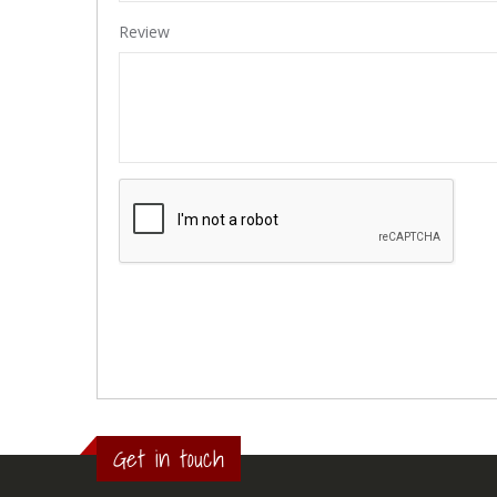
Review
Get in touch