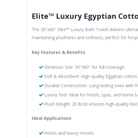
Elite™ Luxury Egyptian Cott
The 30"x60" Elite™ Luxury Bath Towel delivers ultima
maintaining plushness and softness, perfect for hosp
Key Features & Benefits
Generous Size: 30"x60" for full coverage.
Soft & Absorbent: High-quality Egyptian cotton.
Durable Construction: Long-lasting even with f
Luxury Feel: Ideal for hotels, spas, and home 
Plush Weight: 20 lb/dz ensures high-quality feel
Ideal Applications
Hotels and luxury resorts