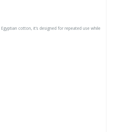
Egyptian cotton, it’s designed for repeated use while