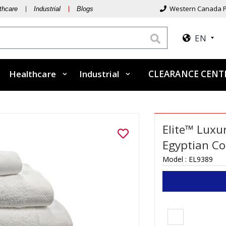
Western Canada P
thcare
Industrial
Blogs
EN
Healthcare
Industrial
CLEARANCE CEN
Elite™ Luxu
Egyptian Co
Model :
EL9389