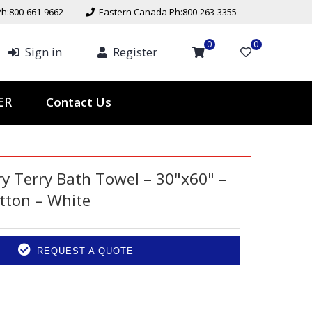
h:800-661-9662
Eastern Canada Ph:800-263-3355
0
0
Sign in
Register
Contact Us
TER
ry Terry Bath Towel – 30"x60" –
tton – White
REQUEST A QUOTE