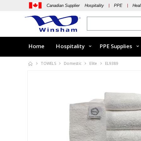
Canadian Supplier Hospitality
PPE
Heal
Home
Hospitality
PPE Supplies
TOWELS
Domestic
Elite
EL9389