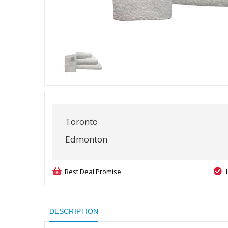
Toronto
Edmonton
Best Deal Promise
DESCRIPTION