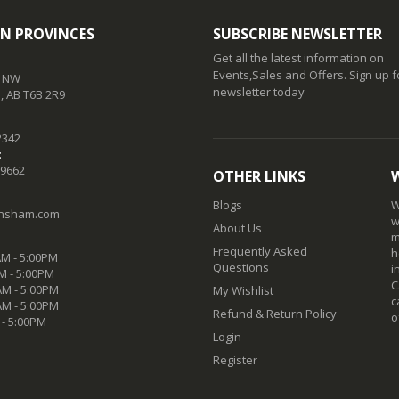
N PROVINCES
SUBSCRIBE NEWSLETTER
Get all the latest information on
Events,Sales and Offers. Sign up f
t NW
newsletter today
 AB T6B 2R9
2342
:
-9662
OTHER LINKS
Blogs
W
nsham.com
w
About Us
m
Frequently Asked
h
M - 5:00PM
Questions
i
M - 5:00PM
C
M - 5:00PM
My Wishlist
c
AM - 5:00PM
Refund & Return Policy
o
 - 5:00PM
Login
Register