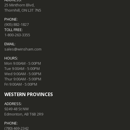
25 Minthorn Blvd,
Thornhill, ON L3T 7N5
PHONE:
(905) 882-1827
TOLL FREE:
1-800-263-3355
EMAIL:
sales@winsham.com
HOURS:
Mon 9:00AM - 5:00PM
Tue 9:00AM - 5:00PM
Wed 9:00AM - 5:00PM
Thur 9:00AM - 5:00PM
Fri 9:00AM - 5:00PM
WESTERN PROVINCES
ADDRESS:
9249 48 St NW
Edmonton, AB T6B 2R9
PHONE:
(780) 469-2342