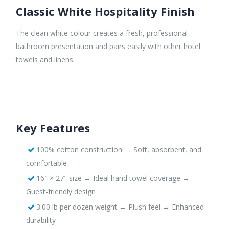
Classic White Hospitality Finish
The clean white colour creates a fresh, professional
bathroom presentation and pairs easily with other hotel
towels and linens.
Key Features
100% cotton construction → Soft, absorbent, and
comfortable
16″ × 27″ size → Ideal hand towel coverage →
Guest-friendly design
3.00 lb per dozen weight → Plush feel → Enhanced
durability