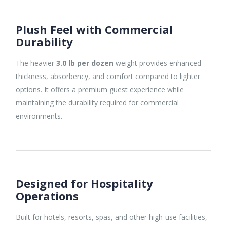
Plush Feel with Commercial
Durability
The heavier
3.0 lb per dozen
weight provides enhanced
thickness, absorbency, and comfort compared to lighter
options. It offers a premium guest experience while
maintaining the durability required for commercial
environments.
Designed for Hospitality
Operations
Built for hotels, resorts, spas, and other high-use facilities,