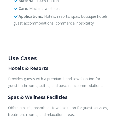
Material:
100% Cotton
Care:
Machine washable
Applications:
Hotels, resorts, spas, boutique hotels,
guest accommodations, commercial hospitality
Use Cases
Hotels & Resorts
Provides guests with a premium hand towel option for
guest bathrooms, suites, and upscale accommodations.
Spas & Wellness Facilities
Offers a plush, absorbent towel solution for guest services,
treatment rooms, and relaxation areas.