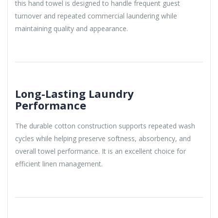
this hand towel is designed to handle frequent guest
turnover and repeated commercial laundering while
maintaining quality and appearance.
Long-Lasting Laundry
Performance
The durable cotton construction supports repeated wash
cycles while helping preserve softness, absorbency, and
overall towel performance. It is an excellent choice for
efficient linen management.