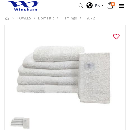
0
EN
TOWELS
Domestic
Flamingo
F9372