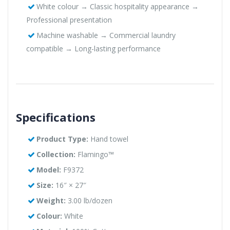
White colour → Classic hospitality appearance →
Professional presentation
Machine washable → Commercial laundry
compatible → Long-lasting performance
Specifications
Product Type:
Hand towel
Collection:
Flamingo™
Model:
F9372
Size:
16″ × 27″
Weight:
3.00 lb/dozen
Colour:
White