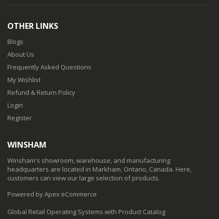
OTHER LINKS
Blogs
About Us
Frequently Asked Questions
My Wishlist
Refund & Return Policy
Login
Register
WINSHAM
Winsham's showroom, warehouse, and manufacturing
headquarters are located in Markham, Ontario, Canada. Here,
customers can view our large selection of products.
Powered by Apex eCommerce
Global Retail Operating Systems with Product Catalog