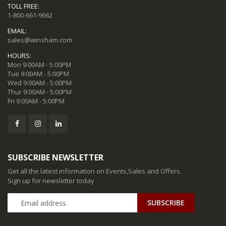
TOLL FREE:
1-800-661-9662
EMAIL:
sales@winsham.com
HOURS:
Mon 9:00AM - 5:00PM
Tue 9:00AM - 5:00PM
Wed 9:00AM - 5:00PM
Thur 9:00AM - 5:00PM
Fri 9:00AM - 5:00PM
SUBSCRIBE NEWSLETTER
Get all the latest information on Events,Sales and Offers.
Sign up for newsletter today
SUBSCRIBE