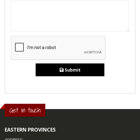
Submit
Get in touch
EASTERN PROVINCES
ADDRESS: