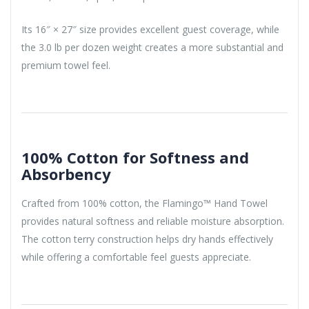
Its 16″ × 27″ size provides excellent guest coverage, while
the 3.0 lb per dozen weight creates a more substantial and
premium towel feel.
100% Cotton for Softness and
Absorbency
Crafted from 100% cotton, the Flamingo™ Hand Towel
provides natural softness and reliable moisture absorption.
The cotton terry construction helps dry hands effectively
while offering a comfortable feel guests appreciate.