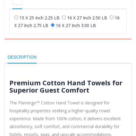
15 X 25 Inch 2.25 LB
16 X 27 Inch 2.50 LB
16
X 27 Inch 2.75 LB
16 X 27 Inch 3.00 LB
DESCRIPTION
Premium Cotton Hand Towels for
Superior Guest Comfort
The Flamingo™ Cotton Hand Towel is designed for
hospitality properties seeking a higher-quality towel
experience. Made from 100% cotton, it delivers excellent
absorbency, soft comfort, and commercial durability for
hotels, resorts, spas, and upscale accommodations.