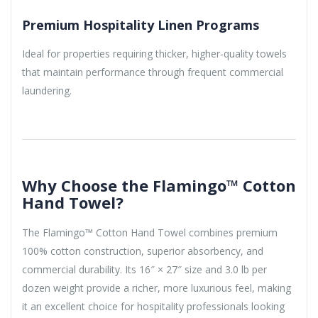
Premium Hospitality Linen Programs
Ideal for properties requiring thicker, higher-quality towels
that maintain performance through frequent commercial
laundering.
Why Choose the Flamingo™ Cotton
Hand Towel?
The Flamingo™ Cotton Hand Towel combines premium
100% cotton construction, superior absorbency, and
commercial durability. Its 16″ × 27″ size and 3.0 lb per
dozen weight provide a richer, more luxurious feel, making
it an excellent choice for hospitality professionals looking