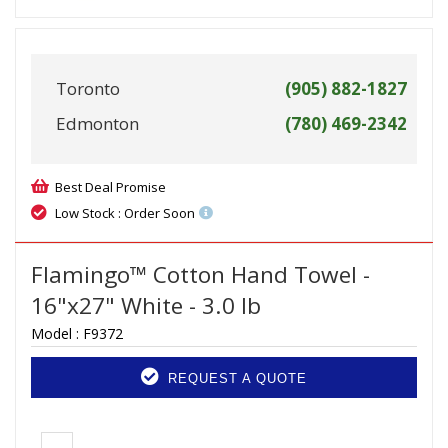
Toronto
(905) 882-1827
Edmonton
(780) 469-2342
Best Deal Promise
Low Stock : Order Soon
Flamingo™ Cotton Hand Towel -
16"x27" White - 3.0 lb
Model :
F9372
REQUEST A QUOTE