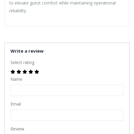
to elevate guest comfort while maintaining operational
reliability.
Write a review
Select rating
Name
Email
Review