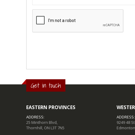
Get in touch
EASTERN PROVINCES
WESTER
ADDRESS:
ADDRESS:
25 Minthorn Blvd,
9249 48 S
Thornhill, ON L3T 7N5
Edmonton,