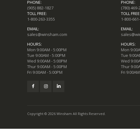
PHONE:
PHONE:
(905) 882-1827
(780) 469-
TOLL FREE:
TOLL FREE
1-800-263-3355
1-800-661
EMAIL:
EMAIL:
sales@winsham.com
sales@wi
HOURS:
HOURS:
Mon 9:00AM - 5:00PM
Mon 9:00A
Tue 9:00AM - 5:00PM
Tue 9:00A
Wed 9:00AM - 5:00PM
Wed 9:00A
Thur 9:00AM - 5:00PM
Thur 9:00
Fri 9:00AM - 5:00PM
Fri 9:00AM
Copyright © 2026 Winsham All Rights Reserved.