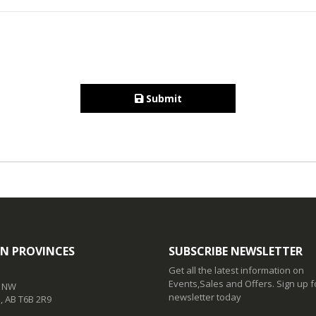
Submit
N PROVINCES
SUBSCRIBE NEWSLETTER
Get all the latest information on
Events,Sales and Offers. Sign up f
t NW
newsletter today
 AB T6B 2R9