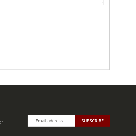
SUBSCRIBE
or