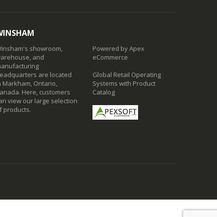
WINSHAM
insham's showroom,
Powered by Apex
arehouse, and
eCommerce
anufacturing
eadquarters are located
Global Retail Operating
n Markham, Ontario,
Systems with Product
anada. Here, customers
Catalog
an view our large selection
f products.