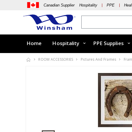
Canadian Supplier Hospitality
PPE
Heal
Home
Hospitality
PPE Supplies
ROOM ACCESSORIES
Pictures And Frames
Fram