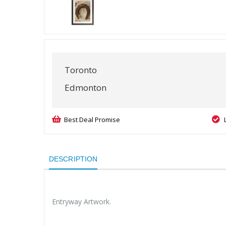
Toronto
Edmonton
Best Deal Promise
DESCRIPTION
Entryway Artwork.