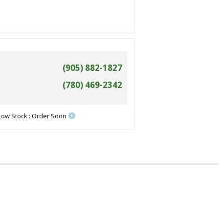
(905) 882-1827
(780) 469-2342
Low Stock : Order Soon