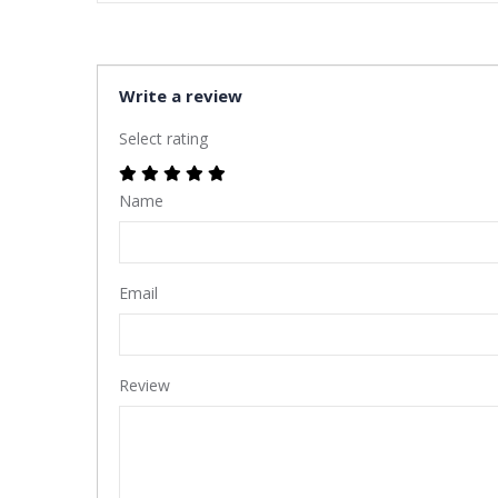
Write a review
Select rating
Name
Email
Review