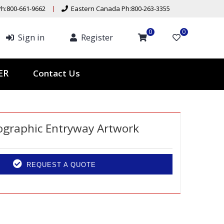
h:800-661-9662
Eastern Canada Ph:800-263-3355
0
0
Sign in
Register
Contact Us
TER
ographic Entryway Artwork
REQUEST A QUOTE