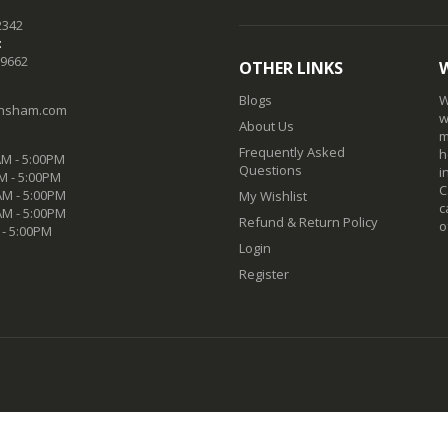
2342
:
-9662
OTHER LINKS
Blogs
W
nsham.com
w
About Us
m
Frequently Asked
h
M - 5:00PM
Questions
i
M - 5:00PM
C
M - 5:00PM
My Wishlist
c
AM - 5:00PM
Refund & Return Policy
o
 - 5:00PM
Login
Register