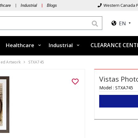
Western Canada P
thcare
Industrial
Blogs
EN
Healthcare
Industrial
CLEARANCE CEN
ed Artwork
STXA745
Vistas Phot
Model :
STXA745