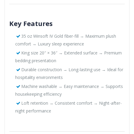
Key Features
35 oz Winsoft IV Gold fiber-fill → Maximum plush
comfort → Luxury sleep experience
King size 20″ × 36″ → Extended surface → Premium
bedding presentation
Durable construction → Long-lasting use → Ideal for
hospitality environments
Machine washable → Easy maintenance → Supports
housekeeping efficiency
Loft retention → Consistent comfort → Night-after-
night performance