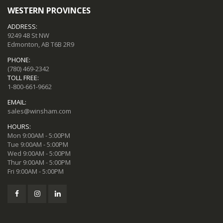
WESTERN PROVINCES
ADDRESS:
9249 48 St NW
Edmonton, AB T6B 2R9
PHONE:
(780) 469-2342
TOLL FREE:
1-800-661-9662
EMAIL:
sales@winsham.com
HOURS:
Mon 9:00AM - 5:00PM
Tue 9:00AM - 5:00PM
Wed 9:00AM - 5:00PM
Thur 9:00AM - 5:00PM
Fri 9:00AM - 5:00PM