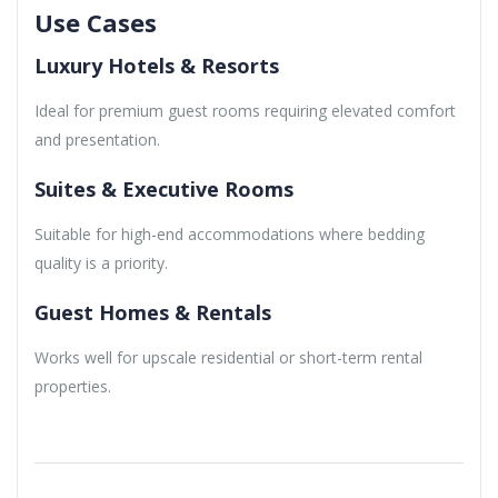
Use Cases
Luxury Hotels & Resorts
Ideal for premium guest rooms requiring elevated comfort
and presentation.
Suites & Executive Rooms
Suitable for high-end accommodations where bedding
quality is a priority.
Guest Homes & Rentals
Works well for upscale residential or short-term rental
properties.