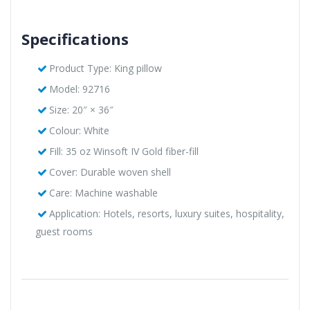
Specifications
Product Type: King pillow
Model: 92716
Size: 20″ × 36″
Colour: White
Fill: 35 oz Winsoft IV Gold fiber-fill
Cover: Durable woven shell
Care: Machine washable
Application: Hotels, resorts, luxury suites, hospitality,
guest rooms