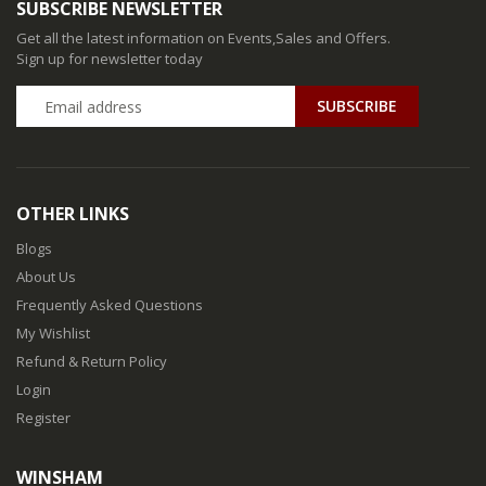
SUBSCRIBE NEWSLETTER
Get all the latest information on Events,Sales and Offers.
Sign up for newsletter today
SUBSCRIBE
OTHER LINKS
Blogs
About Us
Frequently Asked Questions
My Wishlist
Refund & Return Policy
Login
Register
WINSHAM