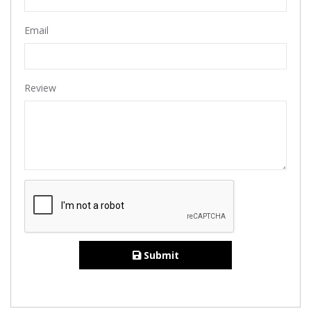
Email
Review
Submit