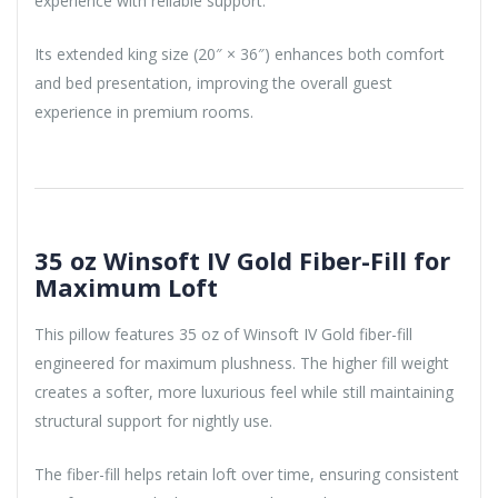
experience with reliable support.
Its extended king size (20″ × 36″) enhances both comfort
and bed presentation, improving the overall guest
experience in premium rooms.
35 oz Winsoft IV Gold Fiber-Fill for
Maximum Loft
This pillow features 35 oz of Winsoft IV Gold fiber-fill
engineered for maximum plushness. The higher fill weight
creates a softer, more luxurious feel while still maintaining
structural support for nightly use.
The fiber-fill helps retain loft over time, ensuring consistent