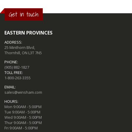
Get in touch
EASTERN PROVINCES
ADDRESS:
25 Minthorn Blvd,
Thornhill, ON L3T 7N5
PHONE:
(905) 882-1827
TOLL FREE:
1-800-263-3355
EMAIL:
sales@winsham.com
HOURS:
Mon 9:00AM - 5:00PM
Tue 9:00AM - 5:00PM
Wed 9:00AM - 5:00PM
Thur 9:00AM - 5:00PM
Fri 9:00AM - 5:00PM