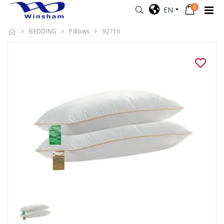
0
EN
BEDDING
Pillows
92716