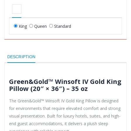
King
Queen
Standard
DESCRIPTION
Green&Gold™ Winsoft IV Gold King
Pillow (20″ × 36″) – 35 oz
The Green&Gold™ Winsoft IV Gold King Pillow is designed
for environments that require elevated comfort and strong
visual presentation. Built for luxury hotels, suites, and high-
end guest accommodations, it delivers a plush sleep