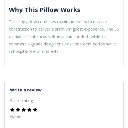
Why This Pillow Works
This king pillow combines maximum loft with durable
construction to deliver a premium guest experience. The 35
oz fiber-fill enhances softness and comfort, while its
commercial-grade design ensures consistent performance
in hospitality environments.
Write a review
Select rating
Name