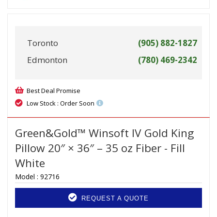
Toronto
(905) 882-1827
Edmonton
(780) 469-2342
Best Deal Promise
Low Stock : Order Soon
Green&Gold™ Winsoft IV Gold King
Pillow 20″ × 36″ – 35 oz Fiber - Fill
White
Model :
92716
REQUEST A QUOTE