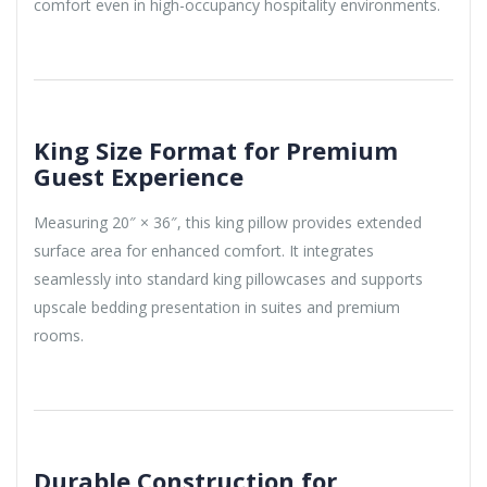
comfort even in high-occupancy hospitality environments.
King Size Format for Premium
Guest Experience
Measuring 20″ × 36″, this king pillow provides extended
surface area for enhanced comfort. It integrates
seamlessly into standard king pillowcases and supports
upscale bedding presentation in suites and premium
rooms.
Durable Construction for