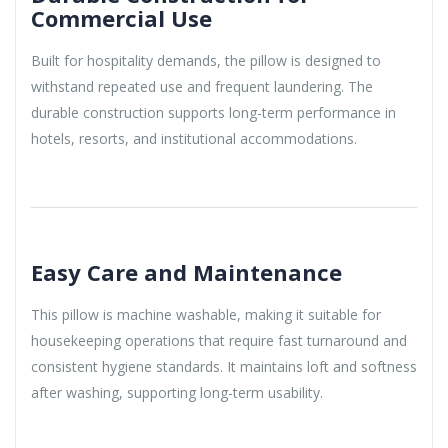
Commercial Use
Built for hospitality demands, the pillow is designed to
withstand repeated use and frequent laundering. The
durable construction supports long-term performance in
hotels, resorts, and institutional accommodations.
Easy Care and Maintenance
This pillow is machine washable, making it suitable for
housekeeping operations that require fast turnaround and
consistent hygiene standards. It maintains loft and softness
after washing, supporting long-term usability.