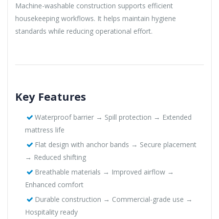
Machine-washable construction supports efficient
housekeeping workflows. It helps maintain hygiene
standards while reducing operational effort.
Key Features
Waterproof barrier → Spill protection → Extended
mattress life
Flat design with anchor bands → Secure placement
→ Reduced shifting
Breathable materials → Improved airflow →
Enhanced comfort
Durable construction → Commercial-grade use →
Hospitality ready