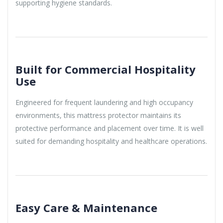
supporting hygiene standards.
Built for Commercial Hospitality
Use
Engineered for frequent laundering and high occupancy
environments, this mattress protector maintains its
protective performance and placement over time. It is well
suited for demanding hospitality and healthcare operations.
Easy Care & Maintenance