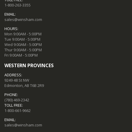
1-800-263-3355
EMAIL:
sales@winsham.com
HOURS:
Mon 9:00AM - 5:00PM
Tue 9:00AM - 5:00PM
Wed 9:00AM - 5:00PM
Thur 9:00AM - 5:00PM
Fri 9:00AM - 5:00PM
WESTERN PROVINCES
ADDRESS:
9249 48 St NW
Edmonton, AB T6B 2R9
PHONE:
(780) 469-2342
TOLL FREE:
1-800-661-9662
EMAIL:
sales@winsham.com