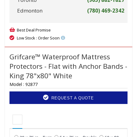
Edmonton
(780) 469-2342
Best Deal Promise
Low Stock : Order Soon
Grifcare™ Waterproof Mattress
Protectors - Flat with Anchor Bands -
King 78"x80" White
Model :
92877
REQUEST A QUOTE