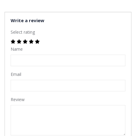
Write a review
Select rating
Name
Email
Review