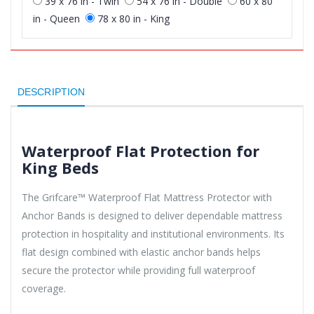
39 x 76 in - Twin
54 x 76 in - Double
60 x 80
in - Queen
78 x 80 in - King
DESCRIPTION
Waterproof Flat Protection for
King Beds
The Grifcare™ Waterproof Flat Mattress Protector with
Anchor Bands is designed to deliver dependable mattress
protection in hospitality and institutional environments. Its
flat design combined with elastic anchor bands helps
secure the protector while providing full waterproof
coverage.