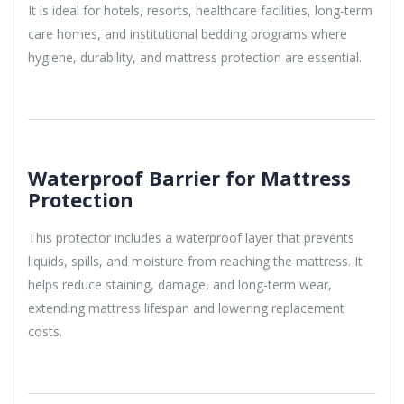
It is ideal for hotels, resorts, healthcare facilities, long-term
care homes, and institutional bedding programs where
hygiene, durability, and mattress protection are essential.
Waterproof Barrier for Mattress
Protection
This protector includes a waterproof layer that prevents
liquids, spills, and moisture from reaching the mattress. It
helps reduce staining, damage, and long-term wear,
extending mattress lifespan and lowering replacement
costs.