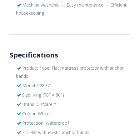
Machine washable → Easy maintenance → Efficient
housekeeping
Specifications
Product Type: Flat mattress protector with anchor
bands
Model: 92877
Size: King (78″ × 80″)
Brand: Grifcare™
Colour: White
Protection: Waterproof
Fit: Flat with elastic anchor bands