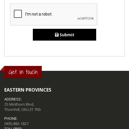
Submit
Get in touch
EASTERN PROVINCES
ADDRESS:
25 Minthorn Blvd,
Thornhill, ON L3T 7N5
PHONE:
(905) 882-1827
TOLL FREE: