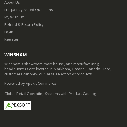
About Us
Frequently Asked Questions
My Wishlist
Refund & Return Policy
Login
Register
WINSHAM
Winsham's showroom, warehouse, and manufacturing
headquarters are located in Markham, Ontario, Canada. Here,
customers can view our large selection of products.
Powered by Apex eCommerce
Global Retail Operating Systems with Product Catalog