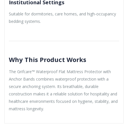
Institutional Settings
Suitable for dormitories, care homes, and high-occupancy
bedding systems.
Why This Product Works
The Grifcare™ Waterproof Flat Mattress Protector with
Anchor Bands combines waterproof protection with a
secure anchoring system. Its breathable, durable
construction makes it a reliable solution for hospitality and
healthcare environments focused on hygiene, stability, and
mattress longevity.