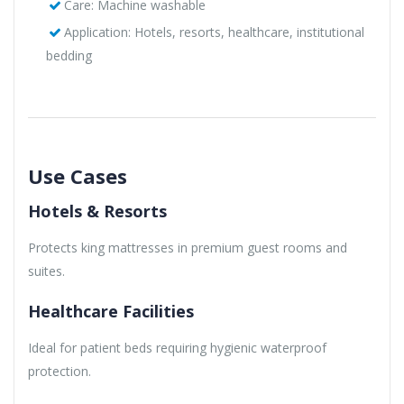
Care: Machine washable
Application: Hotels, resorts, healthcare, institutional
bedding
Use Cases
Hotels & Resorts
Protects king mattresses in premium guest rooms and
suites.
Healthcare Facilities
Ideal for patient beds requiring hygienic waterproof
protection.