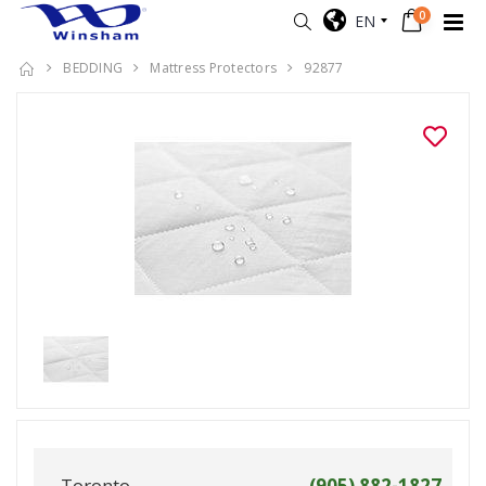
0
EN
BEDDING
Mattress Protectors
92877
Toronto
(905) 882-1827