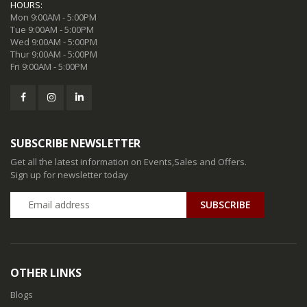
HOURS:
Mon 9:00AM - 5:00PM
Tue 9:00AM - 5:00PM
Wed 9:00AM - 5:00PM
Thur 9:00AM - 5:00PM
Fri 9:00AM - 5:00PM
SUBSCRIBE NEWSLETTER
Get all the latest information on Events,Sales and Offers.
Sign up for newsletter today
SUBSCRIBE
OTHER LINKS
Blogs