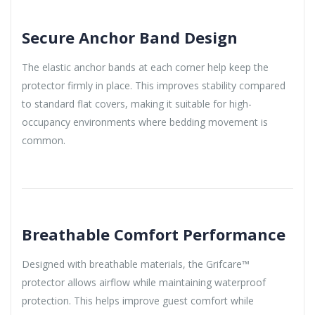
Secure Anchor Band Design
The elastic anchor bands at each corner help keep the
protector firmly in place. This improves stability compared
to standard flat covers, making it suitable for high-
occupancy environments where bedding movement is
common.
Breathable Comfort Performance
Designed with breathable materials, the Grifcare™
protector allows airflow while maintaining waterproof
protection. This helps improve guest comfort while