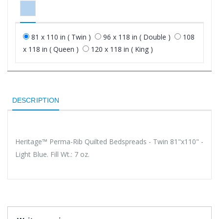
81 x 110 in ( Twin )
96 x 118 in ( Double )
108
x 118 in ( Queen )
120 x 118 in ( King )
DESCRIPTION
Heritage™ Perma-Rib Quilted Bedspreads - Twin 81"x110" -
Light Blue. Fill Wt.: 7 oz.