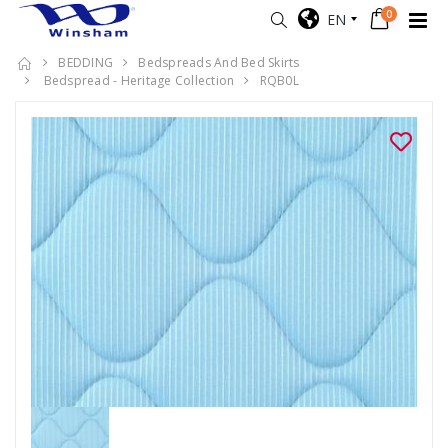
0
EN
BEDDING
Bedspreads And Bed Skirts
Bedspread - Heritage Collection
RQB0L