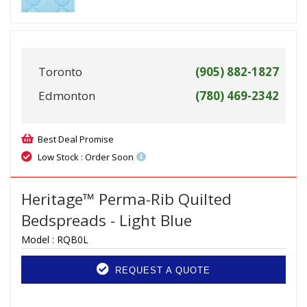
Toronto
(905) 882-1827
Edmonton
(780) 469-2342
Best Deal Promise
Low Stock : Order Soon
Heritage™ Perma-Rib Quilted
Bedspreads - Light Blue
Model :
RQB0L
REQUEST A QUOTE