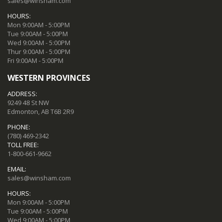
sales@winsham.com
HOURS:
Mon 9:00AM - 5:00PM
Tue 9:00AM - 5:00PM
Wed 9:00AM - 5:00PM
Thur 9:00AM - 5:00PM
Fri 9:00AM - 5:00PM
WESTERN PROVINCES
ADDRESS:
9249 48 St NW
Edmonton, AB T6B 2R9
PHONE:
(780) 469-2342
TOLL FREE:
1-800-661-9662
EMAIL:
sales@winsham.com
HOURS:
Mon 9:00AM - 5:00PM
Tue 9:00AM - 5:00PM
Wed 9:00AM - 5:00PM