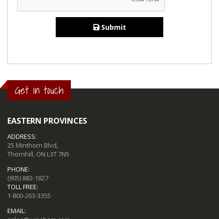
Submit
Get in touch
EASTERN PROVINCES
ADDRESS:
25 Minthorn Blvd,
Thornhill, ON L3T 7N5
PHONE:
(905) 882-1827
TOLL FREE:
1-800-263-3355
EMAIL: