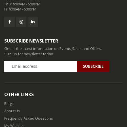
Thur 9:00AM - 5:00PM
Fri 9:00AM - 5:00PM
SUBSCRIBE NEWSLETTER
Get all the latest information on Events,Sales and Offers.
Sign up for newsletter today
SUBSCRIBE
OTHER LINKS
Blogs
About Us
Frequently Asked Questions
My Wishlist