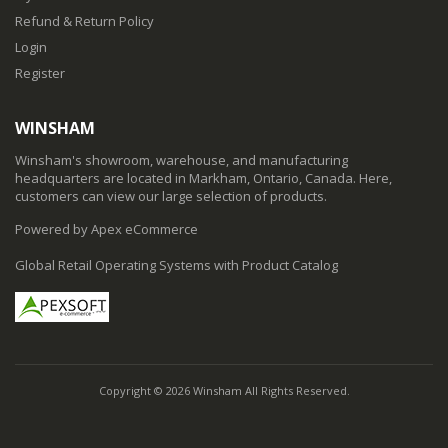
Refund & Return Policy
Login
Register
WINSHAM
Winsham's showroom, warehouse, and manufacturing
headquarters are located in Markham, Ontario, Canada. Here,
customers can view our large selection of products.
Powered by Apex eCommerce
Global Retail Operating Systems with Product Catalog
Copyright © 2026 Winsham All Rights Reserved.