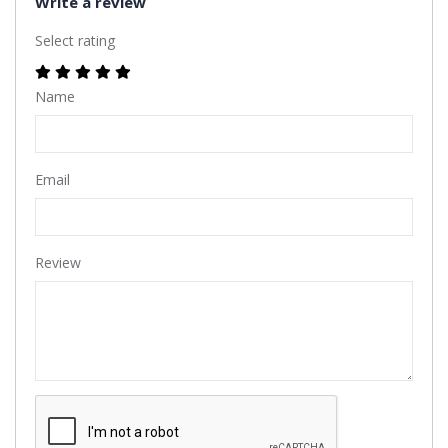
Write a review
Select rating
Name
Email
Review